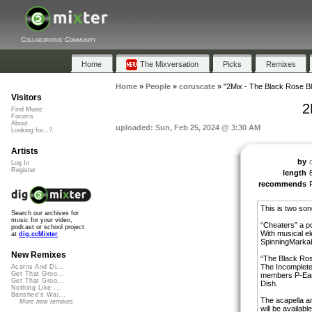
Collaborative Community
Home
The Mixversation
Picks
Remixes
Home
»
People
»
coruscate
»
"2Mix - The Black Rose B
Visitors
2
Find Music
Forums
About
uploaded: Sun, Feb 25, 2024 @ 3:30 AM
Looking for...?
Artists
by
Log In
Register
length
recommends
This is two son
Search our archives for
music for your video,
“Cheaters” a p
podcast or school project
With musical e
at
dig.ccMixter
SpinningMarkab
New Remixes
“The Black Ros
The Incomplete
Acorns And Di...
Get That Groo...
members P-Ear
Get That Groo...
Dish.
Nothing Like ...
Banshee's Wai...
The acapella a
More new remixes
will be availab