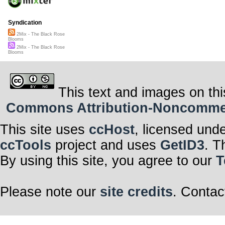
Syndication
2Mix - The Black Rose
Blooms
2Mix - The Black Rose
Blooms
This text and images on thi
Commons Attribution-Noncommerci
This site uses
ccHost
, licensed und
ccTools
project and uses
GetID3
. T
By using this site, you agree to our
T
Please note our
site credits
. Contac