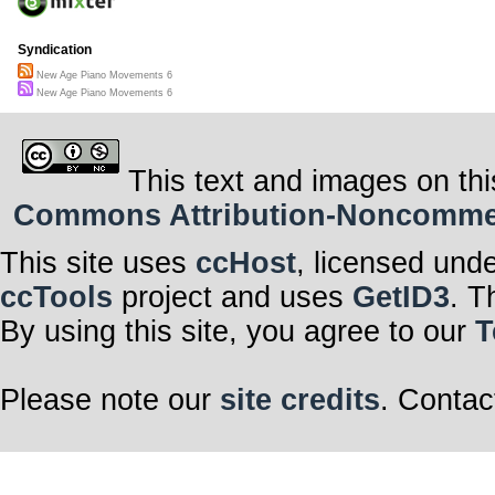
Syndication
New Age Piano Movements 6
New Age Piano Movements 6
This text and images on thi
Commons Attribution-Noncommerci
This site uses
ccHost
, licensed und
ccTools
project and uses
GetID3
. T
By using this site, you agree to our
T
Please note our
site credits
. Contac