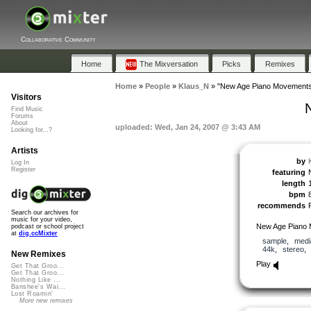
Collaborative Community
Home
The Mixversation
Picks
Remixes
Home
»
People
»
Klaus_N
»
"New Age Piano Movements
Visitors
Find Music
Forums
About
uploaded: Wed, Jan 24, 2007 @ 3:43 AM
Looking for...?
Artists
by
Log In
Register
featuring
length
bpm
recommends
Search our archives for
music for your video,
New Age Piano
podcast or school project
at
dig.ccMixter
sample
,
medi
44k
,
stereo
New Remixes
Play
Get That Groo...
Get That Groo...
Nothing Like ...
Banshee's Wai...
Lost Roamin'
More new remixes