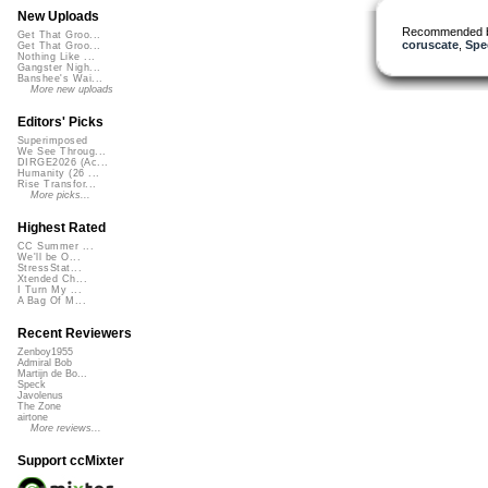
New Uploads
Recommended 
Get That Groo...
coruscate
,
Spe
Get That Groo...
Nothing Like ...
Gangster Nigh...
Banshee's Wai...
More new uploads
Editors' Picks
Superimposed
We See Throug...
DIRGE2026 (Ac...
Humanity (26 ...
Rise Transfor...
More picks...
Highest Rated
CC Summer ...
We'll be O...
StressStat...
Xtended Ch...
I Turn My ...
A Bag Of M...
Recent Reviewers
Zenboy1955
Admiral Bob
Martijn de Bo...
Speck
Javolenus
The Zone
airtone
More reviews...
Support ccMixter