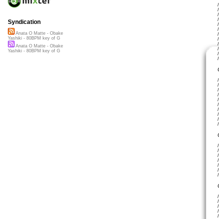
Syndication
Anata O Matte - Obake
Yashiki - 80BPM key of G
Anata O Matte - Obake
Yashiki - 80BPM key of G