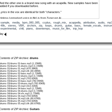
And the other one is a brand new song with an acapella. New samples have been
added if you downloaded before.
Lyrics in the vox are identical for both “characters.”
Helena (unmarked voice in file) is from Typecast.Ai
https://app.typecast.ai/
sample
,
media
,
bpm_080_085
,
ccplus
,
rough_mix
,
acappella
,
attribution
,
audio
,
mp
They’ve got a free mode you can check out.
48k
,
stereo
,
VBR
,
archive
,
zip
,
loops
,
drums
,
guitar
,
bass
,
female_vocals
,
instru
If you use the voice files for Helena, you need to credit Typecast.AI as well.
experimental
,
chill
,
piano
,
downtempo
,
music_for_film
,
trip_hop
Charlotte (marked voice in file)
lay
is from Eleven Labs.
https://elevenlabs.io/
They also have a free mode.
If you use the voice file for Charlotte, credit Eleven Labs as well.
Lyrics written by my direction in ChatGPT.
First verse
Contents of ZIP Archive:
drums
——————-
乾いた家で、あなたのために待って
/drums 01/drums 01-bass.mp3 (1.15MB)
/drums 01/drums 01-drums.mp3 (1.15MB)
(かわいたいえで、あなたのためにまって)
/drums 01/drums 01.mp3 (470.39KB)
(In a dried-up house, I’m waiting for you)
/drums 01/drums 01.mp3.sfk (40.49KB)
/drums 02/drums 02-bass.mp3 (1.72MB)
/drums 02/drums 02-drums.mp3 (1.72MB)
時は過ぎて、心はただ寒まって
/drums 02/drums 02.mp3 (703.92KB)
(ときはすぎて、こころはたださまって)
/drums 03/drums 03-bass.mp3 (782.65KB)
/drums 03/drums 03-drums.mp3 (782.65KB)
(Time passes, and my heart just grows colder)
/drums 03/drums 03.mp3 (313.31KB)
/drums 04/drums 04-bass.mp3 (1.72MB)
百年も、君の声を聞きたい
/drums 04/drums 04-drums.mp3 (1.72MB)
/drums 04/drums 04-sfx.mp3 (1.72MB)
(ひゃくねんも、きみのこえをききたい)
/drums 04/drums 04.mp3 (703.92KB)
(Even for a hundred years, I want to hear your voice)
/drums 04/drums 04.mp3.sfk (60.67KB)
/drums 05/drums 05.mp3 (703.92KB)
/drums 05/drums 05.mp3.sfk (60.67KB)
この寂しい部屋、君の温もり持てたい
(このさびしいへや、きみのぬくもりもてたい)
Contents of ZIP Archive:
Guitars
(In this lonely room, I want to hold your warmth)