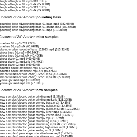
/laughter/laughter 01.mp3 (313.31KB)
永遠の誓い、君と結ばれたい
/laughter/laughter 01.mp3.sfk (27.03KB)
(えいえんのちかい、きみとむすばれたい)
/laughter/laughter 02.mp3 (313.31KB)
(An eternal vow, I want to be tied with you)
/laughter/laughter 02.mp3.sfk (27.03KB)
Contents of ZIP Archive:
pounding bass
忘れないで、この愛、永久に続けたい
(わすれないで、このあい、とわにつづけたい)
/pounding bass 01/pounding bass 01-bass.mp3 (782.65KB)
(Don’t forget, I want to continue this love forever)
/pounding bass 01/pounding bass 01-drums.mp3 (782.65KB)
/pounding bass 01/pounding bass 01.mp3 (313.31KB)
まだ待っている、君のただ愛しい
Contents of ZIP Archive:
misc samples
(まだまっている、きみのただいとしい)
(Still waiting, just for you, my beloved)
/crashes 01.mp3 (703.92KB)
/crashes 01.mp3.sfk (60.67KB)
/dial-up-modem-sound-effects_122623.mp3 (313.31KB)
この霊の歌、君に届けたい、もう一度だけ
/ghost bass 01.mp3 (470.39KB)
(このれいのうた、きみにとどけたい、もういちどだけ)
/ghost bass 01.mp3.sfk (40.49KB)
/ghost piano 01.mp3 (469.63KB)
(This ghostly song, I want to deliver to you, just one more time)
/ghost piano 01.mp3.sfk (40.49KB)
—————-
/ghost piano 02.mp3 (469.63KB)
/haunted house ambience.mp3 (703.92KB)
bridge
/haunted house ambience.mp3.sfk (60.67KB)
/lamentful-melancholic-choir_122623.mp3 (313.31KB)
/lamentful-melancholic-choir_122623.mp3.sfk (27.03KB)
まだここであなたを待っています。
/youve got mail.mp3 (313.31KB)
あなたが必要です。
/youve got mail.mp3.sfk (27.03KB)
寒さと暗闇が私を食べ、
Contents of ZIP Archive:
new samples
私も他人を食べています。
/new samples/electric guitar grinding.mp3 (1.37MB)
/new samples/electric guitar grinding.mp3.sfk (121.25KB)
Romaji:
/new samples/electric guitar stompy-bass.mp3 (3.43MB)
Mada koko de anata o matteimasu.
/new samples/electric guitar stompy-guitar.mp3 (3.43MB)
Anata ga hitsuyou desu.
/new samples/electric guitar stompy-guitar.mp3.sfk (121.25KB)
Samusa to kurayami ga watashi o tabe,
/new samples/electric guitar stompy-other.mp3 (3.43MB)
Watashi mo tanin o tabeteimasu.
/new samples/electric guitar stompy-vocals.mp3 (3.43MB)
/new samples/electric guitar stompy.mp3 (1.37MB)
/new samples/electric guitar strumming.mp3 (1.37MB)
Translation:
/new samples/electric guitar strumming.mp3.sfk (121.25KB)
“I’m still waiting here for you.
/new samples/electric guitar wailing high notes.mp3 (1.37MB)
You are needed.
/new samples/electric guitar wailing.mp3 (1.37MB)
The cold and the darkness consume me,
/new samples/opera singer stacatto-drums.mp3 (3.43MB)
/new samples/opera singer stacatto-vocals.mp3 (3.43MB)
And I consume others.”