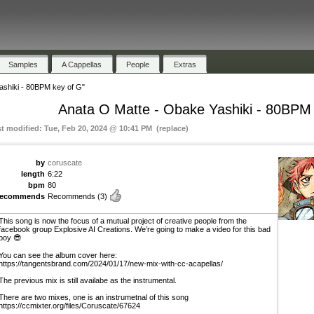
Samples
A Cappellas
People
Extras
ashiki - 80BPM key of G"
Anata O Matte - Obake Yashiki - 80BPM
st modified: Tue, Feb 20, 2024 @ 10:41 PM (replace)
by
coruscate
length
6:22
bpm
80
recommends
Recommends
(3)
This song is now the focus of a mutual project of creative people from the
facebook group Explosive AI Creations. We’re going to make a video for this bad
boy 😎
You can see the album cover here:
https://tangentsbrand.com/2024/01/17/new-mix-with-cc-acapellas/
The previous mix is still availabe as the instrumental.
There are two mixes, one is an instrumetnal of this song
https://ccmixter.org/files/Coruscate/67624