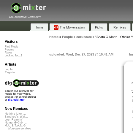
Collaborative Community
Home
The Mixversation
Picks
Remixes
Home
»
People
»
coruscate
»
"Anata O Matte - Obake Y
Visitors
Find Music
Forums
About
uploaded: Wed, Dec 27, 2023 @ 10:41 AM
la
Looking for...?
Artists
Log In
Register
Search our archives for
music for your video,
podcast or school project
at
dig.ccMixter
New Remixes
Nothing Like ...
Banshee's Wai...
Lost Roamin'
Namu Myōhō ...
M.U.S.T.A.N.G...
More new remixes