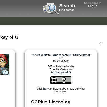
Not logged in
Search
Log In
Find content
 key of G
"
Anata O Matte - Obake Yashiki - 80BPM key of
G
"
by
coruscate
2023 - Licensed under
Creative Commons
Attribution (4.0)
Click
here
for how to give credit and other
conditions.
CCPlus Licensing