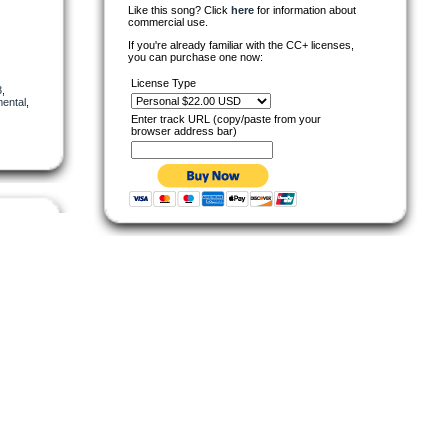
Like this song? Click
here
for information about
commercial use.
If you're already familiar with the CC+ licenses,
you can purchase one now:
License Type
3
,
mental
,
Enter track URL (copy/paste from your
browser address bar)