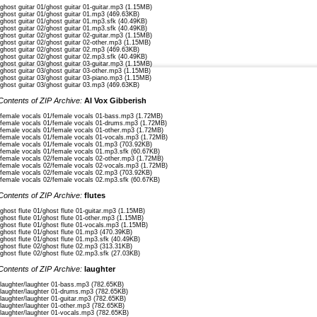
/ghost guitar 01/ghost guitar 01-guitar.mp3 (1.15MB)
/ghost guitar 01/ghost guitar 01.mp3 (469.63KB)
口づけの記憶、今も鮮やかに
/ghost guitar 01/ghost guitar 01.mp3.sfk (40.49KB)
(くちづけのきおく、いまもあざやかに)
/ghost guitar 02/ghost guitar 01.mp3.sfk (40.49KB)
(Memories of kisses, still vivid now)
/ghost guitar 02/ghost guitar 02-guitar.mp3 (1.15MB)
/ghost guitar 02/ghost guitar 02-other.mp3 (1.15MB)
/ghost guitar 02/ghost guitar 02.mp3 (469.63KB)
あなたとの日々、心に、輝きに
/ghost guitar 02/ghost guitar 02.mp3.sfk (40.49KB)
(あなたとのひび、こころに、かがやきに)
/ghost guitar 03/ghost guitar 03-guitar.mp3 (1.15MB)
/ghost guitar 03/ghost guitar 03-other.mp3 (1.15MB)
(The days with you, in my heart, shine)
/ghost guitar 03/ghost guitar 03-piano.mp3 (1.15MB)
/ghost guitar 03/ghost guitar 03.mp3 (469.63KB)
幻の夢、ずっと追いかけて
Contents of ZIP Archive:
AI Vox Gibberish
(まぼろしのゆめ、ずっとおいかけて)
(Chasing a phantom dream, always)
/female vocals 01/female vocals 01-bass.mp3 (1.72MB)
/female vocals 01/female vocals 01-drums.mp3 (1.72MB)
君の戻る日、ずっと待って、待ちわびて
/female vocals 01/female vocals 01-other.mp3 (1.72MB)
/female vocals 01/female vocals 01-vocals.mp3 (1.72MB)
(きみのもどるひ、ずっとまって、まちわびて)
/female vocals 01/female vocals 01.mp3 (703.92KB)
(Always waiting, eagerly for the day you return)
/female vocals 01/female vocals 01.mp3.sfk (60.67KB)
/female vocals 02/female vocals 02-other.mp3 (1.72MB)
/female vocals 02/female vocals 02-vocals.mp3 (1.72MB)
夜の帳、星の雫みたいに
/female vocals 02/female vocals 02.mp3 (703.92KB)
(よるのとばり、ほしのしずくみたいに)
/female vocals 02/female vocals 02.mp3.sfk (60.67KB)
(The night’s curtain, like droplets of stars)
Contents of ZIP Archive:
flutes
君の帰り、信じて、願い続けたいに
/ghost flute 01/ghost flute 01-guitar.mp3 (1.15MB)
(きみのかえり、しんじて、ねがいつづけたいに)
/ghost flute 01/ghost flute 01-other.mp3 (1.15MB)
/ghost flute 01/ghost flute 01-vocals.mp3 (1.15MB)
(Believing in your return, I want to keep wishing)
/ghost flute 01/ghost flute 01.mp3 (470.39KB)
/ghost flute 01/ghost flute 01.mp3.sfk (40.49KB)
寂しい風が吹く、時の壁越えて
/ghost flute 02/ghost flute 02.mp3 (313.31KB)
/ghost flute 02/ghost flute 02.mp3.sfk (27.03KB)
(さみしいかぜがふく、ときのかべこえて)
(The lonely wind blows, crossing the walls of time)
Contents of ZIP Archive:
laughter
君への想い、強く、心は怯えて
/laughter/laughter 01-bass.mp3 (782.65KB)
/laughter/laughter 01-drums.mp3 (782.65KB)
(きみへのおもい、つよく、こころはおびえて)
/laughter/laughter 01-guitar.mp3 (782.65KB)
(My feelings for you are strong, my heart trembles)
/laughter/laughter 01-other.mp3 (782.65KB)
/laughter/laughter 01-vocals.mp3 (782.65KB)