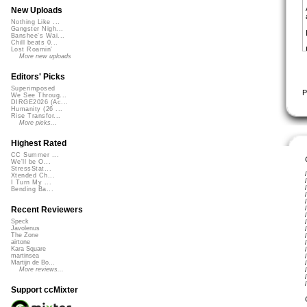
New Uploads
Nothing Like ...
Gangster Nigh...
Banshee's Wai...
Chill beats 0...
Lost Roamin'
More new uploads
Editors' Picks
Superimposed
P
We See Throug...
DIRGE2026 (Ac...
Humanity (26 ...
Rise Transfor...
More picks...
Highest Rated
CC Summer ...
We'll be O...
StressStat...
Xtended Ch...
I Turn My ...
Bending Ba...
Recent Reviewers
Speck
Javolenus
The Zone
airtone
Kara Square
martinsea
Martijn de Bo...
More reviews...
Support ccMixter