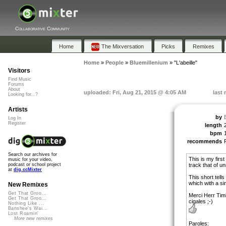
Collaborative Community
Home
The Mixversation
Picks
Remixes
Home
»
People
»
Bluemillenium
»
"L'abeille"
Visitors
Find Music
Forums
About
uploaded: Fri, Aug 21, 2015 @ 4:05 AM
last
Looking for...?
Artists
by
Log In
Register
length
bpm
recommends
Search our archives for
This is my firs
music for your video,
track that of u
podcast or school project
at
dig.ccMixter
This short tell
which with a si
New Remixes
Get That Groo...
Merci Herr Tim
Get That Groo...
cigales ;-)
Nothing Like ...
Banshee's Wai...
Lost Roamin'
More new remixes
Paroles: