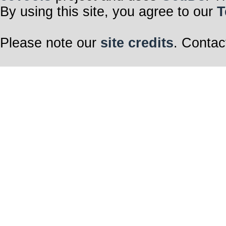
By using this site, you agree to our
T
Please note our
site credits
. Contac