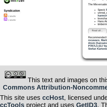
The Mixversatio
Speck
Syndication
unreal
harmon.
L'abeille
lovesh
L'abeille
Hans A
timber
Read all...
Recommended 
rocavaco
,
Mart
Atom (hansat
P7R7L5 (DJ Yeg
Stefan Kartenb
This text and images on thi
Commons Attribution-Noncommerci
This site uses
ccHost
, licensed und
ccTools
project and uses
GetID3
. T