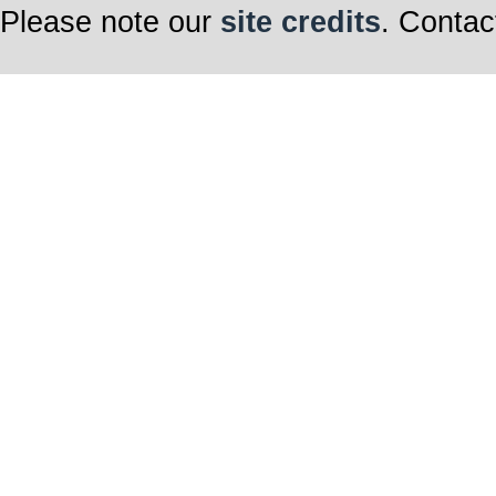
Please note our
site credits
. Contac