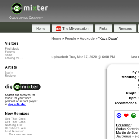
Collaborative Community
Home
The Mixversation
Picks
Remixes
Home
»
People
»
Apoxode
»
"Kava Dawn"
Visitors
Find Music
Forums
About
uploaded: Tue, Mar 17, 2020 @ 6:00 PM
last
Looking for...?
Artists
by
Log In
Register
featuring
length
Search our archives for
bpm
music for your video,
podcast or school project
recommends
at
dig.ccMixter
New Remixes
☮
❤
☯
Get That Groo...
Get That Groo...
Personnel
:
Nothing Like ...
Banshee's Wai...
Stefan Kartenb
Lost Roamin'
Martijn de Boer
More new remixes
Javolenus - e-