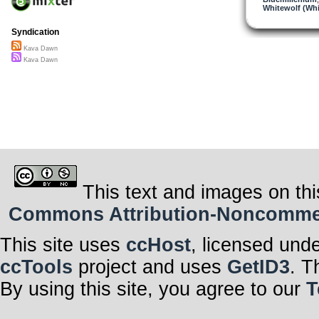
Whitewolf (Whi
Syndication
Kava Dawn
Kava Dawn
This text and images on thi
Commons Attribution-Noncommerci
This site uses
ccHost
, licensed und
ccTools
project and uses
GetID3
. T
By using this site, you agree to our
T