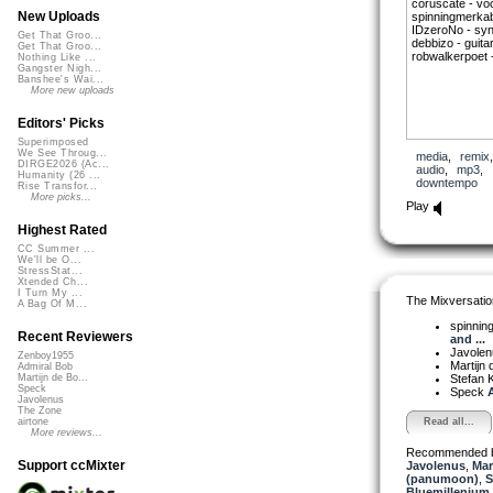
coruscate - voc
New Uploads
spinningmerkab
IDzeroNo - syn
Get That Groo...
debbizo - guitar
Get That Groo...
robwalkerpoet 
Nothing Like ...
Gangster Nigh...
Banshee's Wai...
More new uploads
Editors' Picks
Superimposed
We See Throug...
media
,
remix
DIRGE2026 (Ac...
audio
,
mp3
,
Humanity (26 ...
downtempo
Rise Transfor...
More picks...
Play
Highest Rated
CC Summer ...
We'll be O...
StressStat...
Xtended Ch...
I Turn My ...
The Mixversatio
A Bag Of M...
spinni
Recent Reviewers
and ...
Javole
Zenboy1955
Martijn 
Admiral Bob
Stefan K
Martijn de Bo...
Speck
Speck
A
Javolenus
The Zone
Read all...
airtone
More reviews...
Recommended 
Support ccMixter
Javolenus
,
Mar
(panumoon)
,
S
Bluemillenium