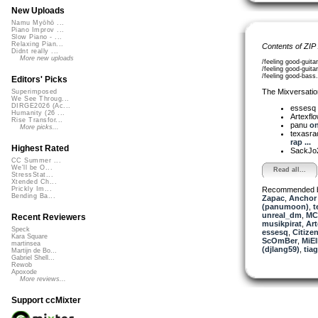
New Uploads
Namu Myōhō ...
Piano Improv ...
Slow Piano - ...
Relaxing Pian...
Contents of ZIP
Didnt really ...
More new uploads
/feeling good-guit
/feeling good-guit
/feeling good-bas
Editors' Picks
The Mixversatio
Superimposed
We See Throug...
DIRGE2026 (Ac...
essesq
Humanity (26 ...
Artexfl
Rise Transfor...
panu
on
More picks...
texasra
rap ...
Highest Rated
SackJo
CC Summer ...
We'll be O...
Read all...
StressStat...
Xtended Ch...
Recommended 
Prickly Im...
Bending Ba...
Zapac
,
Anchor
(panumoon)
,
t
unreal_dm
,
MC 
Recent Reviewers
musikpirat
,
Art
Speck
essesq
,
Citize
Kara Square
ScOmBer
,
MiEl
martinsea
(djlang59)
,
tia
Martijn de Bo...
Gabriel Shell...
Rewob
Apoxode
More reviews...
Support ccMixter