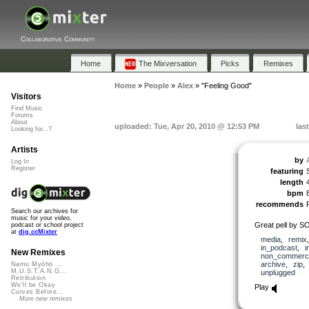
Collaborative Community
Home
The Mixversation
Picks
Remixes
Home
»
People
»
Alex
»
"Feeling Good"
Visitors
Find Music
Forums
About
uploaded: Tue, Apr 20, 2010 @ 12:53 PM
las
Looking for...?
Artists
by
Log In
Register
featuring
length
bpm
recommends
Search our archives for
music for your video,
Great pell by 
podcast or school project
at
dig.ccMixter
media
,
remix
in_podcast
,
i
New Remixes
non_commerci
archive
,
zip
Namu Myōhō ...
M.U.S.T.A.N.G...
unplugged
Retribution
We'll be Okay
Play
Curves Before...
More new remixes