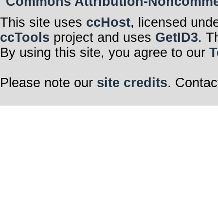
Commons Attribution-Noncommerci
This site uses
ccHost
, licensed und
ccTools
project and uses
GetID3
. T
By using this site, you agree to our
T
Please note our
site credits
. Contac