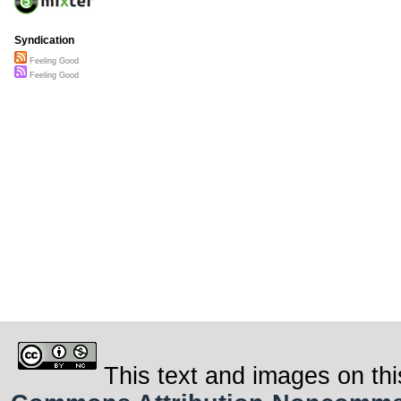
Syndication
Feeling Good
Feeling Good
This text and images on thi