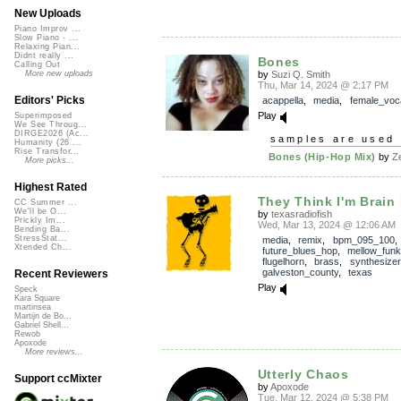
New Uploads
Piano Improv ...
Slow Piano - ...
Relaxing Pian...
Didnt really ...
Bones
Calling Out
by
Suzi Q. Smith
More new uploads
Thu, Mar 14, 2024 @ 2:17 PM
Editors' Picks
acappella
,
media
,
female_voc
Play
Superimposed
We See Throug...
DIRGE2026 (Ac...
samples are used 
Humanity (26 ...
Rise Transfor...
Bones (Hip-Hop Mix)
by
Z
More picks...
Highest Rated
They Think I'm Brain
CC Summer ...
We'll be O...
by
texasradiofish
Prickly Im...
Wed, Mar 13, 2024 @ 12:06 AM
Bending Ba...
StressStat...
media
,
remix
,
bpm_095_100
,
Xtended Ch...
future_blues_hop
,
mellow_funk
flugelhorn
,
brass
,
synthesizer
galveston_county
,
texas
Recent Reviewers
Play
Speck
Kara Square
martinsea
Martijn de Bo...
Gabriel Shell...
Rewob
Apoxode
More reviews...
Utterly Chaos
Support ccMixter
by
Apoxode
Tue, Mar 12, 2024 @ 5:38 PM