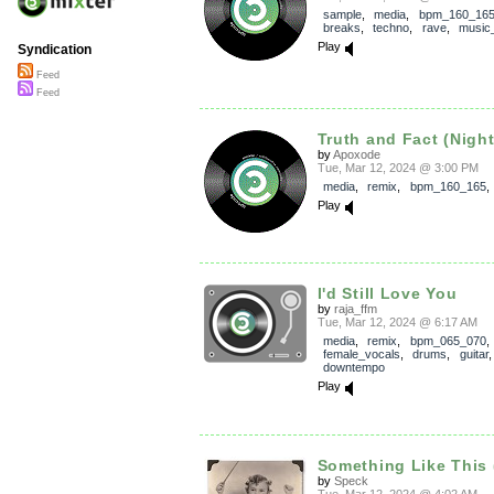
sample
,
media
,
bpm_160_16
breaks
,
techno
,
rave
,
music_
Play
Syndication
Feed
Feed
Truth and Fact (Nigh
by
Apoxode
Tue, Mar 12, 2024 @ 3:00 PM
media
,
remix
,
bpm_160_165
Play
I'd Still Love You
by
raja_ffm
Tue, Mar 12, 2024 @ 6:17 AM
media
,
remix
,
bpm_065_070
,
female_vocals
,
drums
,
guitar
downtempo
Play
Something Like This 
by
Speck