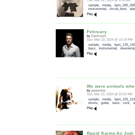
Tue, Mar 12, 2024 @ 4:02 AM
sample
,
media
,
bpm_090_09
instrumental
,
circuit_bent
,
pia
Play
February
by
Darkroom
Sun, Mar 10, 2024 @ 10:19 PM
sample
,
media
,
bpm_135_14
bass
,
instrumental
,
downtem
Play
We were animals when
by
jaspertine
Sun, Mar 10, 2024 @ 10:07 AM
sample
,
media
,
bpm_105_110
drums
,
guitar
,
bass
,
rock
,
a
Play
Rapid Karma Aji Jodi