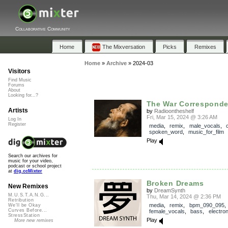
Collaborative Community
Home
The Mixversation
Picks
Remixes
Home
»
Archive
»
2024-03
Visitors
Find Music
Forums
About
Looking for...?
The War Corresponde
Artists
by
Radioontheshelf
Fri, Mar 15, 2024 @ 3:26 AM
Log In
Register
media
,
remix
,
male_vocals
,
c
spoken_word
,
music_for_film
Play
Search our archives for
music for your video,
podcast or school project
at
dig.ccMixter
Broken Dreams
New Remixes
by
DreamSynth
M.U.S.T.A.N.G...
Thu, Mar 14, 2024 @ 2:36 PM
Retribution
media
,
remix
,
bpm_090_095
,
We'll be Okay
Curves Before...
female_vocals
,
bass
,
electron
StressStation
Play
More new remixes