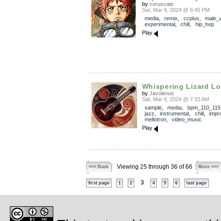
by
coruscate
Sat, Mar 9, 2024 @ 6:45 PM
media
,
remix
,
ccplus
,
male_
experimental
,
chill
,
hip_hop
Play
Whispering Lizard L
by
Javolenus
Sat, Mar 9, 2024 @ 7:33 AM
sample
,
media
,
bpm_110_115
jazz
,
instrumental
,
chill
,
impr
mellotron
,
video_music
Play
Viewing 25 through 36 of 66
<<< Back
More >>>
3
first page
1
2
4
5
6
last page