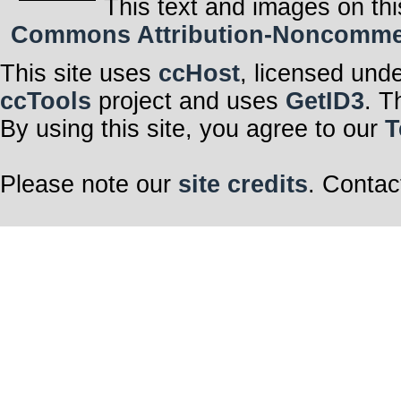
This text and images on thi
Commons Attribution-Noncommerci
This site uses
ccHost
, licensed und
ccTools
project and uses
GetID3
. T
By using this site, you agree to our
T
Please note our
site credits
. Contac