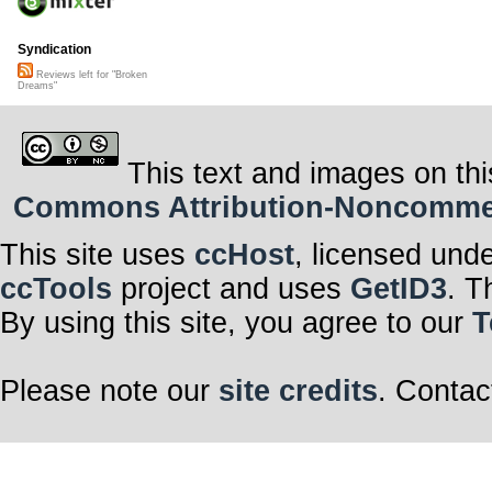
Syndication
Reviews left for "Broken
Dreams"
This text and images on thi
Commons Attribution-Noncommerci
This site uses
ccHost
, licensed und
ccTools
project and uses
GetID3
. T
By using this site, you agree to our
T
Please note our
site credits
. Contac