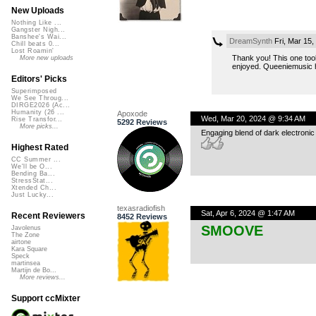
New Uploads
Nothing Like ...
Gangster Nigh...
Banshee's Wai...
DreamSynth
Fri, Mar 15
Chill beats 0...
Lost Roamin'
Thank you! This one took
More new uploads
enjoyed. Queeniemusic ha
Editors' Picks
Superimposed
We See Throug...
DIRGE2026 (Ac...
Humanity (26 ...
Apoxode
Wed, Mar 20, 2024 @ 9:34 AM
Rise Transfor...
5292 Reviews
More picks...
Engaging blend of dark electronic 
Highest Rated
CC Summer ...
We'll be O...
Bending Ba...
StressStat...
Xtended Ch...
Just Lucky...
texasradiofish
Sat, Apr 6, 2024 @ 1:47 AM
Recent Reviewers
8452 Reviews
SMOOVE
Javolenus
The Zone
airtone
Kara Square
Speck
martinsea
Martijn de Bo...
More reviews...
Support ccMixter