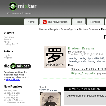
Collaborative Community
Home
The Mixversation
Picks
Remixes
Home
»
People
»
DreamSynth
»
Broken Dreams
»
Rev
Visitors
Find Music
Forums
About
Looking for...?
Broken Dreams
Artists
by
DreamSynth
Thu, Mar 14, 2024 @ 2:36 PM
Log In
Register
media
,
remix
,
bpm_090_095
,
female_vocals
,
bass
,
electron
Play
uses samples fro
Search our archives for
Ukiyoe_Acappella
by
quee
music for your video,
podcast or school project
at
dig.ccMixter
New Remixes
Speck
Fri, Mar 15, 2024 @ 5:08 AM
11923 Reviews
Nothing Like ...
Banshee's Wai...
An excellent composition, music 
Lost Roamin'
Namu Myōhō ...
M.U.S.T.A.N.G...
More new remixes