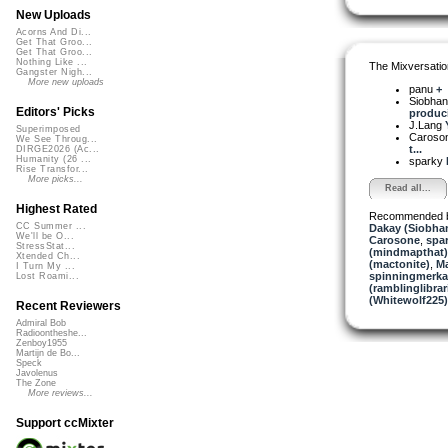
New Uploads
Acorns And Di...
Get That Groo...
Get That Groo...
Nothing Like ...
The Mixversatio
Gangster Nigh...
More new uploads
panu
+
Siobha
Editors' Picks
produci
J.Lang
Superimposed
Caroso
We See Throug...
t...
DIRGE2026 (Ac...
Humanity (26 ...
sparky
Rise Transfor...
More picks...
Read all...
Highest Rated
Recommended 
CC Summer ...
Dakay (Siobha
We'll be O...
Carosone
,
spa
StressStat...
(mindmapthat)
Xtended Ch...
(mactonite)
,
Ma
I Turn My ...
spinningmerkab
Lost Roami...
(ramblinglibrar
(Whitewolf225)
Recent Reviewers
Admiral Bob
Radioontheshe...
Zenboy1955
Martijn de Bo...
Speck
Javolenus
The Zone
More reviews...
Support ccMixter