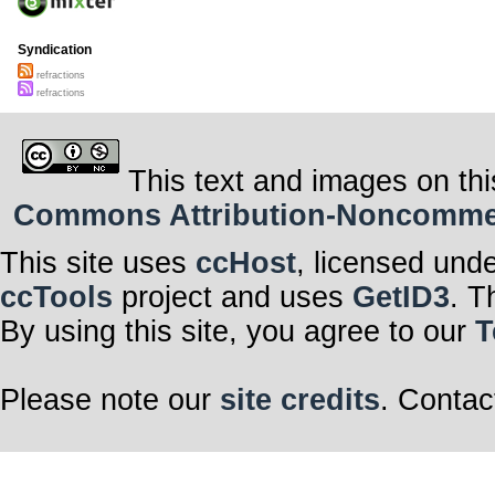
Syndication
refractions
refractions
This text and images on thi
Commons Attribution-Noncommerci
This site uses
ccHost
, licensed und
ccTools
project and uses
GetID3
. T
By using this site, you agree to our
T
Please note our
site credits
. Contac