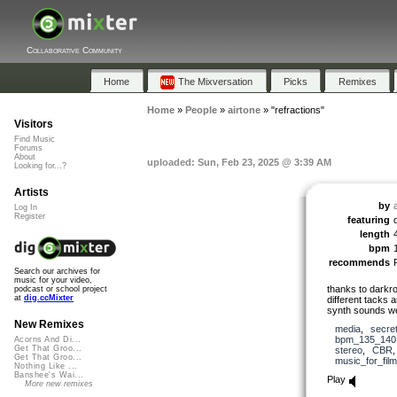
Collaborative Community
Home
The Mixversation
Picks
Remixes
Home
»
People
»
airtone
»
"refractions"
Visitors
Find Music
Forums
About
uploaded: Sun, Feb 23, 2025 @ 3:39 AM
Looking for...?
Artists
by
Log In
Register
featuring
length
bpm
recommends
Search our archives for
music for your video,
thanks to darkro
podcast or school project
at
dig.ccMixter
different tacks 
synth sounds we
New Remixes
media
,
secre
bpm_135_140
Acorns And Di...
Get That Groo...
stereo
,
CBR
Get That Groo...
music_for_film
Nothing Like ...
Banshee's Wai...
Play
More new remixes