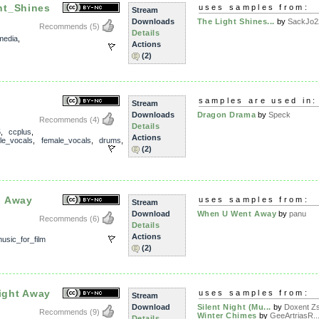
ht_Shines
uses samples from:
Stream
Downloads
The Light Shines...
by
SackJo2
Recommends
(5)
Details
media
,
Actions
(2)
samples are used in:
Stream
Downloads
Dragon Drama
by
Speck
Recommends
(4)
Details
5
,
ccplus
,
Actions
le_vocals
,
female_vocals
,
drums
,
(2)
d Away
uses samples from:
Stream
Download
When U Went Away
by
panu
Recommends
(6)
Details
Actions
usic_for_film
(2)
Night Away
uses samples from:
Stream
Download
Silent Night (Mu...
by
Doxent Zsi
Recommends
(9)
Winter Chimes
by
GeeArtriasR..
Details