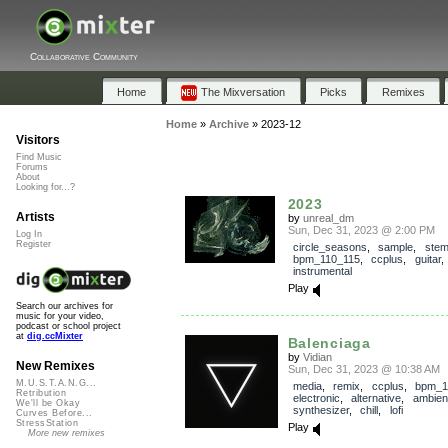
Collaborative Community
Home
The Mixversation
Picks
Remixes
Home
»
Archive
»
2023-12
Visitors
Find Music
Forums
About
Looking for...?
2023
Artists
by
unreal_dm
Sun, Dec 31, 2023 @ 2:00 PM
Log In
Register
circle_seasons
,
sample
,
ste
bpm_110_115
,
ccplus
,
guitar
instrumental
Play
Search our archives for
music for your video,
podcast or school project
at
dig.ccMixter
Balenciaga
by
Vidian
New Remixes
Sun, Dec 31, 2023 @ 10:38 AM
M.U.S.T.A.N.G...
media
,
remix
,
ccplus
,
bpm_1
Retribution
electronic
,
alternative
,
ambien
We'll be Okay
synthesizer
,
chill
,
lofi
Curves Before...
StressStation
Play
More new remixes