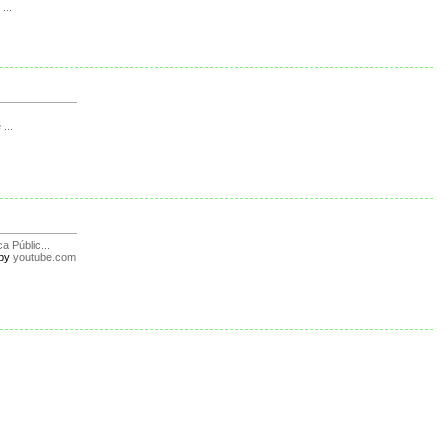
...
s
 ...
ca Públic...
by
youtube.com