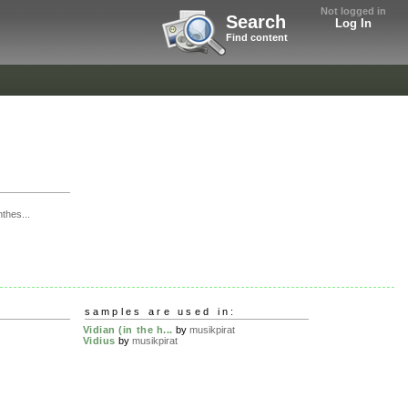
Not logged in
Search
Log In
Find content
thes...
samples are used in:
Vidian (in the h...
by
musikpirat
Vidius
by
musikpirat