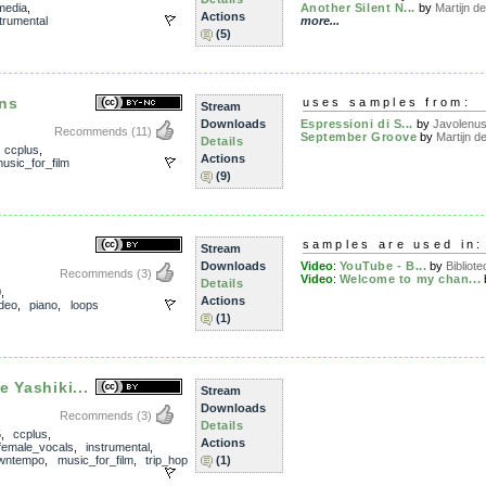
media
,
Another Silent N...
by
Martijn de 
Actions
trumental
more...
(5)
ns
uses samples from:
Stream
Downloads
Espressioni di S...
by
Javolenu
Recommends
(11)
September Groove
by
Martijn de
Details
,
ccplus
,
Actions
usic_for_film
(9)
samples are used in:
Stream
Downloads
Video
:
YouTube - B...
by
Bibliote
Recommends
(3)
Video
:
Welcome to my chan...
Details
0
,
Actions
ideo
,
piano
,
loops
(1)
 Yashiki...
Stream
Downloads
Recommends
(3)
Details
5
,
ccplus
,
Actions
female_vocals
,
instrumental
,
wntempo
,
music_for_film
,
trip_hop
(1)