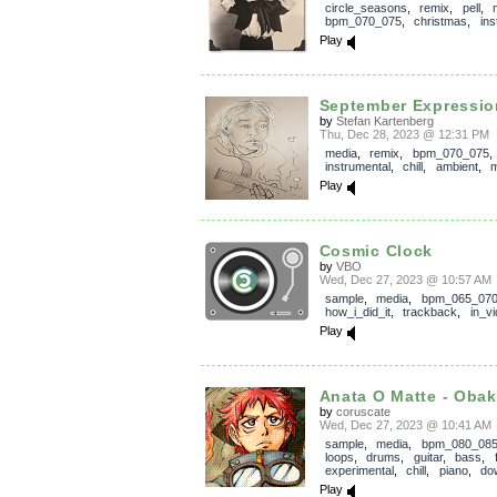
circle_seasons
,
remix
,
pell
,
bpm_070_075
,
christmas
,
ins
Play
September Expressio
by
Stefan Kartenberg
Thu, Dec 28, 2023 @ 12:31 PM
media
,
remix
,
bpm_070_075
instrumental
,
chill
,
ambient
,
m
Play
Cosmic Clock
by
VBO
Wed, Dec 27, 2023 @ 10:57 AM
sample
,
media
,
bpm_065_07
how_i_did_it
,
trackback
,
in_v
Play
Anata O Matte - Obake
by
coruscate
Wed, Dec 27, 2023 @ 10:41 AM
sample
,
media
,
bpm_080_08
loops
,
drums
,
guitar
,
bass
,
experimental
,
chill
,
piano
,
do
Play