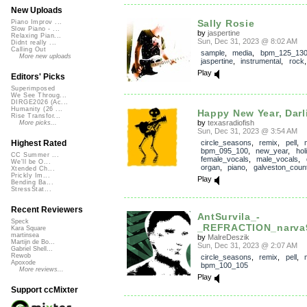
New Uploads
Sally Rosie
Piano Improv ...
Slow Piano - ...
by
jaspertine
Relaxing Pian...
Sun, Dec 31, 2023 @ 8:02 AM
Didnt really ...
Calling Out
sample
,
media
,
bpm_125_13
More new uploads
jaspertine
,
instrumental
,
rock
Play
Editors' Picks
Superimposed
We See Throug...
DIRGE2026 (Ac...
Humanity (26 ...
Happy New Year, Darl
Rise Transfor...
by
texasradiofish
More picks...
Sun, Dec 31, 2023 @ 3:54 AM
circle_seasons
,
remix
,
pell
,
Highest Rated
bpm_095_100
,
new_year
,
hol
CC Summer ...
female_vocals
,
male_vocals
,
We'll be O...
organ
,
piano
,
galveston_coun
Xtended Ch...
Prickly Im...
Play
Bending Ba...
StressStat...
Recent Reviewers
AntSurvila_-
Speck
_REFRACTION_narva
Kara Square
martinsea
by
MalreDeszik
Martijn de Bo...
Sun, Dec 31, 2023 @ 2:07 AM
Gabriel Shell...
Rewob
circle_seasons
,
remix
,
pell
,
Apoxode
bpm_100_105
More reviews...
Play
Support ccMixter