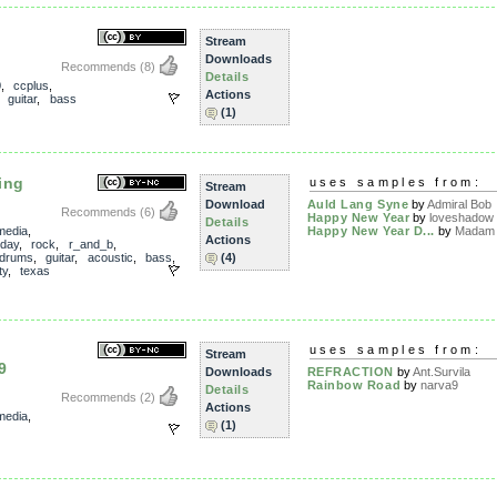
Stream
Downloads
Recommends
(8)
Details
0
,
ccplus
,
Actions
,
guitar
,
bass
(1)
ing
uses samples from:
Stream
Download
Auld Lang Syne
by
Admiral Bob
Recommends
(6)
Happy New Year
by
loveshadow
Details
media
,
Happy New Year D...
by
Madam 
Actions
iday
,
rock
,
r_and_b
,
drums
,
guitar
,
acoustic
,
bass
,
(4)
ty
,
texas
uses samples from:
Stream
9
Downloads
REFRACTION
by
Ant.Survila
Rainbow Road
by
narva9
Details
Recommends
(2)
Actions
media
,
(1)