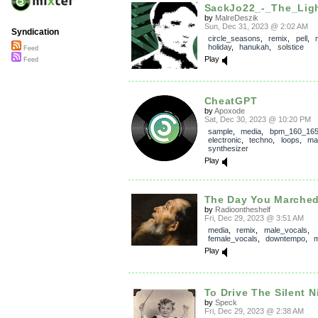
SackJo22_-_The_Lig
by
MalreDeszik
Sun, Dec 31, 2023 @ 2:02 AM
Syndication
circle_seasons
,
remix
,
pell
,
holiday
,
hanukah
,
solstice
Feed
Play
Feed
CheatGPT
by
Apoxode
Sat, Dec 30, 2023 @ 10:20 PM
sample
,
media
,
bpm_160_16
electronic
,
techno
,
loops
,
ma
synthesizer
Play
The Day You Marche
by
Radioontheshelf
Fri, Dec 29, 2023 @ 3:51 AM
media
,
remix
,
male_vocals
,
female_vocals
,
downtempo
,
m
Play
To Drive The Silent 
by
Speck
Fri, Dec 29, 2023 @ 2:38 AM