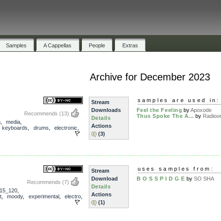
Samples
A Cappellas
People
Extras
Archive for December 2023
samples are used in:
Stream
Downloads
Feel the Feeling
by
Apoxode
Recommends
(13)
Thus Spoke The A...
by
Radioon
Details
m
,
media
,
Actions
,
keyboards
,
drums
,
electronic
,
(3)
uses samples from:
Stream
Download
B O S S P I D G E
by
SO SHA
Recommends
(7)
Details
15_120
,
Actions
t
,
moody
,
experimental
,
electro
,
(1)