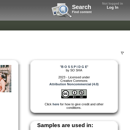
Not logged in
Search
Log In
Find content
"
B O S S P I D G E
"
by
SO SHA
2023 - Licensed under
Creative Commons
Attribution Noncommercial (4.0)
Click
here
for how to give credit and other
conditions.
Samples are used in: