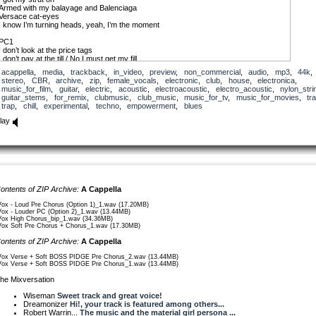
Armed with my balayage and Balenciaga
Versace cat-eyes
I know I’m turning heads, yeah, I’m the moment
PC1
I don’t look at the price tags
I don’t pay at the till / No I must get my fill
Come and get I what I came for
acappella
,
media
,
trackback
,
in_video
,
preview
,
non_commercial
,
audio
,
mp3
,
44k
,
They just send me the bill
stereo
,
CBR
,
archive
,
zip
,
female_vocals
,
electronic
,
club
,
house
,
electronica
,
Yeah, Imma buy this, Imma buy that
music_for_film
,
guitar
,
electric
,
acoustic
,
electroacoustic
,
electro_acoustic
,
nylon_stri
Imma walk in/ima bad pidge, Imma take whatever I want
guitar_stems
,
for_remix
,
clubmusic
,
club_music
,
music_for_tv
,
music_for_movies
,
tr
Taking it straight to the runway
trap
,
chill
,
experimental
,
techno
,
empowerment
,
blues
Gotta make haste
lay
C
I’m ‘bout to fly high
Get my head above the clouds
Fly high, get my head above the clouds
Midday till midnight
That’s what it takes to wear the crown
Till midnight’s what it takes to wear the crown
I’m gliding sky high
ontents of ZIP Archive:
A Cappella
These high heels won’t touch the ground 2x
Won’t touch the ground 2x
Vox - Loud Pre Chorus (Option 1)_1.wav (17.20MB)
Vox - Louder PC (Option 2)_1.wav (13.44MB)
Vox High Chorus_bip_1.wav (34.36MB)
V2
Vox Soft Pre Chorus + Chorus_1.wav (17.30MB)
They call me extra
I hear them whispering, so I’ll say it out loud
ontents of ZIP Archive:
A Cappella
I got my own show
I’ve gone and changed the game, it’s happening now
Vox Verse + Soft BOSS PIDGE Pre Chorus_2.wav (13.44MB)
Vox Verse + Soft BOSS PIDGE Pre Chorus_1.wav (13.44MB)
PC2
Got my wings and my halo
he Mixversation
I invest like a wiz
Don’tcha tell me to lay low
Wiseman
Sweet track and great voice!
I’m just growing my biz
Dreamonizer
Hi!, your track is featured among others...
Yeah Imma fund this, Imma big boss (or I’m a boss pidge!)
Robert Warrin...
The music and the material girl persona ...