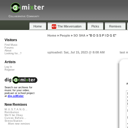
Collaborative Community
Home
The Mixversation
Picks
Remixes
Home
»
People
»
SO SHA
»
"B O S S P I D G E"
Visitors
Find Music
Forums
About
uploaded: Sat, Jul 15, 2023 @ 8:08 AM
last 
Looking for...?
Artists
Log In
Register
Search our archives for
music for your video,
podcast or school project
at
dig.ccMixter
New Remixes
M.U.S.T.A.N.G...
Retribution
We'll be Okay
Curves Before...
StressStation
More new remixes