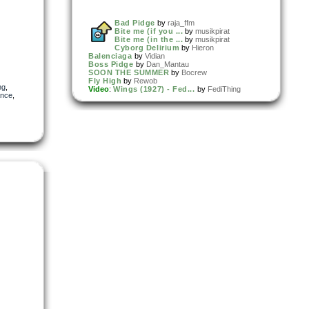
Bad Pidge
by
raja_ffm
Bite me (if you ...
by
musikpirat
Bite me (in the ...
by
musikpirat
Cyborg Delirium
by
Hieron
Balenciaga
by
Vidian
Boss Pidge
by
Dan_Mantau
SOON THE SUMMER
by
Bocrew
Fly High
by
Rewob
ng
,
Video
:
Wings (1927) - Fed...
by
FediThing
ance
,