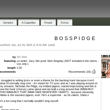
Samples
A Cappellas
People
Extras
B O S S P I D G E
modified: Sat, Jul 15, 2023 @ 8:15 AM (add)
by
SO SHA
featuring
co-writer: Jacy Sim prod: Nick Kingsley (NOT included in the stems -
vox only:)
length
2:20
recommends
Recommends
(16)
I struggled in writing lyrics or even a theme for the backing track because it isn’t
what I’d normally sing over - it’s meant for TV sync and as I was playing around on
my streams, Nicholas the Pidge, my knitted pigeon, started improvising and this is
how the hook (chorus) came about and we built a song around that (IMMA BUY
THIS IMMA BUY THAT IMMA TAKE WHATEVER I WANT!) - because obviously,
Niklas is the sassiest pigeon, ever. He’s a superstar - as he claims. Haha x
It’s a fun song that I normally wouldn’t sing myself
V1
I got my strut on