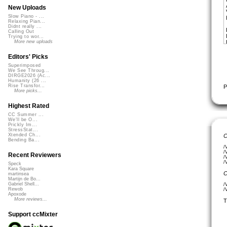
New Uploads
Slow Piano - ...
Relaxing Pian...
Didnt really ...
Calling Out
Trying to wor...
More new uploads
Editors' Picks
Superimposed
We See Throug...
DIRGE2026 (Ac...
Humanity (26 ...
Rise Transfor...
P
More picks...
Highest Rated
CC Summer ...
We'll be O...
Prickly Im...
StressStat...
Xtended Ch...
C
Bending Ba...
/
/
Recent Reviewers
/
/
Speck
Kara Square
C
martinsea
Martijn de Bo...
Gabriel Shell...
/
Rewob
/
Apoxode
More reviews...
T
Support ccMixter