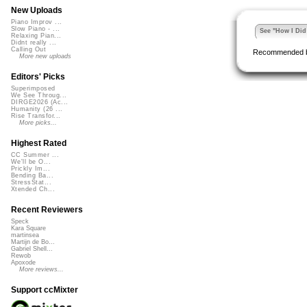
New Uploads
Piano Improv ...
Slow Piano - ...
See "How I Did 
Relaxing Pian...
Didnt really ...
Calling Out
Recommended 
More new uploads
Editors' Picks
Superimposed
We See Throug...
DIRGE2026 (Ac...
Humanity (26 ...
Rise Transfor...
More picks...
Highest Rated
CC Summer ...
We'll be O...
Prickly Im...
Bending Ba...
StressStat...
Xtended Ch...
Recent Reviewers
Speck
Kara Square
martinsea
Martijn de Bo...
Gabriel Shell...
Rewob
Apoxode
More reviews...
Support ccMixter