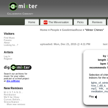
Collaborative Community
Home
The Mixversation
Picks
Remixes
Home
»
People
»
GeeArtriasRose
»
"Winter Chimes"
Visitors
Find Music
Forums
About
uploaded: Mon, Dec 21, 2015 @ 4:11 PM
las
Looking for...?
Artists
by
Log In
Register
length
bpm
recommends
Search our archives for
Selection of chim
music for your video,
indoors for the 
podcast or school project
at
dig.ccMixter
lights_of_winte
how_i_did_it
,
New Remixes
mp3
,
44k
,
s
meditation_mu
M.U.S.T.A.N.G...
Retribution
Play
We'll be Okay
Curves Before...
StressStation
More new remixes