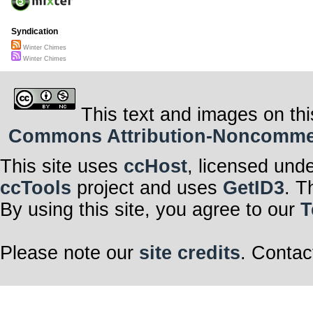
Syndication
Winter Chimes
Winter Chimes
This text and images on thi
Commons Attribution-Noncommerci
This site uses
ccHost
, licensed und
ccTools
project and uses
GetID3
. T
By using this site, you agree to our
T
Please note our
site credits
. Contac