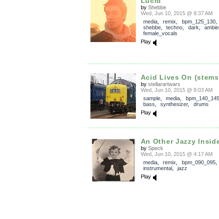
Lucid
by
Shebbe
Wed, Jun 10, 2015 @ 8:37 AM
media
,
remix
,
bpm_125_130
shebbe
,
techno
,
dark
,
ambie
female_vocals
Play
Acid Lives On (stems
by
stellarartwars
Wed, Jun 10, 2015 @ 8:03 AM
sample
,
media
,
bpm_140_14
bass
,
synthesizer
,
drums
Play
An Other Jazzy Insid
by
Speck
Wed, Jun 10, 2015 @ 4:17 AM
media
,
remix
,
bpm_090_095
,
instrumental
,
jazz
Play