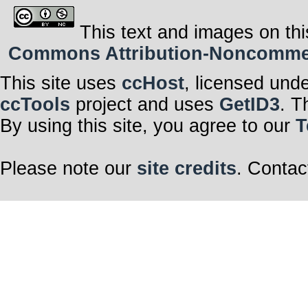
This text and images on thi
Commons Attribution-Noncommerci
This site uses
ccHost
, licensed und
ccTools
project and uses
GetID3
. T
By using this site, you agree to our
T
Please note our
site credits
. Contac