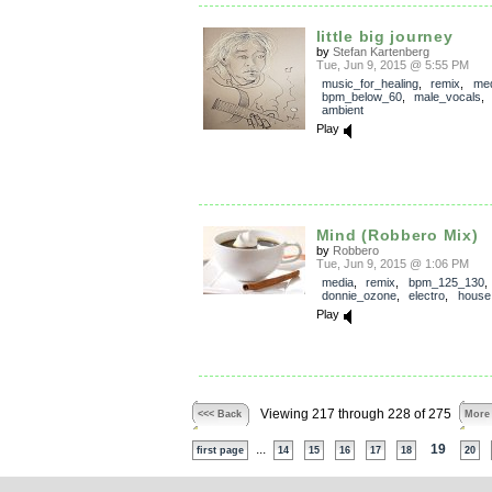
little big journey
by
Stefan Kartenberg
Tue, Jun 9, 2015 @ 5:55 PM
music_for_healing
,
remix
,
med
bpm_below_60
,
male_vocals
ambient
Play
Mind (Robbero Mix)
by
Robbero
Tue, Jun 9, 2015 @ 1:06 PM
media
,
remix
,
bpm_125_130
donnie_ozone
,
electro
,
house
Play
Viewing 217 through 228 of 275
<<< Back
More
...
19
first page
14
15
16
17
18
20