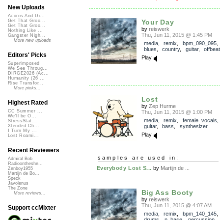
New Uploads
Acorns And Di...
Your Day
Get That Groo...
Get That Groo...
by
reiswerk
Nothing Like ...
Thu, Jun 11, 2015 @ 1:45 PM
Gangster Nigh...
More new uploads
media
,
remix
,
bpm_090_095
blues
,
country
,
guitar
,
offbeat
Editors' Picks
Play
Superimposed
We See Throug...
DIRGE2026 (Ac...
Humanity (26 ...
Rise Transfor...
More picks...
Lost
Highest Rated
by
Zep Hurme
CC Summer ...
Thu, Jun 11, 2015 @ 1:00 PM
We'll be O...
media
,
remix
,
female_vocals
StressStat...
guitar
,
bass
,
synthesizer
Xtended Ch...
I Turn My ...
Play
Lost Roami...
Recent Reviewers
samples are used in:
Admiral Bob
Radioontheshe...
Everybody Lost S...
by
Martijn de ...
Zenboy1955
Martijn de Bo...
Speck
Javolenus
The Zone
Big Ass Booty
More reviews...
by
reiswerk
Thu, Jun 11, 2015 @ 4:07 AM
Support ccMixter
media
,
remix
,
bpm_140_145
drums
,
n_base
,
percussion
,