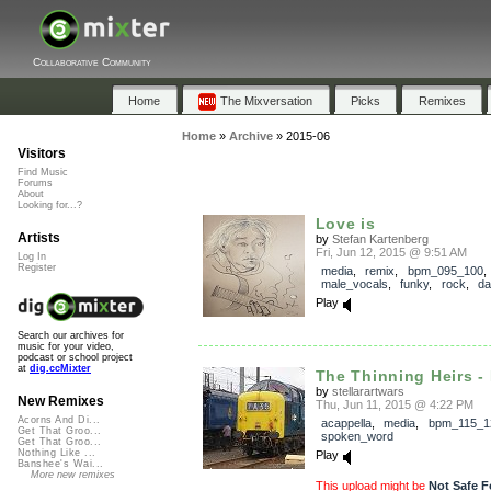
Collaborative Community
Home
The Mixversation
Picks
Remixes
Home
»
Archive
»
2015-06
Visitors
Find Music
Forums
About
Looking for...?
Love is
Artists
by
Stefan Kartenberg
Fri, Jun 12, 2015 @ 9:51 AM
Log In
Register
media
,
remix
,
bpm_095_100
,
male_vocals
,
funky
,
rock
,
da
Play
Search our archives for
music for your video,
podcast or school project
at
dig.ccMixter
The Thinning Heirs - 
by
stellarartwars
New Remixes
Thu, Jun 11, 2015 @ 4:22 PM
Acorns And Di...
acappella
,
media
,
bpm_115_1
Get That Groo...
spoken_word
Get That Groo...
Nothing Like ...
Play
Banshee's Wai...
More new remixes
This upload might be
Not Safe F