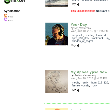
Play
This upload might be
Not Safe F
Syndication
Feed
Feed
Your Day
by
Mr_Yesterday
Wed, Jun 10, 2015 @ 11:45 PM
acappella
,
media
,
featured
,
bpm_090_095
,
trackback
,
in
shades_of_regret
Play
My Apocalypse Now
by
Stefan Kartenberg
Wed, Jun 10, 2015 @ 4:21 PM
media
,
remix
,
bpm_115_120
,
female_vocals
,
rock
Play