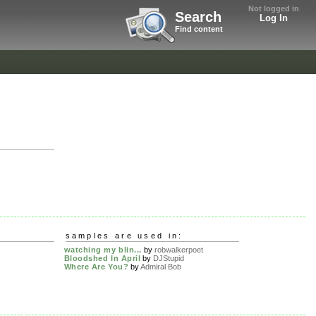
Not logged in
Search
Log In
Find content
samples are used in:
watching my blin...
by
robwalkerpoet
Bloodshed In April
by
DJStupid
Where Are You?
by
Admiral Bob