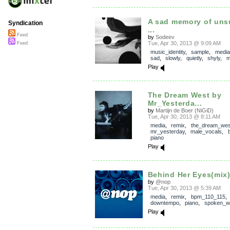
A sad memory of uns
Syndication
...
Feed
by
Sodeev
Tue, Apr 30, 2013 @ 9:09 AM
Feed
music_identity
,
sample
,
media
sad
,
slowly
,
quietly
,
shyly
,
m
Play
The Dream West by
Mr_Yesterda...
by
Martijn de Boer (NiGiD)
Tue, Apr 30, 2013 @ 8:11 AM
media
,
remix
,
the_dream_wes
mr_yesterday
,
male_vocals
,
piano
Play
Behind Her Eyes(mix
by
@nop
Tue, Apr 30, 2013 @ 5:39 AM
media
,
remix
,
bpm_110_115
,
downtempo
,
piano
,
spoken_w
Play