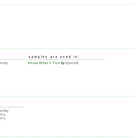
samples are used in:
erday
Know What's True
by
Apoxode
erday
erry
erry