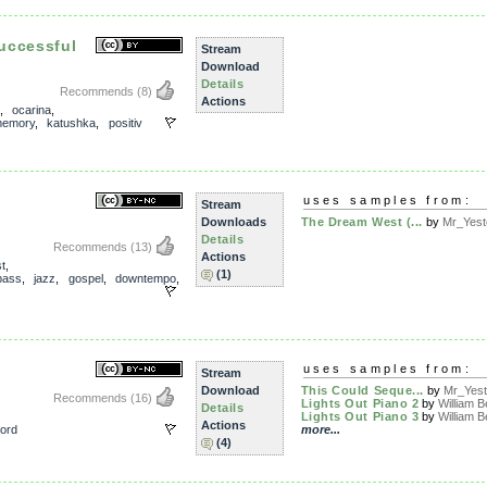
uccessful
Stream
Download
Details
Recommends
(8)
Actions
,
ocarina
,
emory
,
katushka
,
positiv
uses samples from:
Stream
Downloads
The Dream West (...
by
Mr_Yest
Details
Recommends
(13)
Actions
t
,
(1)
bass
,
jazz
,
gospel
,
downtempo
,
)
uses samples from:
Stream
Download
This Could Seque...
by
Mr_Yest
Recommends
(16)
Lights Out Piano 2
by
William B
Details
Lights Out Piano 3
by
William B
Actions
ord
more...
(4)