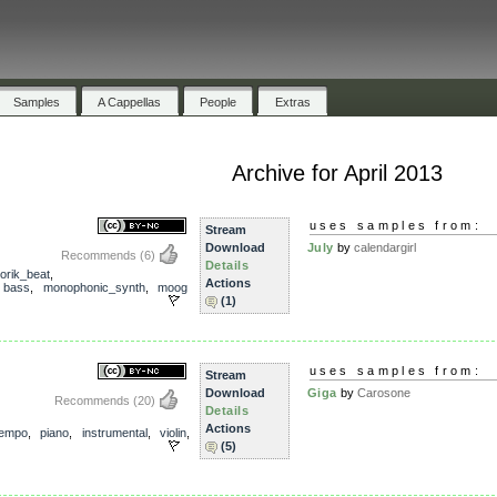
Samples
A Cappellas
People
Extras
Archive for April 2013
uses samples from:
Stream
Download
July
by
calendargirl
Recommends
(6)
Details
orik_beat
,
Actions
,
bass
,
monophonic_synth
,
moog
(1)
uses samples from:
Stream
Download
Giga
by
Carosone
Recommends
(20)
Details
Actions
empo
,
piano
,
instrumental
,
violin
,
(5)