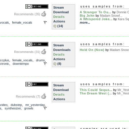
uses samples from:
Stream
Download
A Stranger To Ou...
by
Donnie 
Recommends
(35)
Big John
by
Madam Snowf...
Details
A Whispered Joke...
by
Kara Sq
Actions
vocals
,
female_vocals
more...
(14)
uses samples from:
Stream
Downloads
Hold On (Now)
by
Madam Snowf.
Recommends
(31)
Details
Actions
ccplus
,
female_vocals
,
drums
,
ctronic
,
downtempo
(8)
uses samples from:
Stream
Download
This Could Seque...
by
Mr_Yest
The Dream West (...
by
Mr_Yest
Details
Recommends
(7)
Actions
_video
,
dubstep
,
mr_yesterday
,
s
,
synthesizer
,
growls
samples are used in: