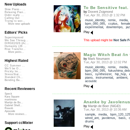
New Uploads
To Be Sensitive feat. 
Slow Piano - ...
by
Doxent Zsigmond
Relaxing Pian...
Tue, Apr 30, 2013 @ 1:32 PM
Didnt really ...
Calling Out
music_identity
,
remix
,
media
,
Trying to wor...
bpm_080_085
,
ccplus
,
femal
More new uploads
experimental
,
downtempo
,
ja
Play
Editors' Picks
Superimposed
This upload might be
Not Safe F
We See Throug...
DIRGE2026 (Ac...
Humanity (26 ...
Rise Transfor...
More picks...
Magic Witch Beat /in
by
Mark Neumann
Highest Rated
Tue, Apr 30, 2013 @ 12:02 PM
CC Summer ...
music_identity
,
remix
,
media
,
We'll be O...
bpm_090_095
,
fukushima_deb
Prickly Im...
bass
,
synthesizer
,
hip_hop
,
StressStat...
piano
,
instrumental
,
ambient
Xtended Ch...
Bending Ba...
acoustic
Play
Recent Reviewers
Speck
Kara Square
martinsea
Ananke by Javolenus (
Martijn de Bo...
Gabriel Shell...
by
Martijn de Boer (NiGiD)
Rewob
Tue, Apr 30, 2013 @ 10:36 AM
Apoxode
sample
,
media
,
bpm_120_12
More reviews...
wired_ant
,
javolenus
,
bass
,
c
drums
Support ccMixter
Play