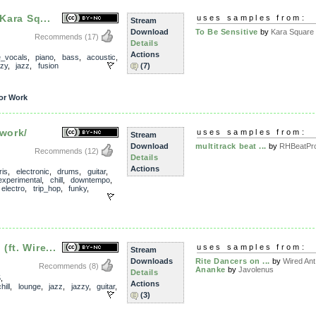
Kara Sq...
uses samples from:
Stream
Download
To Be Sensitive
by
Kara Square
Recommends
(17)
Details
Actions
e_vocals
,
piano
,
bass
,
acoustic
,
zzy
,
jazz
,
fusion
(7)
or Work
 work/
uses samples from:
Stream
Download
multitrack beat ...
by
RHBeatPro
Recommends
(12)
Details
Actions
ris
,
electronic
,
drums
,
guitar
,
experimental
,
chill
,
downtempo
,
,
electro
,
trip_hop
,
funky
,
ft. Wire...
uses samples from:
Stream
Downloads
Rite Dancers on ...
by
Wired Ant
Recommends
(8)
Ananke
by
Javolenus
Details
5
,
Actions
hill
,
lounge
,
jazz
,
jazzy
,
guitar
,
(3)