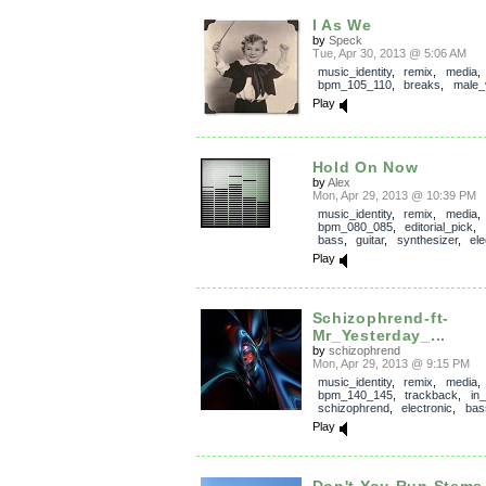
I As We
by
Speck
Tue, Apr 30, 2013 @ 5:06 AM
music_identity
,
remix
,
media
,
bpm_105_110
,
breaks
,
male_
Play
Hold On Now
by
Alex
Mon, Apr 29, 2013 @ 10:39 PM
music_identity
,
remix
,
media
,
bpm_080_085
,
editorial_pick
,
bass
,
guitar
,
synthesizer
,
ele
Play
Schizophrend-ft-
Mr_Yesterday_...
by
schizophrend
Mon, Apr 29, 2013 @ 9:15 PM
music_identity
,
remix
,
media
,
bpm_140_145
,
trackback
,
in
schizophrend
,
electronic
,
bas
Play
Don't You Run Stems