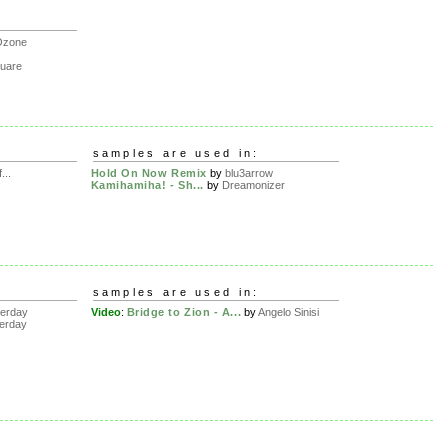
Ozone
uare
samples are used in:
..
Hold On Now Remix
by
blu3arrow
Kamihamiha! - Sh...
by
Dreamonizer
samples are used in:
erday
Video
:
Bridge to Zion - A...
by
Angelo Sinisi
erday