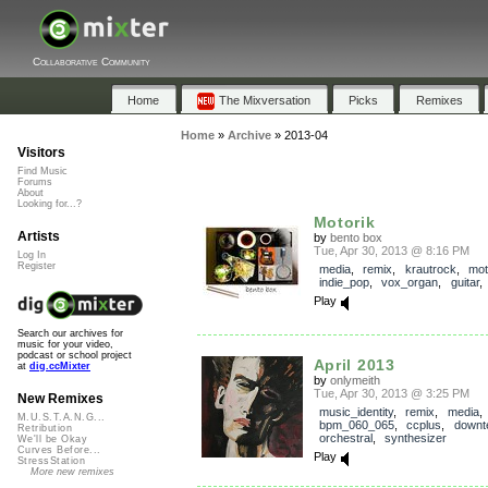
Collaborative Community
Home
The Mixversation
Picks
Remixes
Home
»
Archive
»
2013-04
Visitors
Find Music
Forums
About
Looking for...?
Motorik
Artists
by
bento box
Tue, Apr 30, 2013 @ 8:16 PM
Log In
Register
media
,
remix
,
krautrock
,
mot
indie_pop
,
vox_organ
,
guitar
Play
Search our archives for
music for your video,
podcast or school project
April 2013
at
dig.ccMixter
by
onlymeith
Tue, Apr 30, 2013 @ 3:25 PM
New Remixes
music_identity
,
remix
,
media
,
M.U.S.T.A.N.G...
bpm_060_065
,
ccplus
,
downt
Retribution
orchestral
,
synthesizer
We'll be Okay
Curves Before...
Play
StressStation
More new remixes