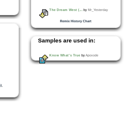
The Dream West (...
by
Mr_Yesterday
Remix History Chart
Samples are used in:
Know What's True
by
Apoxode
)
,