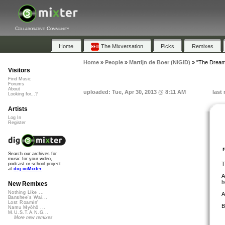
Collaborative Community
Home
The Mixversation
Picks
Remixes
Home
»
People
»
Martijn de Boer (NiGiD)
»
"The Dream
Visitors
Find Music
Forums
About
uploaded: Tue, Apr 30, 2013 @ 8:11 AM
last
Looking for...?
Artists
Log In
Register
Search our archives for
music for your video,
T
podcast or school project
at
dig.ccMixter
A
h
New Remixes
Nothing Like ...
A
Banshee's Wai...
Lost Roamin'
B
Namu Myōhō ...
M.U.S.T.A.N.G...
More new remixes