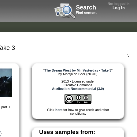
Not logged in
Search
Log In
Find content
ake 3
"
The Dream West by Mr_Yesterday - Take 3
"
by
Martijn de Boer (NiGiD)
2013 - Licensed under
Creative Commons
Attribution Noncommercial (3.0)
-part. I
Click
here
for how to give credit and other
conditions.
Uses samples from:
p
,
o