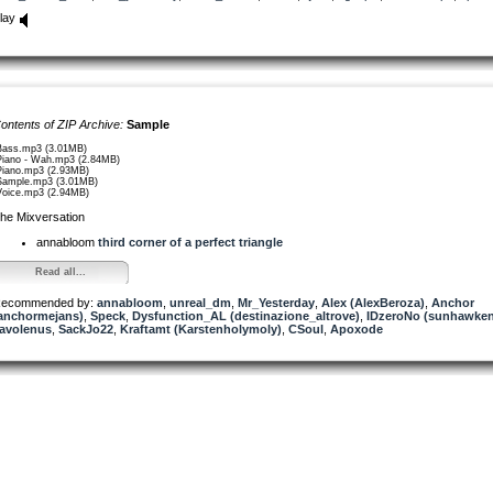
lay
ontents of ZIP Archive:
Sample
Bass.mp3 (3.01MB)
Piano - Wah.mp3 (2.84MB)
Piano.mp3 (2.93MB)
Sample.mp3 (3.01MB)
Voice.mp3 (2.94MB)
he Mixversation
annabloom
third corner of a perfect triangle
Read all...
ecommended by:
annabloom
,
unreal_dm
,
Mr_Yesterday
,
Alex (AlexBeroza)
,
Anchor
anchormejans)
,
Speck
,
Dysfunction_AL (destinazione_altrove)
,
IDzeroNo (sunhawken
avolenus
,
SackJo22
,
Kraftamt (Karstenholymoly)
,
CSoul
,
Apoxode