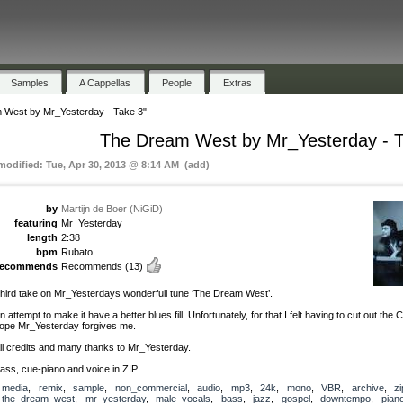
Samples
A Cappellas
People
Extras
 West by Mr_Yesterday - Take 3"
The Dream West by Mr_Yesterday - T
 modified: Tue, Apr 30, 2013 @ 8:14 AM (add)
by
Martijn de Boer (NiGiD)
featuring
Mr_Yesterday
length
2:38
bpm
Rubato
recommends
Recommends
(13)
hird take on Mr_Yesterdays wonderfull tune ‘The Dream West’.
n attempt to make it have a better blues fill. Unfortunately, for that I felt having to cut out the C
ope Mr_Yesterday forgives me.
ll credits and many thanks to Mr_Yesterday.
ass, cue-piano and voice in ZIP.
media
,
remix
,
sample
,
non_commercial
,
audio
,
mp3
,
24k
,
mono
,
VBR
,
archive
,
zi
the_dream_west
,
mr_yesterday
,
male_vocals
,
bass
,
jazz
,
gospel
,
downtempo
,
pian