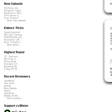
New Uploads
P
Nothing Like ...
Gangster Nigh...
Banshee's Wai...
Chill beats 0...
Lost Roamin'
More new uploads
Editors' Picks
C
Superimposed
/
We See Throug...
/
DIRGE2026 (Ac...
/
Humanity (26 ...
/
Rise Transfor...
/
More picks...
T
Highest Rated
CC Summer ...
We'll be O...
StressStat...
Xtended Ch...
Bending Ba...
R
A Bag Of M...
(
J
Recent Reviewers
Javolenus
The Zone
airtone
Kara Square
Speck
martinsea
Martijn de Bo...
More reviews...
Support ccMixter