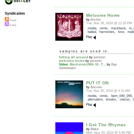
Syndication
Welcome Home
by
Anchor
Feed
Tue, Nov 30, 2010 @ 12:25 PM
Feed
media
,
remix
,
trackback
,
in_
ballad
,
harmonies
,
love
,
mal
Play
samples are used in:
falling all around
by
penston
welcome home
by
penston
Video
:
MachinimUWA III: T...
by
Bay
Sweetwater
PUT IT ON
by
Bocrew
Tue, Nov 30, 2010 @ 4:31 AM
media
,
remix
,
bpm_090_095
,
alternative
,
breaks
,
classic
,
Play
I Got The Rhymes
by
Blake
Mon, Nov 29, 2010 @ 5:40 PM