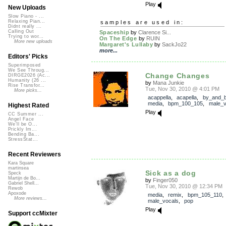
Play
New Uploads
Slow Piano - ...
Relaxing Pian...
samples are used in:
Didnt really ...
Calling Out
Spaceship
by
Clarence Si...
Trying to wor...
On The Edge
by
RUIN
More new uploads
Margaret's Lullaby
by
SackJo22
more...
Editors' Picks
Superimposed
We See Throug...
Change Changes
DIRGE2026 (Ac...
Humanity (26 ...
by
Mana Junkie
Rise Transfor...
Tue, Nov 30, 2010 @ 4:01 PM
More picks...
acappella
,
acapella
,
by_and_
media
,
bpm_100_105
,
male_v
Highest Rated
Play
CC Summer ...
Angel Face
We'll be O...
Prickly Im...
Bending Ba...
StressStat...
Recent Reviewers
Kara Square
martinsea
Sick as a dog
Speck
Martijn de Bo...
by
Finger050
Gabriel Shell...
Tue, Nov 30, 2010 @ 12:34 PM
Rewob
Apoxode
media
,
remix
,
bpm_105_110
More reviews...
male_vocals
,
pop
Play
Support ccMixter