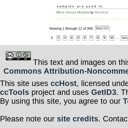
samples are used in:
Worn Voices Muddle
by
PorchCat
Viewing 1 through 12 of 366
More >>>
1
...
2
3
4
5
6
7
8
9
10
last
This text and images on thi
Commons Attribution-Noncommerci
This site uses
ccHost
, licensed und
ccTools
project and uses
GetID3
. T
By using this site, you agree to our
T
Please note our
site credits
. Contac