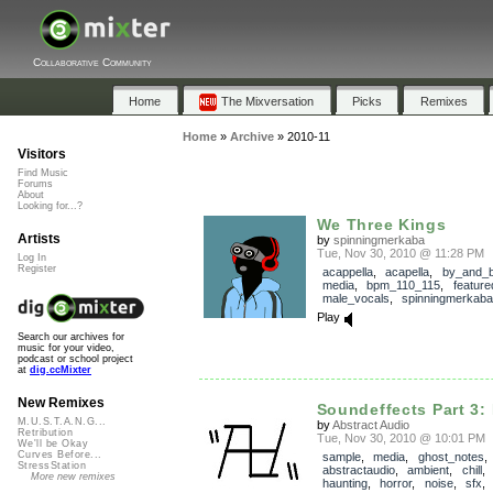
Collaborative Community
Home
The Mixversation
Picks
Remixes
Home
»
Archive
»
2010-11
Visitors
Find Music
Forums
About
Looking for...?
We Three Kings
Artists
by
spinningmerkaba
Tue, Nov 30, 2010 @ 11:28 PM
Log In
Register
acappella
,
acapella
,
by_and_
media
,
bpm_110_115
,
feature
male_vocals
,
spinningmerkaba
Play
Search our archives for
music for your video,
podcast or school project
at
dig.ccMixter
New Remixes
Soundeffects Part 3: 
M.U.S.T.A.N.G...
by
Abstract Audio
Retribution
Tue, Nov 30, 2010 @ 10:01 PM
We'll be Okay
Curves Before...
sample
,
media
,
ghost_notes
StressStation
abstractaudio
,
ambient
,
chill
More new remixes
haunting
,
horror
,
noise
,
sfx