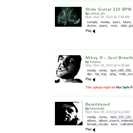
Slide Guitar 110 BPM
by
unreal_dm
Mon, Nov 29, 2010 @ 7:46 AM
sample
,
media
,
bass
,
blues
drums
,
piano
,
rock
,
slide_gui
Play
Mikey D - Just Breath 
by
Kwame
Mon, Nov 29, 2010 @ 6:38 AM
media
,
remix
,
bpm_085_090
djiz
,
hip_hop
,
lang
,
male_voc
Play
This upload might be
Not Safe F
Bewildered
by
basematic
Mon, Nov 29, 2010 @ 6:22 AM
media
,
remix
,
bpm_115_120
album
,
album_source_material
female_vocals
,
love
,
valentin
Play