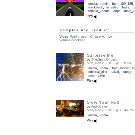
media
,
remix
,
bpm_180_185
,
trackback
,
in_video
,
bass
,
d
female_vocals
,
loops
,
male_v
Play
samples are used in:
Video
:
Wellington Chase A...
by
vermontcreekbed
Surprise Me
by
The.Spirit.Of.Light
Mon, Nov 29, 2010 @ 5:28 PM
media
,
remix
,
bpm_below_60
,
editorial_pick
,
ballad
,
lounge
soul
,
violin
Play
Slow Your Roll
by
AudioCave
Mon, Nov 29, 2010 @ 12:44 PM
media
,
remix
Play