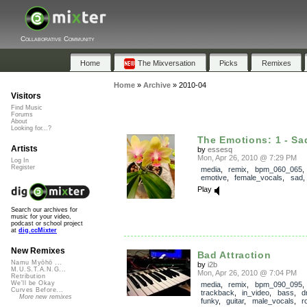
Collaborative Community
Home
The Mixversation
Picks
Remixes
Home
»
Archive
»
2010-04
Visitors
Find Music
Forums
About
Looking for...?
The Emotions: 1 - Sa
Artists
by
essesq
Mon, Apr 26, 2010 @ 7:29 PM
Log In
Register
media
,
remix
,
bpm_060_065
emotive
,
female_vocals
,
sad
Play
Search our archives for
music for your video,
podcast or school project
at
dig.ccMixter
New Remixes
Bad Attraction
Namu Myōhō ...
by
i2b
M.U.S.T.A.N.G...
Mon, Apr 26, 2010 @ 7:04 PM
Retribution
We'll be Okay
media
,
remix
,
bpm_090_095
,
Curves Before...
trackback
,
in_video
,
bass
,
d
More new remixes
funky
,
guitar
,
male_vocals
,
r