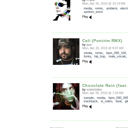
Mon, Apr 26, 2010 @ 10:14 AM
media
,
remix
,
ambient
,
elect
spoken_word
Play
Cali (Puntrim RMX)
by
pun
Mon, Apr 26, 2010 @ 8:07 AM
media
,
remix
,
bpm_095_100
funky
,
hip_hop
,
male_vocals
Play
Chocolate Rain (feat.
by
some1else
Mon, Apr 26, 2010 @ 7:43 AM
sample
,
media
,
bpm_090_09
trackback
,
in_video
,
beat
,
gl
Play