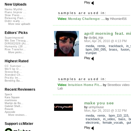
Play
New Uploads
Namu Myōhō ...
Piano Improv ...
samples are used in:
Slow Piano - ...
Relaxing Pian...
Video
:
Monday Challenge: ...
by
Hihomie456
Didnt really ...
More new uploads
Editors' Picks
april morning feat. mi
by
dydjej_inja
Superimposed
Mon, Apr 26, 2010 @ 4:13 PM
We See Throug...
DIRGE2026 (Ac...
media
,
remix
,
trackback
,
in_
Humanity (26 ...
bpm_090_095
,
brass
,
fusion
Rise Transfor...
More picks...
trumpet
Play
Highest Rated
CC Summer ...
We'll be O...
StressStat...
Xtended Ch...
Prickly Im...
samples are used in:
Bending Ba...
Video
:
Intuition Home Fit...
by
Streetbox video
Lab
Recent Reviewers
Speck
Kara Square
martinsea
make you see
Martijn de Bo...
Gabriel Shell...
by
urmymuse
Rewob
Mon, Apr 26, 2010 @ 3:32 PM
Apoxode
More reviews...
media
,
remix
,
bpm_110_115
,
trackback
,
in_video
,
bass
,
b
electronic
,
female_vocals
,
gui
Support ccMixter
Play