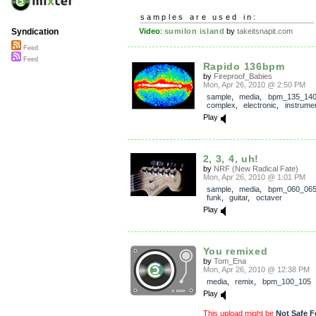
samples are used in:
Video
:
sumilon island
by
takeitsnapit.com
Syndication
Feed
Feed
Rapido 136bpm
by
Fireproof_Babies
Mon, Apr 26, 2010 @ 2:50 PM
sample
,
media
,
bpm_135_14
complex
,
electronic
,
instrumen
Play
2, 3, 4, uh!
by
NRF (New Radical Fate)
Mon, Apr 26, 2010 @ 1:01 PM
sample
,
media
,
bpm_060_06
funk
,
guitar
,
octaver
Play
You remixed
by
Tom_Ena
Mon, Apr 26, 2010 @ 12:38 PM
media
,
remix
,
bpm_100_105
Play
This upload might be
Not Safe F