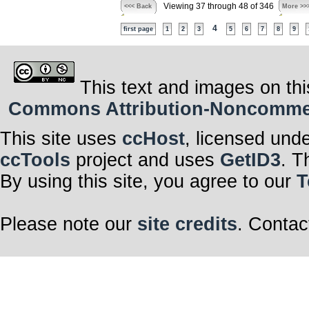
Viewing 37 through 48 of 346
<<< Back
More >>
4
first page
1
2
3
5
6
7
8
9
This text and images on thi
Commons Attribution-Noncommerci
This site uses
ccHost
, licensed und
ccTools
project and uses
GetID3
. T
By using this site, you agree to our
T
Please note our
site credits
. Contac