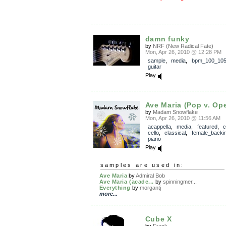
damn funky
by
NRF (New Radical Fate)
Mon, Apr 26, 2010 @ 12:28 PM
sample
,
media
,
bpm_100_10
guitar
Play
Ave Maria (Pop v. Op
by
Madam Snowflake
Mon, Apr 26, 2010 @ 11:56 AM
acappella
,
media
,
featured
,
c
cello
,
classical
,
female_backi
piano
Play
samples are used in:
Ave Maria
by
Admiral Bob
Ave Maria (acade...
by
spinningmer...
Everything
by
morgantj
more...
Cube X
by
Frank