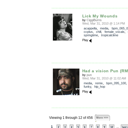
Lick My Wounds
by
CiggiBurns
Wed, Mar 31, 2010 @ 1:14 PM
acappella
,
media
,
bpm_065_0
ccplus
,
chill
,
female_vocals
,
springtime
,
tropicalclime
Play
Had a vision Pun (R
by
pun
Wed, Mar 31, 2010 @ 11:02 AM
media
,
remix
,
bpm_095_100
funky
,
hip_hop
Play
Viewing 1 through 12 of 456
More >>>
1
...
2
3
4
5
6
7
8
9
10
last