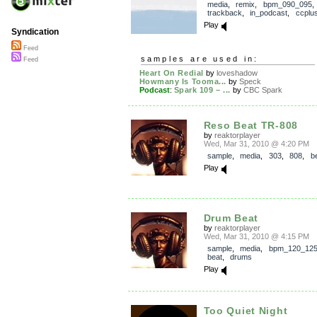
media
,
remix
,
bpm_090_095
,
trackback
,
in_podcast
,
ccplu
Play
Syndication
Feed
samples are used in:
Feed
Heart On Redial
by
loveshadow
Howmany Is Tooma...
by
Speck
Podcast
:
Spark 109 – ...
by
CBC Spark
Reso Beat TR-808
by
reaktorplayer
Wed, Mar 31, 2010 @ 4:20 PM
sample
,
media
,
303
,
808
,
b
Play
Drum Beat
by
reaktorplayer
Wed, Mar 31, 2010 @ 4:15 PM
sample
,
media
,
bpm_120_12
beat
,
drums
Play
Too Quiet Night