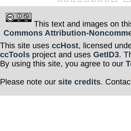
This text and images on thi
Commons Attribution-Noncommerci
This site uses
ccHost
, licensed und
ccTools
project and uses
GetID3
. T
By using this site, you agree to our
T
Please note our
site credits
. Contac