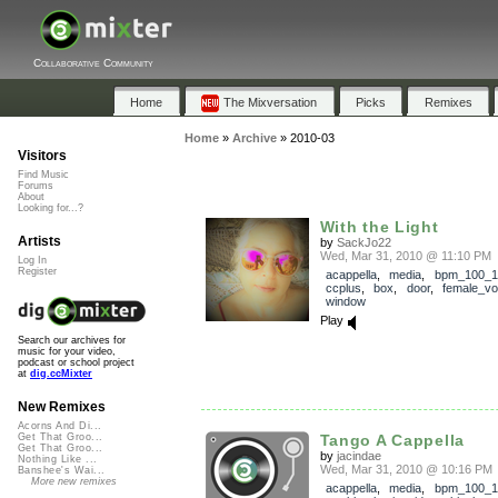
Collaborative Community
Home
The Mixversation
Picks
Remixes
Home
»
Archive
»
2010-03
Visitors
Find Music
Forums
About
Looking for...?
With the Light
Artists
by
SackJo22
Wed, Mar 31, 2010 @ 11:10 PM
Log In
Register
acappella
,
media
,
bpm_100_1
ccplus
,
box
,
door
,
female_vo
window
Play
Search our archives for
music for your video,
podcast or school project
at
dig.ccMixter
New Remixes
Acorns And Di...
Tango A Cappella
Get That Groo...
Get That Groo...
by
jacindae
Nothing Like ...
Wed, Mar 31, 2010 @ 10:16 PM
Banshee's Wai...
More new remixes
acappella
,
media
,
bpm_100_1