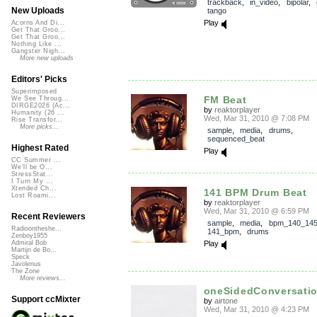
trackback
,
in_video
,
bipolar
,
New Uploads
tango
Play
Acorns And Di...
Get That Groo...
Get That Groo...
Nothing Like ...
Gangster Nigh...
More new uploads
Editors' Picks
Superimposed
FM Beat
We See Throug...
DIRGE2026 (Ac...
by
reaktorplayer
Humanity (26 ...
Wed, Mar 31, 2010 @ 7:08 PM
Rise Transfor...
More picks...
sample
,
media
,
drums
,
sequenced_beat
Highest Rated
Play
CC Summer ...
We'll be O...
StressStat...
I Turn My ...
Xtended Ch...
141 BPM Drum Beat
Lost Roami...
by
reaktorplayer
Wed, Mar 31, 2010 @ 6:59 PM
Recent Reviewers
sample
,
media
,
bpm_140_14
Radioontheshe...
141_bpm
,
drums
Zenboy1955
Play
Admiral Bob
Martijn de Bo...
Speck
Javolenus
The Zone
More reviews...
oneSidedConversati
Support ccMixter
by
airtone
Wed, Mar 31, 2010 @ 4:23 PM