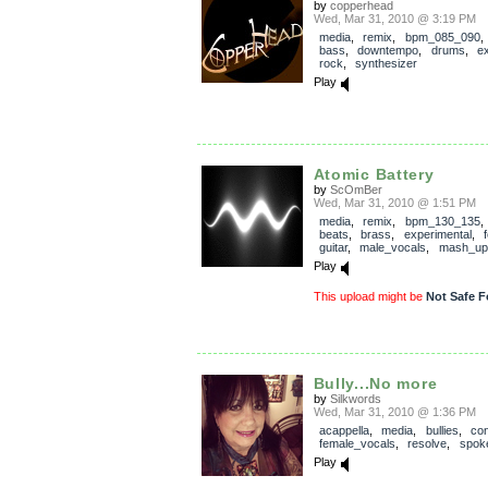
by
copperhead
Wed, Mar 31, 2010 @ 3:19 PM
media
,
remix
,
bpm_085_090
bass
,
downtempo
,
drums
,
e
rock
,
synthesizer
Play
Atomic Battery
by
ScOmBer
Wed, Mar 31, 2010 @ 1:51 PM
media
,
remix
,
bpm_130_135
beats
,
brass
,
experimental
,
guitar
,
male_vocals
,
mash_up
Play
This upload might be
Not Safe F
Bully...No more
by
Silkwords
Wed, Mar 31, 2010 @ 1:36 PM
acappella
,
media
,
bullies
,
con
female_vocals
,
resolve
,
spok
Play