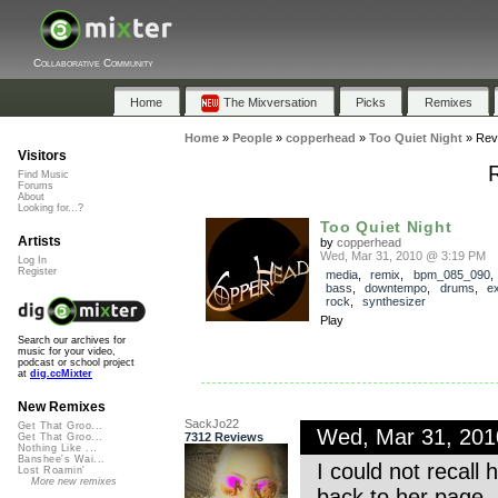
Collaborative Community
Home
The Mixversation
Picks
Remixes
Home
»
People
»
copperhead
»
Too Quiet Night
»
Rev
Visitors
Find Music
Forums
About
Looking for...?
Too Quiet Night
Artists
by
copperhead
Wed, Mar 31, 2010 @ 3:19 PM
Log In
Register
media
,
remix
,
bpm_085_090
bass
,
downtempo
,
drums
,
e
rock
,
synthesizer
Play
Search our archives for
music for your video,
podcast or school project
at
dig.ccMixter
New Remixes
SackJo22
Get That Groo...
Wed, Mar 31, 20
7312 Reviews
Get That Groo...
Nothing Like ...
Banshee's Wai...
I could not recall
Lost Roamin'
More new remixes
back to her page. 