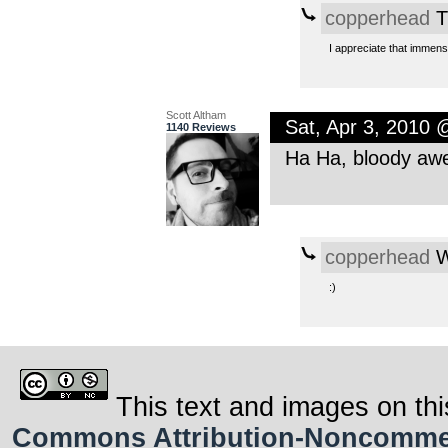
copperhead
T
I appreciate that immens
Scott Altham
Sat, Apr 3, 2010
1140 Reviews
Ha Ha, bloody aw
copperhead
W
:)
This text and images on thi
Commons Attribution-Noncommerci