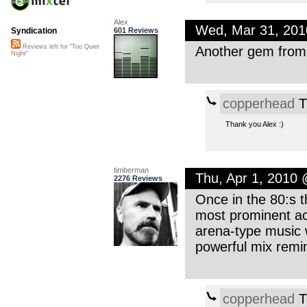
Alex
Wed, Mar 31, 20
601 Reviews
Syndication
Reviews left for "Too Quiet
Another gem from y
Night"
copperhead
T
Thank you Alex :)
timberman
Thu, Apr 1, 2010
2276 Reviews
Once in the 80:s t
most prominent ac
arena-type music w
powerful mix remi
copperhead
T