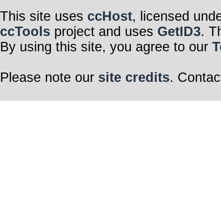
This site uses
ccHost
, licensed und
ccTools
project and uses
GetID3
. T
By using this site, you agree to our
T
Please note our
site credits
. Contac