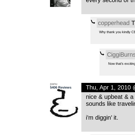
every second of th
copperhead
T
Why thank you kindly CB.
CiggiBurn
Now that’s exciting
panu
Thu, Apr 1, 2010
5406 Reviews
nice & upbeat & a n
sounds like travel
i’m diggin’ it.