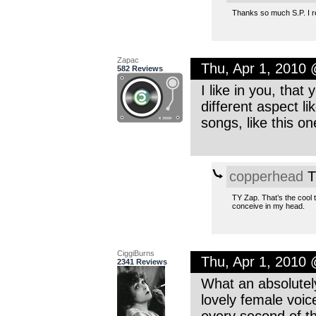
Thanks so much S.P. I rem
Zapac
Thu, Apr 1, 2010
582 Reviews
I like in you, that
different aspect l
songs, like this on
copperhead
T
TY Zap. That’s the cool t
conceive in my head.
CiggiBurns
Thu, Apr 1, 2010
2341 Reviews
What an absolutely
lovely female voice