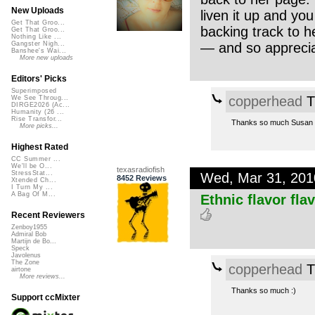
New Uploads
liven it up and you
Get That Groo...
backing track to h
Get That Groo...
Nothing Like ...
— and so appreciat
Gangster Nigh...
Banshee's Wai...
More new uploads
Editors' Picks
Superimposed
copperhead
T
We See Throug...
DIRGE2026 (Ac...
Humanity (26 ...
Rise Transfor...
Thanks so much Susan an
More picks...
Highest Rated
CC Summer ...
We'll be O...
texasradiofish
StressStat...
Wed, Mar 31, 20
8452 Reviews
Xtended Ch...
I Turn My ...
A Bag Of M...
Ethnic flavor fla
Recent Reviewers
Zenboy1955
Admiral Bob
Martijn de Bo...
Speck
Javolenus
The Zone
copperhead
T
airtone
More reviews...
Thanks so much :)
Support ccMixter