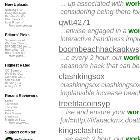
... up associated with
wor
New Uploads
considering being there for 
Nothing Like ...
Gangster Nigh...
Banshee's Wai...
Chill beats 0...
qwtt4271
Lost Roamin'
More new uploads
...erwise engaged in a
wor
Editors' Picks
interactive handiness imp
Superimposed
We See Throug...
DIRGE2026 (Ac...
boombeachhackapkws
Humanity (26 ...
Rise Transfor...
...c every 2 hour. our
work
More picks...
seashore hack that can be 
Highest Rated
CC Summer ...
clashkingsox
We'll be O...
Xtended Ch...
StressStat...
clashkingsox clashkingso
Bending Ba...
A Bag Of M...
implausible increase beac
Recent Reviewers
freefifacoinsyp
Speck
Javolenus
The Zone
...ise and ensure your
wor
airtone
Kara Square
martinsea
[url=http://fifahackmx.doat
Martijn de Bo...
More reviews...
kingsclashtc
Support ccMixter
...ec each 2 hour. our
wor