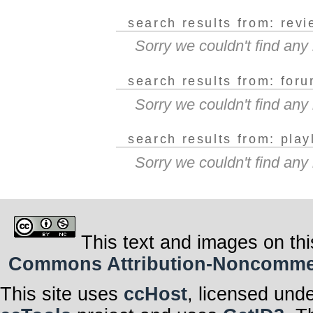
search results from: rev
Sorry we couldn't find an
search results from: for
Sorry we couldn't find an
search results from: play
Sorry we couldn't find any
This text and images on thi
Commons Attribution-Noncommerci
This site uses
ccHost
, licensed und