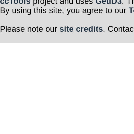
ccTools
project and uses
GetID3
. T
By using this site, you agree to our
T
Please note our
site credits
. Contac