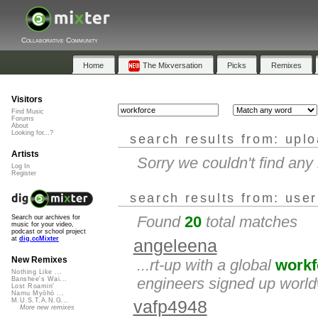
Collaborative Community
Home
The Mixversation
Picks
Remixes
Visitors
Find Music
Forums
About
Looking for...?
search results from: upl
Artists
Sorry we couldn't find an
Log In
Register
search results from: use
Found
20
total matches
Search our archives for
music for your video,
podcast or school project
at
dig.ccMixter
angeleena
New Remixes
...rt-up with a global
workf
Nothing Like ...
engineers signed up worldw
Banshee's Wai...
Lost Roamin'
Namu Myōhō ...
M.U.S.T.A.N.G...
vafp4948
More new remixes