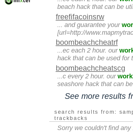
beach hack that can be util
freefifacoinsrw
... and guarantee your
wor
[url=http://www.mapmytrac
boombeachcheatrf
...ec each 2 hour. our
wor
hack that can be used for 
boombeachcheatscg
...c every 2 hour. our
work
seashore hack that can be 
See more results 
search results from: sam
trackbacks
Sorry we couldn't find an