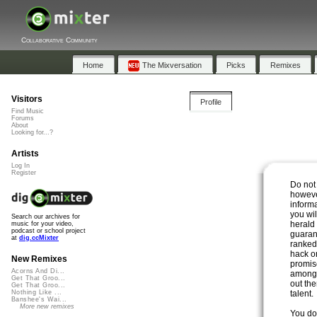
Collaborative Community
Home
The Mixversation
Picks
Remixes
Visitors
Profile
Find Music
Forums
About
Looking for...?
Artists
Log In
Register
Do not
however
inform
you wi
Search our archives for
herald 
music for your video,
podcast or school project
guaran
at
dig.ccMixter
ranked
hack o
New Remixes
promise
Acorns And Di...
among 
Get That Groo...
out the
Get That Groo...
talent.
Nothing Like ...
Banshee's Wai...
More new remixes
You do