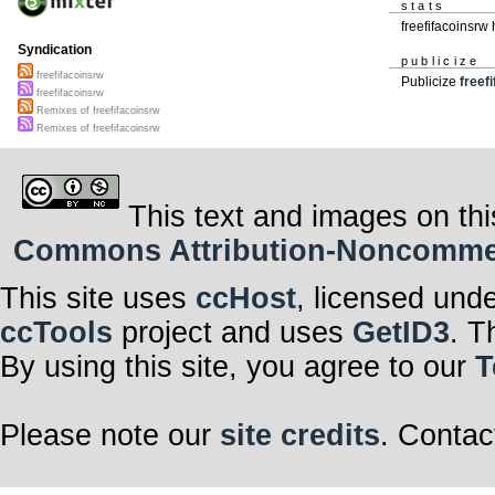
stats
freefifacoinsrw
Syndication
publicize
freefifacoinsrw
Publicize
freef
freefifacoinsrw
Remixes of freefifacoinsrw
Remixes of freefifacoinsrw
This text and images on thi
Commons Attribution-Noncommerci
This site uses
ccHost
, licensed und
ccTools
project and uses
GetID3
. T
By using this site, you agree to our
T
Please note our
site credits
. Contac