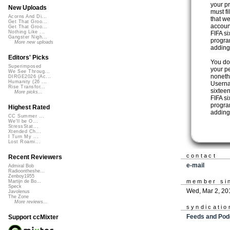
your pr
New Uploads
must f
Acorns And Di...
that we
Get That Groo...
accoun
Get That Groo...
Nothing Like ...
FIFA s
Gangster Nigh...
progra
More new uploads
adding 
Editors' Picks
You do
Superimposed
your pe
We See Throug...
noneth
DIRGE2026 (Ac...
Humanity (26 ...
Userna
Rise Transfor...
sixteen
More picks...
FIFA s
program
Highest Rated
adding 
CC Summer ...
We'll be O...
StressStat...
Xtended Ch...
I Turn My ...
Lost Roami...
contact
Recent Reviewers
e-mail
Admiral Bob
Radioontheshe...
Zenboy1955
member si
Martijn de Bo...
Speck
Wed, Mar 2, 20
Javolenus
The Zone
More reviews...
syndicatio
Feeds and Pod
Support ccMixter