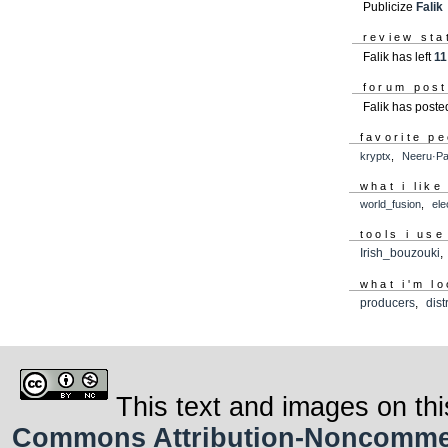
Publicize
Falik
review sta
Falik has left
11
forum pos
Falik has post
favorite p
kryptx
,
Neeru·Pa
what i like
world_fusion
,
ele
tools i use
Irish_bouzouki
what i'm lo
producers
,
dist
This text and images on thi
Commons Attribution-Noncommerci