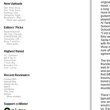
origin
New Uploads
music 
Get That Groo...
a long
Get That Groo...
more b
Nothing Like ...
Gangster Nigh...
guitari
Banshee's Wai...
played
More new uploads
Al Yan
Solace
Editors' Picks
School
Superimposed
“Cast o
We See Throug...
they we
DIRGE2026 (Ac...
Humanity (26 ...
Santa 
Rise Transfor...
with Ro
More picks...
show in
sure a
Highest Rated
agreem
CC Summer ...
We'll be O...
The Iri
StressStat...
I Turn My ...
thunder
Xtended Ch...
well li
Just Lucky...
and pe
that di
Recent Reviewers
bouzou
Zenboy1955
bored 
Admiral Bob
marvelo
Martijn de Bo...
Speck
doumbe
Javolenus
The Zone
airtone
There’s
More reviews...
typica
one sin
Support ccMixter
would l
us. If 