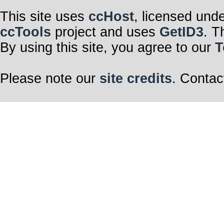
This site uses
ccHost
, licensed und
ccTools
project and uses
GetID3
. T
By using this site, you agree to our
T
Please note our
site credits
. Contac