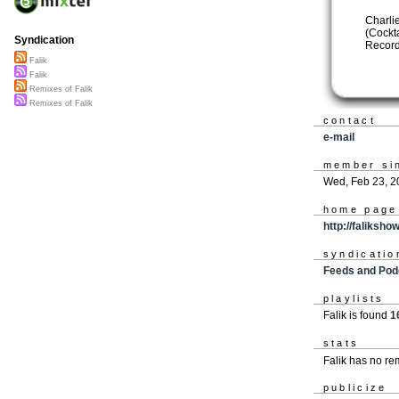
Charli
(Cockt
Syndication
Record
Falik
Falik
Remixes of Falik
Remixes of Falik
contact
e-mail
member si
Wed, Feb 23, 2
home page
http://faliksh
syndicatio
Feeds and Pod
playlists
Falik is found
1
stats
Falik has no r
publicize