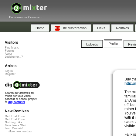
Collaborative Community
Home
The Mixversation
Picks
Remixes
Visitors
Profile
Uploads
Revi
Find Music
Forums
About
Looking for...?
Artists
Log In
Register
Buy th
http:/
The mu
Search our archives for
familia
music for your video,
podcast or school project
an Ame
at
dig.ccMixter
off, bu
rather
New Remixes
You’ve 
Get That Groo...
with it
Get That Groo...
cause 
Nothing Like ...
visible
Banshee's Wai...
Lost Roamin'
More new remixes
Falik 