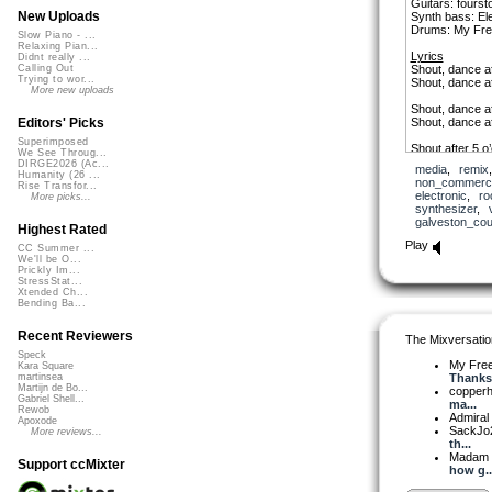
Guitars: fourst
New Uploads
Synth bass: El
Drums: My Fre
Slow Piano - ...
Relaxing Pian...
Lyrics
Didnt really ...
Shout, dance af
Calling Out
Trying to wor...
Shout, dance af
More new uploads
Shout, dance af
Shout, dance af
Editors' Picks
Superimposed
Shout after 5 o
We See Throug...
Shout after 5 o
DIRGE2026 (Ac...
media
,
remix
Humanity (26 ...
non_commerci
Rise Transfor...
Shout, dance af
electronic
,
ro
More picks...
Shout, dance af
synthesizer
,
Dance and kiss,
galveston_cou
Shout, baby, af
Highest Rated
Dance and kiss,
Play
CC Summer ...
Shout, baby, af
We'll be O...
Dance and kiss,
Prickly Im...
Shout, baby, af
StressStat...
Shout, baby, af
Xtended Ch...
Bending Ba...
Shout, baby, af
Shout
Recent Reviewers
The Mixversatio
Speck
My Fre
Kara Square
Thanks.
martinsea
Martijn de Bo...
copper
Gabriel Shell...
ma...
Rewob
Admiral
Apoxode
SackJo
More reviews...
th...
Madam 
Support ccMixter
how g..