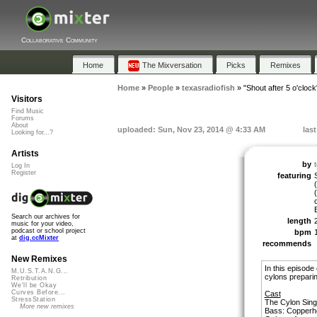
Collaborative Community
Home
The Mixversation
Picks
Remixes
Home
»
People
»
texasradiofish
»
"Shout after 5 o'clock
Visitors
Find Music
Forums
About
uploaded: Sun, Nov 23, 2014 @ 4:33 AM
las
Looking for...?
Artists
by
Log In
Register
featuring
Search our archives for
length
music for your video,
podcast or school project
bpm
at
dig.ccMixter
recommends
New Remixes
In this episode
M.U.S.T.A.N.G...
cylons preparing
Retribution
We'll be Okay
Curves Before...
Cast
StressStation
The Cylon Sing
More new remixes
Bass: Copperh