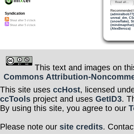
Read all...
Recommended 
Syndication
(admiralbob77
unreal_dm
,
CS
Shout after 5 o'clock
(snowflake)
,
St
(mindmapthat)
Shout after 5 o'clock
(AlexBeroza)
This text and images on thi
Commons Attribution-Noncommerci
This site uses
ccHost
, licensed und
ccTools
project and uses
GetID3
. T
By using this site, you agree to our
T
Please note our
site credits
. Contac