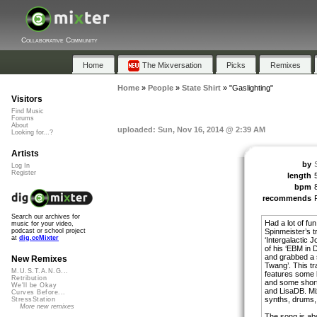
Collaborative Community
Home
The Mixversation
Picks
Remixes
Home
»
People
»
State Shirt
»
"Gaslighting"
Visitors
Find Music
Forums
About
uploaded: Sun, Nov 16, 2014 @ 2:39 AM
Looking for...?
Artists
by
Log In
Register
length
bpm
recommends
Search our archives for
Had a lot of fun
music for your video,
Spinmeister’s t
podcast or school project
at
dig.ccMixter
‘Intergalactic J
of his ‘EBM in D
and grabbed a 
New Remixes
Twang’. This tr
M.U.S.T.A.N.G...
features some 
Retribution
and some shor
We'll be Okay
and LisaDB. Mix
Curves Before...
synths, drums, 
StressStation
More new remixes
The song is abo