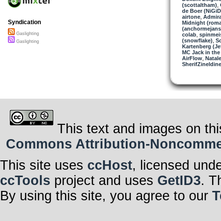
(scottaltham)
,
de Boer (NiGiD
airtone
,
Admira
Syndication
Midnight (roma
(anchormejans
Gaslighting
colab
,
spinmei
(snowflake)
,
S
Gaslighting
Kartenberg (Je
MC Jack in the
AirFlow
,
Natale
SherifZineldin
This text and images on thi
Commons Attribution-Noncommerci
This site uses
ccHost
, licensed und
ccTools
project and uses
GetID3
. T
By using this site, you agree to our
T