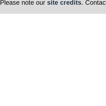
Please note our
site credits
. Contac