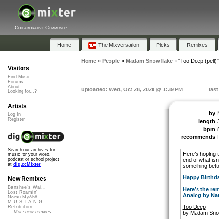
Collaborative Community
Home
The Mixversation
Picks
Remixes
Home
»
People
»
Madam Snowflake
»
"Too Deep (pell)"
Visitors
Find Music
Forums
About
uploaded: Wed, Oct 28, 2020 @ 1:39 PM
las
Looking for...?
Artists
by
Log In
Register
length
bpm
recommends
Search our archives for
Here’s hoping th
music for your video,
end of what isn’
podcast or school project
at
dig.ccMixter
something bette
Happy Birthda
New Remixes
Banshee's Wai...
Here’s the rem
Lost Roamin'
Analog by Na
Namu Myōhō ...
M.U.S.T.A.N.G...
Too Deep
Retribution
More new remixes
by Madam Sno