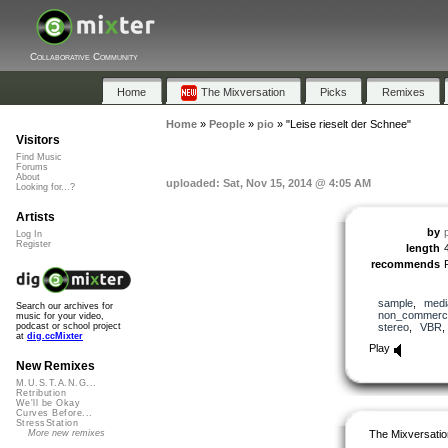
Collaborative Community
Home
The Mixversation
Picks
Remixes
Home
»
People
»
pio
»
"Leise rieselt der Schnee"
Visitors
Find Music
Forums
About
uploaded: Sat, Nov 15, 2014 @ 4:05 AM
Looking for...?
Artists
by
Log In
Register
length
recommends
sample
,
medi
Search our archives for
non_commerci
music for your video,
stereo
,
VBR
podcast or school project
at
dig.ccMixter
Play
New Remixes
M.U.S.T.A.N.G...
Retribution
We'll be Okay
Curves Before...
StressStation
The Mixversatio
More new remixes