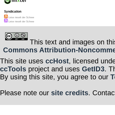
Syndication
Leise rieselt der Schnee
Leise rieselt der Schnee
This text and images on thi
Commons Attribution-Noncommerci
This site uses
ccHost
, licensed und
ccTools
project and uses
GetID3
. T
By using this site, you agree to our
T
Please note our
site credits
. Contac