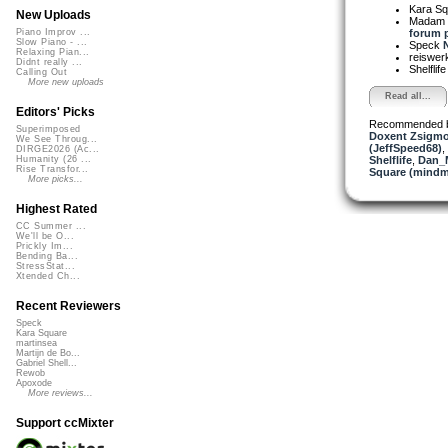
Kara S
New Uploads
Madam 
forum p
Piano Improv ...
Slow Piano - ...
Speck
N
Relaxing Pian...
reiswer
Didnt really ...
Shelflif
Calling Out
More new uploads
Read all...
Editors' Picks
Recommended 
Superimposed
Doxent Zsigmo
We See Throug...
(JeffSpeed68)
,
DIRGE2026 (Ac...
Shelflife
,
Dan_
Humanity (26 ...
Rise Transfor...
Square (mindm
More picks...
Highest Rated
CC Summer ...
We'll be O...
Prickly Im...
Bending Ba...
StressStat...
Xtended Ch...
Recent Reviewers
Speck
Kara Square
martinsea
Martijn de Bo...
Gabriel Shell...
Rewob
Apoxode
More reviews...
Support ccMixter