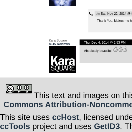
pio
Sat, Nov 22, 2014 @ 
Thank You. Makes me hap
Kara Square
Thu, Dec 4, 2014 @ 2:53 PM
8615 Reviews
Absolutely beautiful!
This text and images on thi
Commons Attribution-Noncommerci
This site uses
ccHost
, licensed und
ccTools
project and uses
GetID3
. T