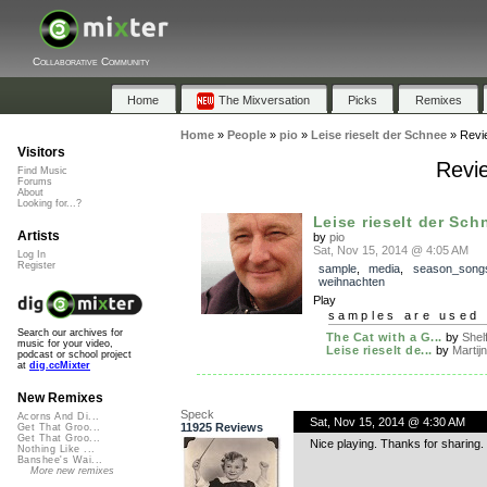
Collaborative Community
Home
The Mixversation
Picks
Remixes
Home
»
People
»
pio
»
Leise rieselt der Schnee
»
Revi
Visitors
Revie
Find Music
Forums
About
Looking for...?
Leise rieselt der Sch
Artists
by
pio
Sat, Nov 15, 2014 @ 4:05 AM
Log In
Register
sample
,
media
,
season_song
weihnachten
Play
samples are used 
Search our archives for
The Cat with a G...
by
Shelf
music for your video,
Leise rieselt de...
by
Martijn
podcast or school project
at
dig.ccMixter
New Remixes
Speck
Acorns And Di...
Sat, Nov 15, 2014 @ 4:30 AM
11925 Reviews
Get That Groo...
Get That Groo...
Nice playing. Thanks for sharing.
Nothing Like ...
Banshee's Wai...
More new remixes