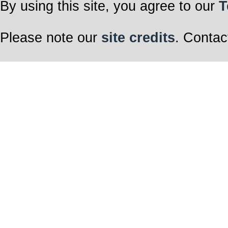
By using this site, you agree to our
T
Please note our
site credits
. Contac