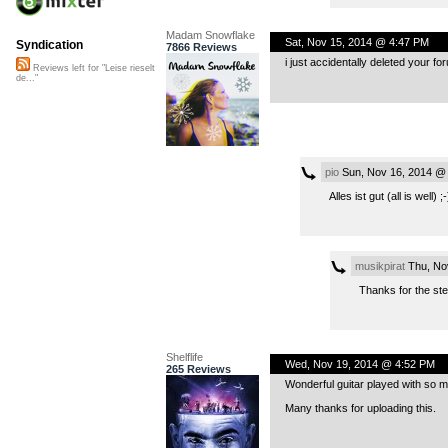
Madam Snowflake
Sat, Nov 15, 2014 @ 4:47 PM
Syndication
7866 Reviews
i just accidentally deleted your for
Reviews left for "Leise rieselt
de..."
pio
Sun, Nov 16, 2014 @
Alles ist gut (all is well) ;-
musikpirat
Thu, No
Thanks for the st
Shelflife
Wed, Nov 19, 2014 @ 4:52 PM
265 Reviews
Wonderful guitar played with so m
Many thanks for uploading this.