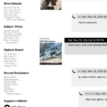
New Uploads
Acorns And Di...
Get That Groo...
Get That Groo...
Nothing Like ...
pio
Sun, Nov 16, 2014 @
Gangster Nigh...
More new uploads
You’re welcome
Editors' Picks
Superimposed
We See Throug...
DIRGE2026 (Ac...
Humanity (26 ...
reiswerk
Sat, Nov 15, 2014 @ 12:08 PM
Rise Transfor...
616 Reviews
More picks...
Jetzt muss sich noch jemand finde
Highest Rated
CC Summer ...
We'll be O...
StressStat...
Xtended Ch...
I Turn My ...
A Bag Of M...
pio
Sun, Nov 16, 2014 @
Recent Reviewers
ja, wäre schön, oder es 
Admiral Bob
Radioontheshe...
Zenboy1955
Martijn de Bo...
Speck
Javolenus
The Zone
reiswerk
Sun, Nov 
More reviews...
Man hört gleich, da
Support ccMixter