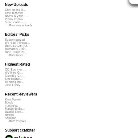
New Uploads
Chill beats 0...
Lost Roamin'
Namu Myōhō ...
Piano Improv ...
Slow Piano - ...
More new uploads
Editors' Picks
Superimposed
We See Throug...
DIRGE2026 (Ac...
Humanity (26 ...
Rise Transfor...
More picks...
Highest Rated
CC Summer ...
We'll be O...
Xtended Ch...
StressStat...
Bending Ba...
Just Lucky...
Recent Reviewers
Kara Square
Speck
martinsea
Martijn de Bo...
Gabriel Shell...
Rewob
Apoxode
More reviews...
Support ccMixter