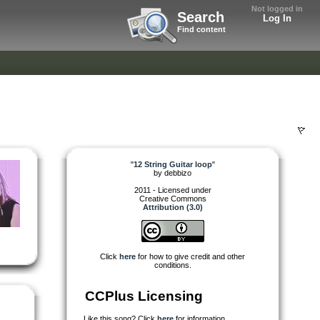
Not logged in
Search
Log In
Find content
"
12 String Guitar loop
"
by
debbizo
2011 - Licensed under
Creative Commons
Attribution (3.0)
Click
here
for how to give credit and other
conditions.
CCPlus Licensing
Like this song? Click
here
for information