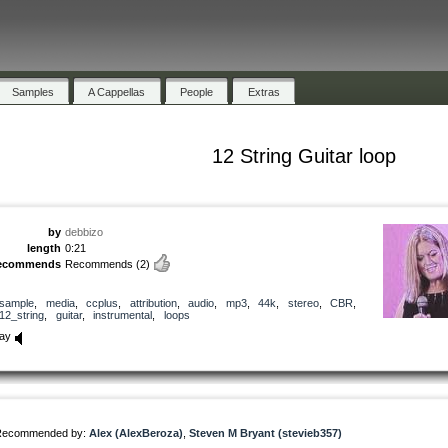
Samples
A Cappellas
People
Extras
12 String Guitar loop
by
debbizo
length
0:21
ecommends
Recommends
(2)
sample
,
media
,
ccplus
,
attribution
,
audio
,
mp3
,
44k
,
stereo
,
CBR
,
12_string
,
guitar
,
instrumental
,
loops
lay
Recommended by:
Alex (AlexBeroza)
,
Steven M Bryant (stevieb357)