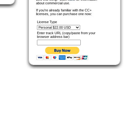
about commercial use.
If you're already familiar with the CC+
licenses, you can purchase one now:
License Type
Enter track URL (copy/paste from your
browser address bar)