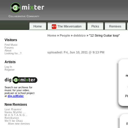
Collaborative Community
Home
The Mixversation
Picks
Remixes
Home
»
People
»
debbizo
»
"12 String Guitar loop"
Visitors
Find Music
Forums
About
uploaded: Fri, Jun 10, 2011 @ 9:13 PM
Looking for...?
Artists
Log In
Register
r
Search our archives for
music for your video,
podcast or school project
P
at
dig.ccMixter
New Remixes
Lost Roamin'
Namu Myōhō ...
M.U.S.T.A.N.G...
Retribution
We'll be Okay
More new remixes