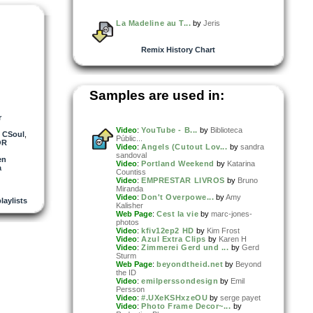
La Madeline au T...
by
Jeris
Remix History Chart
Samples are used in:
r
Video
:
YouTube - B...
by
Biblioteca
,
CSoul
,
Públic...
OR
Video
:
Angels (Cutout Lov...
by
sandra
sandoval
en
Video
:
Portland Weekend
by
Katarina
a
Countiss
Video
:
EMPRESTAR LIVROS
by
Bruno
Miranda
Video
:
Don't Overpowe...
by
Amy
laylists
Kalisher
Web Page
:
Cest la vie
by
marc-jones-
photos
Video
:
kfiv12ep2 HD
by
Kim Frost
Video
:
Azul Extra Clips
by
Karen H
Video
:
Zimmerei Gerd und ...
by
Gerd
Sturm
Web Page
:
beyondtheid.net
by
Beyond
the ID
Video
:
emilperssondesign
by
Emil
Persson
Video
:
#.UXeKSHxzeOU
by
serge payet
Video
:
Photo Frame Decor~...
by