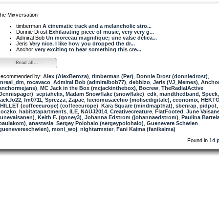
he Mixversation
timberman
A cinematic track and a melancholic stro...
Donnie Drost
Exhilarating piece of music, very very g...
Admiral Bob
Un morceau magnifique; une valse délica...
Jeris
Very nice, I like how you dropped the dr...
Anchor
very exciting to hear something this cre...
Read all...
ecommended by:
Alex (AlexBeroza)
,
timberman (Per)
,
Donnie Drost (donniedrost)
,
nreal_dm
,
rocavaco
,
Admiral Bob (admiralbob77)
,
debbizo
,
Jeris (VJ_Memes)
,
Ancho
anchormejans)
,
MC Jack in the Box (mcjackinthebox)
,
Bocrew
,
TheRadialActive
Dennispager)
,
septahelix
,
Madam Snowflake (snowflake)
,
cdk
,
mandthedband
,
Speck
ackJo22
,
fm0711
,
Sprezza
,
Zapac
,
luciomusacchio (molisedigitale)
,
economix
,
HEKT
HILLET (coffeeeurope) (coffeeeurope)
,
Kara Square (mindmapthat)
,
sbenrap
,
pidpot
,
oczko
,
habitatapartments
,
ILE
,
NAUJ2014
,
Creativecreature
,
FlatFooted
,
June Vaisan
junevaisanen)
,
Keith F. (goney3)
,
Johanna Edstrom (johannaedstrom)
,
Paulina Bartel
paulakom)
,
anastasia
,
Sergey Polohalo (sergeypolohalo)
,
Guenevere Schwien
guenevereschwien)
,
moni_woj
,
nightarmster
,
Fani Kaima (fanikaima)
Found in
14 p