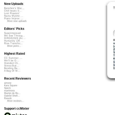
New Uploads
T
Banshee's Wai...
Chill beats 0...
Lost Roamin'
Namu Myōhō ...
Piano Improv ...
More new uploads
Editors' Picks
Superimposed
We See Throug...
DIRGE2026 (Ac...
R
Humanity (26 ...
u
Rise Transfor...
(
More picks...
(
S
Highest Rated
T
CC Summer ...
K
We'll be O...
(
Xtended Ch...
(
StressStat...
(
Bending Ba...
A Bag Of M...
Recent Reviewers
airtone
Kara Square
Speck
martinsea
Martijn de Bo...
Gabriel Shell...
Rewob
More reviews...
Support ccMixter