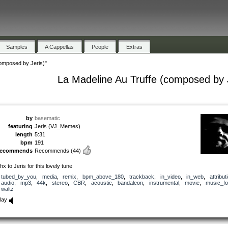
Samples
A Cappellas
People
Extras
composed by Jeris)"
La Madeline Au Truffe (composed by 
by
basematic
featuring
Jeris (VJ_Memes)
length
5:31
bpm
191
recommends
Recommends
(44)
hx to Jeris for this lovely tune
tubed_by_you
,
media
,
remix
,
bpm_above_180
,
trackback
,
in_video
,
in_web
,
attribut
audio
,
mp3
,
44k
,
stereo
,
CBR
,
acoustic
,
bandaleon
,
instrumental
,
movie
,
music_fo
waltz
lay