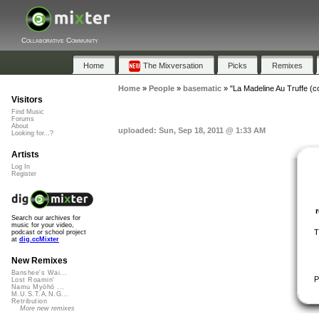
Collaborative Community
Home
The Mixversation
Picks
Remixes
Home
»
People
»
basematic
»
"La Madeline Au Truffe (
Visitors
Find Music
Forums
About
uploaded: Sun, Sep 18, 2011 @ 1:33 AM
Looking for...?
Artists
Log In
Register
Search our archives for
music for your video,
T
podcast or school project
at
dig.ccMixter
New Remixes
Banshee's Wai...
P
Lost Roamin'
Namu Myōhō ...
M.U.S.T.A.N.G...
Retribution
More new remixes