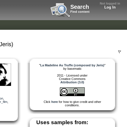
Not logged in
Search
Log In
Find content
Jeris)
"
La Madeline Au Truffe (composed by Jeris)
"
by
basematic
2011 - Licensed under
Creative Commons
Attribution (3.0)
ion
,
r_film
,
Click
here
for how to give credit and other
conditions.
Uses samples from: