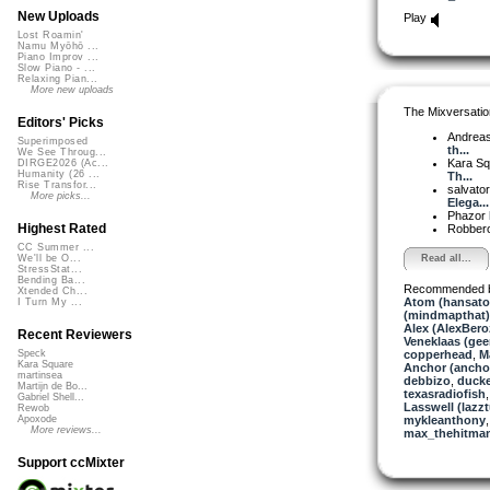
New Uploads
Play
Lost Roamin'
Namu Myōhō ...
Piano Improv ...
Slow Piano - ...
Relaxing Pian...
More new uploads
The Mixversatio
Editors' Picks
Andrea
Superimposed
th...
We See Throug...
Kara S
DIRGE2026 (Ac...
Humanity (26 ...
Th...
Rise Transfor...
salvato
More picks...
Elega...
Phazor
Highest Rated
Robber
CC Summer ...
Read all...
We'll be O...
StressStat...
Bending Ba...
Recommended 
Xtended Ch...
Atom (hansat
I Turn My ...
(mindmapthat)
Alex (AlexBero
Recent Reviewers
Veneklaas (gee
copperhead
,
M
Speck
Kara Square
Anchor (ancho
martinsea
debbizo
,
ducke
Martijn de Bo...
texasradiofish
Gabriel Shell...
Lasswell (lazz
Rewob
mykleanthony
Apoxode
More reviews...
max_thehitma
Support ccMixter