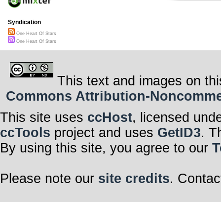
Syndication
One Heart Of Stars
One Heart Of Stars
This text and images on thi
Commons Attribution-Noncommerci
This site uses
ccHost
, licensed und
ccTools
project and uses
GetID3
. T
By using this site, you agree to our
T
Please note our
site credits
. Contac