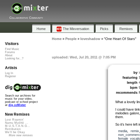
Collaborative Community
Home
The Mixversation
Picks
Remixes
Home
»
People
»
loveshadow
»
"One Heart Of Stars"
Visitors
Find Music
Forums
About
uploaded: Wed, Jul 20, 2011 @ 7:05 PM
Looking for...?
Artists
by
Log In
Register
featuring
length
bpm
recommends
Search our archives for
music for your video,
What a lovely li
podcast or school project
at
dig.ccMixter
I could have tink
melodies galore,
New Remixes
them.
Lost Roamin'
Namu Myōhō ...
So it’s here left i
M.U.S.T.A.N.G...
Retribution
media
,
remix
We'll be Okay
non_commerci
More new remixes
female_vocals