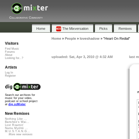
Collaborative Community
Home
The Mixversation
Picks
Remixes
Home
»
People
»
loveshadow
»
"Heart On Redial"
Visitors
Find Music
Forums
About
uploaded: Sat, Apr 3, 2010 @ 4:32 AM
last m
Looking for...?
Artists
Log In
Register
Search our archives for
music for your video,
podcast or school project
at
dig.ccMixter
New Remixes
Nothing Like ...
Banshee's Wai...
Lost Roamin'
Namu Myōhō ...
M.U.S.T.A.N.G...
More new remixes