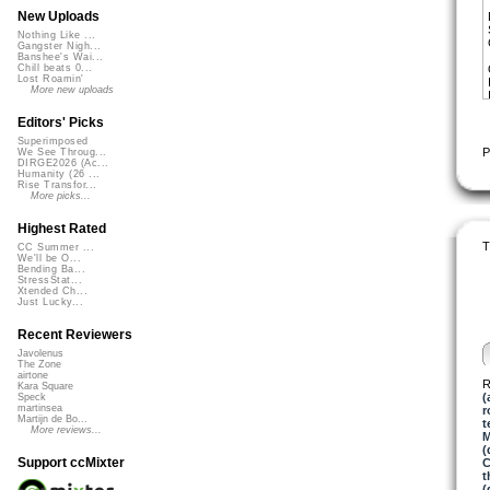
New Uploads
Nothing Like ...
Gangster Nigh...
Banshee's Wai...
Chill beats 0...
Lost Roamin'
More new uploads
Editors' Picks
Superimposed
P
We See Throug...
DIRGE2026 (Ac...
Humanity (26 ...
Rise Transfor...
More picks...
Highest Rated
T
CC Summer ...
We'll be O...
Bending Ba...
StressStat...
Xtended Ch...
Just Lucky...
Recent Reviewers
Javolenus
The Zone
airtone
R
Kara Square
(
Speck
martinsea
r
Martijn de Bo...
t
More reviews...
M
(
Support ccMixter
C
t
(