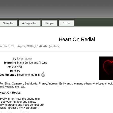
Samples
A Cappellas
People
Extras
Heart On Redial
odified: Thu, Apr 5, 2018 @ 8:42 AM (replace)
by
loveshadow
featuring
Mana Junkie and Airtone
length
4:08
bpm
92
recommends
Recommends
(53)
For Elise, Cameron, Beckfords, Frank, Andreas, Emily and the many others who keep checki
and keeping me real.
Heart On Redial.
Every Time I hear the phone ring
I see your number and I know
Try to breathe and keep composure
While I practice my Hello..hello…