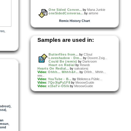
One Sided Conver...
by
Mana Junkie
oneSidedConversa...
by
airtone
Remix History Chart
reo
,
Samples are used in:
Butterflies from...
by
CSoul
Loveshadow - Dre...
by
Doxent Zsig...
Could Be (remix)
by
Darkroom
Heart on Redial
by
Rewob
Hearts On Redial...
by
salvatorej
Video
:
Ohhh… Mhhh&#...
by
Ohhh... Mhhh...
ww...
Video
:
YouTube - B...
by
Biblioteca Públic...
Video
:
7Qo3IgPy1F8
by
MeoowGuide
Video
:
e15aTv-OSlk
by
MeoowGuide
edrost)
,
oza)
,
van
omsun
,
mond