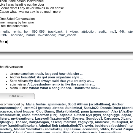
Then I fake casual indifference
Like I was heading out the door
Seems what I say never makes much sense
Cause what I wanna say, is so much more
One Sided Conversation
Ime hanging by her wire
I feel the separation
But she’s got my Heart on Redial
media
,
remix
,
bpm_090_095
,
trackback
,
in_video
,
attribution
,
audio
,
mp3
,
44k
,
ste
CBR
,
acoustic
,
ballad
,
loveshadow
,
male_vocals
And did you hear about Paul and Alison ?
And did you know they got a place ?
lay
Works bin crazy but there’s nothing going on
Were two more rats inside the race
And do think well have a summer now ?
Do you think you’ll go abroad ?
I’ll be camping in the lounge again
Cause that’s just about all I can afford. !
he Mixversation
One Sided Conversation
airtone
excellent track. Its good how this site ...
I’m hanging by her wire
Anchor
beautiful: its got your signature style ...
I feel the separation
Scott Altham
My dad always said that you are only as ...
But she’s got my Heart on Redial
spinmeister
A Loveshadow remix is like the sunshine ...
Mana Junkie
Whoa! What a song indeed. Thanks for mak...
Loveshadow 2010
Read all...
ecommended by:
Mana Junkie
,
spinmeister
,
Scott Altham (scottaltham)
,
Anchor
anchormejans)
,
error404 (presse)
,
airtone
,
Subliminal
,
SackJo22
,
Donnie Drost (donni
ocavaco
,
short hopper
,
CiggiBurns
,
Blake (blakeht)
,
panu (panumoon)
,
Alex (AlexBer
exasradiofish
,
colab
,
timberman (Per)
,
Xaphoid
,
Citizen Nyx (nyx)
,
shagrugge
,
Zapac
,
istery
,
mykleanthony
,
Lasswell (lazztunes07)
,
Bocrew
,
Songboy3
,
Carosone
,
J.Lang
djlang59)
,
TheJoe
,
BarryMorgan
,
essesq
,
marcinn
,
zaghy2zy
,
AndreasF
,
musikpirat
,
I
hew (ramblinglibrarian)
,
Admiral Bob (admiralbob77)
,
wwin
,
beckfords (beckford)
,
t
hreetroy
,
Madam Snowflake (snowflake)
,
Zep Hurme
,
economix
,
othfrk
,
Doxent Zsig
doxent)
,
CSoul
,
Creativecreature
,
admin
,
Ebru Kaya (ebrukaya)
,
Aussens@iter