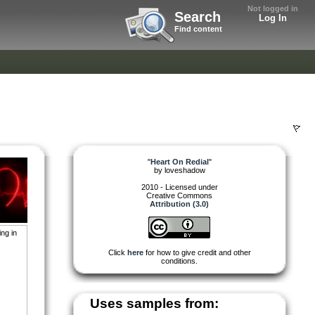
Not logged in
Search
Log In
Find content
"
Heart On Redial
"
by
loveshadow
2010 - Licensed under
Creative Commons
Attribution (3.0)
ng in
Click
here
for how to give credit and other
conditions.
Uses samples from: