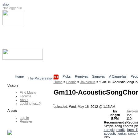
skip
Not logged in
Log In
Search
Find content
Collaborative Community
Home
Picks
Remixes
Samples
A Cappellas
Peop
The Mixversation
Home
»
People
»
Javolenus
»
"Gm110-AcousticSongCh
Visitors
Gm110-AcousticSongCho
Find Music
Forums
About
Looking for...?
uploaded: Wed, May 16, 2012 @ 1:13 AM
Artists
by
Javole
length
1:21
Log In
BPM
110
Register
Recommends
Recom
Simple song chords pla
sample
,
media
,
bpm_1
acoustic
,
guitar
,
song_
Play