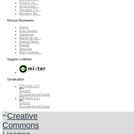
Prickly Im...
StressStat...
Xtended Ch...
Bending Ba...
Recent Reviewers
Speck
Kara Square
martinsea
Martijn de Bo...
Gabriel Shell...
Rewob
Apoxode
More reviews...
Support ccMixter
Syndication
Gm110-
AcousticSongChords
Gm110-
AcousticSongChords