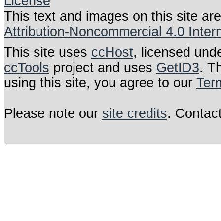
This text and images on this site ar
Attribution-Noncommercial 4.0 Inter
This site uses
ccHost
, licensed und
ccTools
project and uses
GetID3
. T
using this site, you agree to our
Ter
Please note our
site credits
. Contac