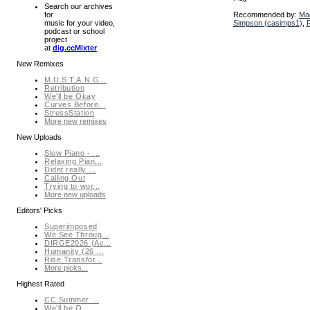
Search our archives
Recommended by:
Ma
for
Simpson (casimps1)
,
R
music for your video,
podcast or school
project
at
dig.ccMixter
New Remixes
M.U.S.T.A.N.G...
Retribution
We'll be Okay
Curves Before...
StressStation
More new remixes
New Uploads
Slow Piano - ...
Relaxing Pian...
Didnt really ...
Calling Out
Trying to wor...
More new uploads
Editors' Picks
Superimposed
We See Throug...
DIRGE2026 (Ac...
Humanity (26 ...
Rise Transfor...
More picks...
Highest Rated
CC Summer ...
We'll be O...