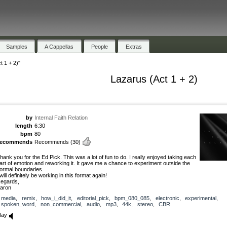
Samples
A Cappellas
People
Extras
t 1 + 2)"
Lazarus (Act 1 + 2)
by
Internal Faith Relation
length
6:30
bpm
80
recommends
Recommends
(30)
hank you for the Ed Pick. This was a lot of fun to do. I really enjoyed taking each
art of emotion and reworking it. It gave me a chance to experiment outside the
ormal boundaries.
 will definitely be working in this format again!
egards,
aron
media
,
remix
,
how_i_did_it
,
editorial_pick
,
bpm_080_085
,
electronic
,
experimental
,
spoken_word
,
non_commercial
,
audio
,
mp3
,
44k
,
stereo
,
CBR
lay