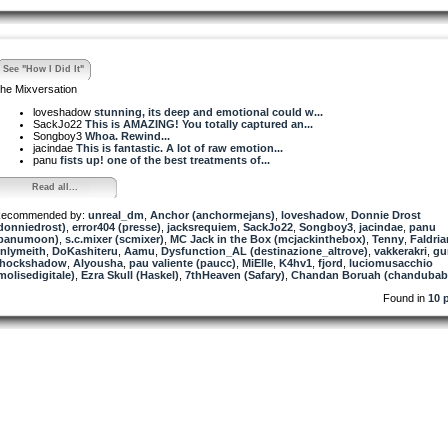
See "How I Did It"
he Mixversation
loveshadow
stunning, its deep and emotional could w...
SackJo22
This is AMAZING! You totally captured an...
Songboy3
Whoa. Rewind...
jacindae
This is fantastic. A lot of raw emotion...
panu
fists up! one of the best treatments of...
Read all...
ecommended by:
unreal_dm
,
Anchor (anchormejans)
,
loveshadow
,
Donnie Drost
donniedrost)
,
error404 (presse)
,
jacksrequiem
,
SackJo22
,
Songboy3
,
jacindae
,
panu
panumoon)
,
s.c.mixer (scmixer)
,
MC Jack in the Box (mcjackinthebox)
,
Tenny
,
Faldria
nlymeith
,
DoKashiteru
,
Aamu
,
Dysfunction_AL (destinazione_altrove)
,
vakkerakri
,
gu
hockshadow
,
Alyousha
,
pau valiente (paucc)
,
MiElle
,
K4hv1
,
fjord
,
luciomusacchio
molisedigitale)
,
Ezra Skull (Haskel)
,
7thHeaven (Safary)
,
Chandan Boruah (chandubab
Found in
10 p