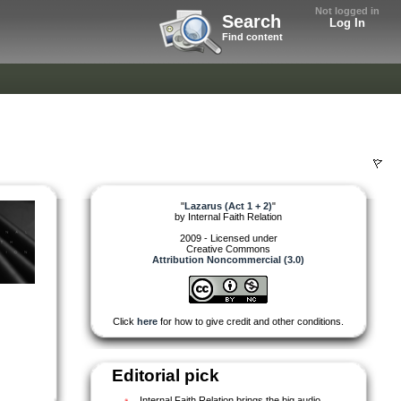
Not logged in
Search
Log In
Find content
"
Lazarus (Act 1 + 2)
"
by
Internal Faith Relation
2009 - Licensed under
Creative Commons
Attribution Noncommercial (3.0)
Click
here
for how to give credit and other conditions.
Editorial pick
Internal Faith Relation brings the big audio