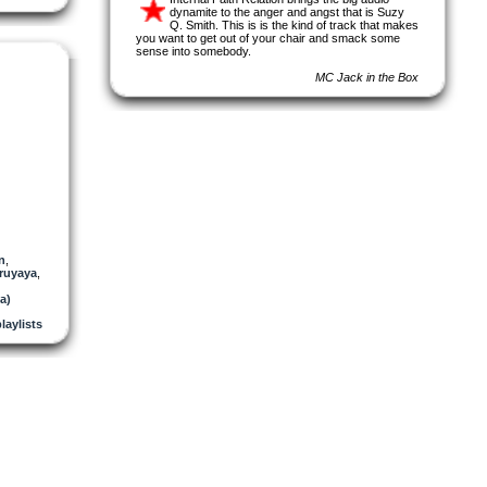
dynamite to the anger and angst that is Suzy
Q. Smith. This is is the kind of track that makes
you want to get out of your chair and smack some
sense into somebody.
MC Jack in the Box
n
,
ruyaya
,
a)
laylists