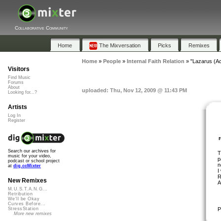
Collaborative Community
Home
The Mixversation
Picks
Remixes
Home
»
People
»
Internal Faith Relation
»
"Lazarus (Ac
Visitors
Find Music
Forums
About
uploaded: Thu, Nov 12, 2009 @ 11:43 PM
Looking for...?
Artists
Log In
Register
Search our archives for
T
music for your video,
p
podcast or school project
n
at
dig.ccMixter
I
R
New Remixes
A
M.U.S.T.A.N.G...
Retribution
We'll be Okay
Curves Before...
P
StressStation
More new remixes