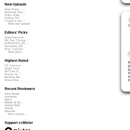
New Uploads
Slow Piano - ...
Relaxing Pian...
Didnt really ...
Calling Out
Trying to wor...
More new uploads
T
Editors' Picks
Superimposed
We See Throug...
DIRGE2026 (Ac...
Humanity (26 ...
Rise Transfor...
More picks...
Highest Rated
R
(
CC Summer ...
Angel Face
(
We'll be O...
o
Prickly Im...
s
Bending Ba...
(
StressStat...
Recent Reviewers
Kara Square
martinsea
Speck
Martijn de Bo...
Gabriel Shell...
Rewob
Apoxode
More reviews...
Support ccMixter