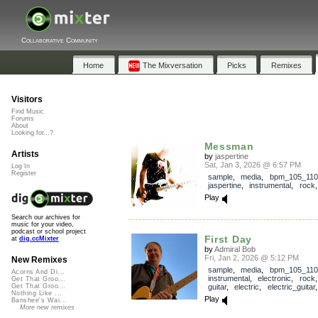
Collaborative Community
Home
The Mixversation
Picks
Remixes
Visitors
Find Music
Forums
About
Looking for...?
Messman
Artists
by
jaspertine
Sat, Jan 3, 2026 @ 6:57 PM
Log In
Register
sample
,
media
,
bpm_105_110
jaspertine
,
instrumental
,
rock
Play
Search our archives for
music for your video,
podcast or school project
First Day
at
dig.ccMixter
by
Admiral Bob
Fri, Jan 2, 2026 @ 5:12 PM
New Remixes
sample
,
media
,
bpm_105_110
Acorns And Di...
instrumental
,
electronic
,
rock
Get That Groo...
guitar
,
electric
,
electric_guitar
Get That Groo...
Nothing Like ...
Play
Banshee's Wai...
More new remixes