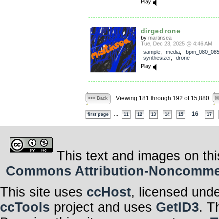
Play
dirgedrone
by
martinsea
Tue, Dec 23, 2025 @ 4:46 AM
sample
,
media
,
bpm_080_08
synthesizer
,
drone
Play
Viewing 181 through 192 of 15,880
<<< Back
M
...
16
first page
11
12
13
14
15
17
This text and images on thi
Commons Attribution-Noncommerci
This site uses
ccHost
, licensed und
ccTools
project and uses
GetID3
. T