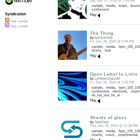
Sat, Dec 27, 2025 @ 1:59 AM
sample
,
media
,
loops
,
drums
synthesizer
Syndication
Play
Tags: sample
Tags: sample
The Thing
by
Admiral Bob
Fri, Dec 26, 2025 @ 5:58 PM
sample
,
media
,
bpm_105_110
drums
,
funk
Play
Open Letter to Little 
by
LeXistenZiaLisM
Fri, Dec 26, 2025 @ 2:03 PM
sample
,
media
,
bpm_100_10
synthesizer
,
electronic
,
exper
do_not_use_for_ai
Play
Shards of glass
by
SpinOpel
Thu, Dec 25, 2025 @ 12:39 PM
sample
,
media
,
bpm_135_14
shards
,
crack
,
experimental