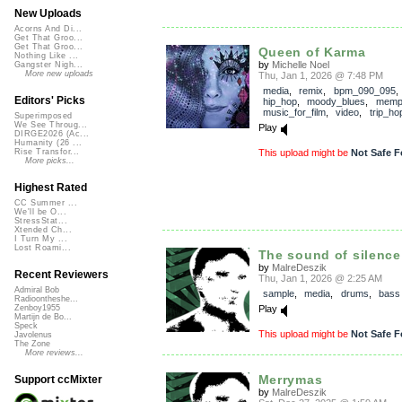
New Uploads
Acorns And Di...
Get That Groo...
Get That Groo...
Queen of Karma
Nothing Like ...
by
Michelle Noel
Gangster Nigh...
More new uploads
Thu, Jan 1, 2026 @ 7:48 PM
media
,
remix
,
bpm_090_095
Editors' Picks
hip_hop
,
moody_blues
,
memp
music_for_film
,
video
,
trip_ho
Superimposed
We See Throug...
Play
DIRGE2026 (Ac...
Humanity (26 ...
This upload might be
Not Safe F
Rise Transfor...
More picks...
Highest Rated
CC Summer ...
We'll be O...
StressStat...
Xtended Ch...
I Turn My ...
Lost Roami...
The sound of silence
by
MalreDeszik
Recent Reviewers
Thu, Jan 1, 2026 @ 2:25 AM
Admiral Bob
sample
,
media
,
drums
,
bass
Radioontheshe...
Play
Zenboy1955
Martijn de Bo...
Speck
This upload might be
Not Safe F
Javolenus
The Zone
More reviews...
Merrymas
Support ccMixter
by
MalreDeszik