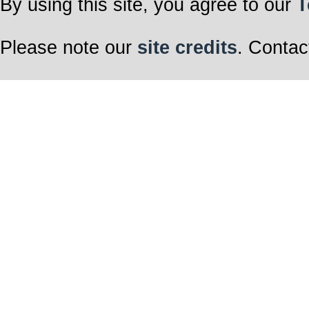
By using this site, you agree to our
T
Please note our
site credits
. Contac