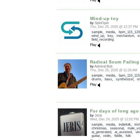
Play
Wind-up toy
by
SpinOpel
Thu, Dec 25, 2025 @ 12:37 PM
sample
,
media
,
bpm_115_120
wind_up
,
key
,
mechanism
,
e
field_recording
Play
Radical Scum Failing
by
Admiral Bob
Thu, Dec 25, 2025 @ 11:26 AM
sample
,
media
,
bpm_110_115
drums
,
bass
,
synthesizer
,
o
Play
For days of long ago
by
Jeris
Wed, Dec 24, 2025 @ 12:02 PM
sample
,
media
,
indiefolk
,
iris
christmas
,
seasonal
,
male_vo
ai_generated
,
ai_assisted
,
uk
guitar
,
violin
,
fiddle
,
folk