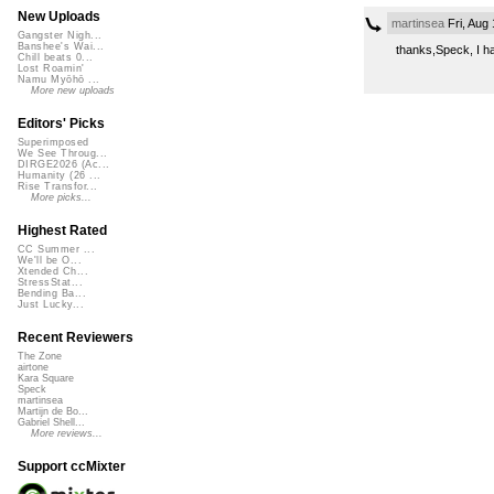
New Uploads
martinsea
Fri, Aug
Gangster Nigh...
Banshee's Wai...
thanks,Speck, I ha
Chill beats 0...
Lost Roamin'
Namu Myōhō ...
More new uploads
Editors' Picks
Superimposed
We See Throug...
DIRGE2026 (Ac...
Humanity (26 ...
Rise Transfor...
More picks...
Highest Rated
CC Summer ...
We'll be O...
Xtended Ch...
StressStat...
Bending Ba...
Just Lucky...
Recent Reviewers
The Zone
airtone
Kara Square
Speck
martinsea
Martijn de Bo...
Gabriel Shell...
More reviews...
Support ccMixter