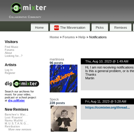
Collaborative Community
Home
The Mixversation
Picks
Remixes
Home
»
Forums
»
Help
»
Notifications
Visitors
Find Music
Forums
About
Looking for...?
martinsea
Thu, Aug 10, 2023 @ 1:49 AM
96 posts
Artists
Hi, I am not receiving notificati
Log In
Is this a general problem, or is thi
Register
Thanks
Martin
Search our archives for
music for your video,
podcast or school project
Speck
at
dig.ccMixter
Fri, Aug 11, 2023 @ 5:28 AM
228 posts
https://ccmixter.org/thread...
New Remixes
Banshee's Wai...
Lost Roamin'
Namu Myōhō ...
M.U.S.T.A.N.G...
Retribution
More new remixes