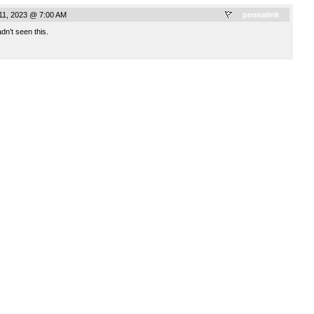
 11, 2023 @ 7:00 AM
permalink
dn’t seen this.