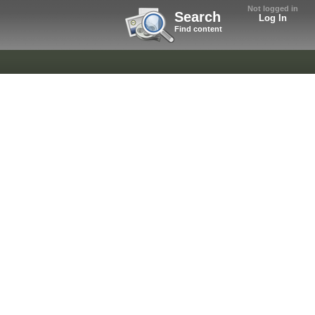
Not logged in
Search
Log In
Find content