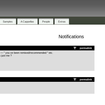
Samples
A Cappellas
People
Extras
Notifications
.
permalink
ons — ” you ve been remixed/recommended ” etc.
s just me ?
.
permalink