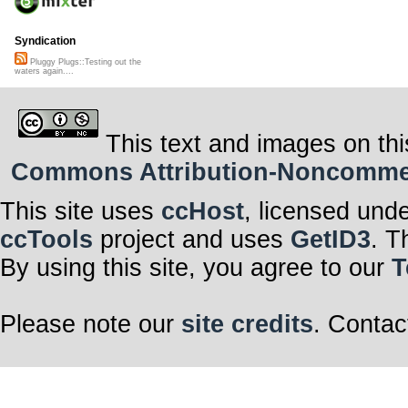
Syndication
Pluggy Plugs::Testing out the
waters again....
This text and images on thi
Commons Attribution-Noncommerci
This site uses
ccHost
, licensed und
ccTools
project and uses
GetID3
. T
By using this site, you agree to our
T
Please note our
site credits
. Contac