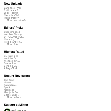
New Uploads
Banshee's Wai...
Chill beats 0...
Lost Roamin'
Namu Myōhō ...
Piano Improv ...
More new uploads
Editors' Picks
Superimposed
We See Throug...
DIRGE2026 (Ac...
Humanity (26 ...
Rise Transfor...
More picks...
Highest Rated
CC Summer ...
We'll be O...
Xtended Ch...
StressStat...
Bending Ba...
A Bag Of M...
Recent Reviewers
The Zone
airtone
Kara Square
Speck
martinsea
Martijn de Bo...
Gabriel Shell...
More reviews...
Support ccMixter