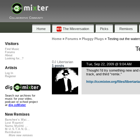
Collaborative Community
Home
The Mixversation
Picks
Remixes
Home
»
Forums
»
Pluggy Plugs
»
Testing out the waters
Visitors
T
Find Music
Forums
About
Looking for...?
DJ Libertarian
Tue, Sep 22, 2009 @ 9:04 AM
1 posts
Artists
Thought I’d try something new and 
Log In
track, and third “remix.”
Register
http://ccmixter.org/files/libertari
Search our archives for
music for your video,
podcast or school project
at
dig.ccMixter
New Remixes
Banshee's Wai...
Lost Roamin'
Namu Myōhō ...
M.U.S.T.A.N.G...
Retribution
More new remixes