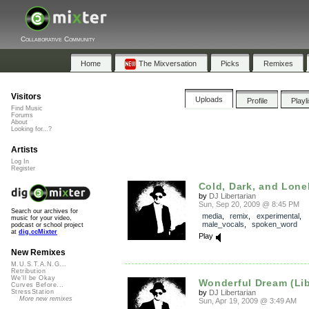
Collaborative Community
Home
The Mixversation
Picks
Remixes
Visitors
Uploads
Profile
Playl
Find Music
Forums
About
Looking for...?
Artists
Log In
Register
Cold, Dark, and Lone
by
DJ Libertarian
Sun, Sep 20, 2009 @ 8:45 PM
Search our archives for
media
,
remix
,
experimental
,
music for your video,
male_vocals
,
spoken_word
podcast or school project
at
dig.ccMixter
Play
New Remixes
M.U.S.T.A.N.G...
Retribution
We'll be Okay
Wonderful Dream (Libe
Curves Before...
by
DJ Libertarian
StressStation
More new remixes
Sun, Apr 19, 2009 @ 3:49 AM