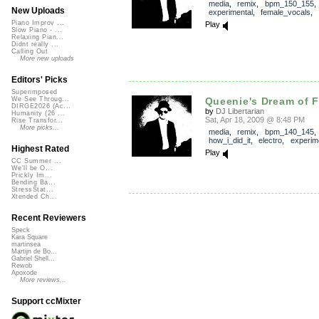
media
,
remix
,
bpm_150_155
New Uploads
experimental
,
female_vocals
,
Piano Improv ...
Play
Slow Piano - ...
Relaxing Pian...
Didnt really ...
Calling Out
More new uploads
Editors' Picks
Superimposed
Queenie's Dream of F
We See Throug...
DIRGE2026 (Ac...
by
DJ Libertarian
Humanity (26 ...
Sat, Apr 18, 2009 @ 8:48 PM
Rise Transfor...
More picks...
media
,
remix
,
bpm_140_145
,
how_i_did_it
,
electro
,
experim
Highest Rated
Play
CC Summer ...
We'll be O...
Prickly Im...
Bending Ba...
StressStat...
Xtended Ch...
Recent Reviewers
Speck
Kara Square
martinsea
Martijn de Bo...
Gabriel Shell...
Rewob
Apoxode
More reviews...
Support ccMixter