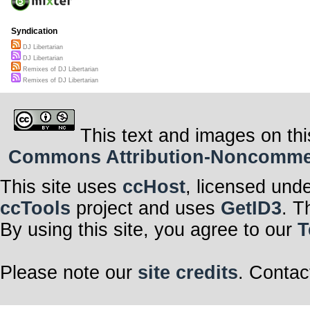
Syndication
DJ Libertarian
DJ Libertarian
Remixes of DJ Libertarian
Remixes of DJ Libertarian
This text and images on thi
Commons Attribution-Noncommerci
This site uses
ccHost
, licensed und
ccTools
project and uses
GetID3
. T
By using this site, you agree to our
T
Please note our
site credits
. Contac