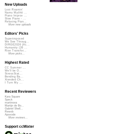
New Uploads
Lost Roamin'
Namu Myōhō ...
Piano Improv ...
Slow Piano - ...
Relaxing Pian...
More new uploads
Editors' Picks
Superimposed
We See Throug...
DIRGE2026 (Ac...
Humanity (26 ...
Rise Transfor...
More picks...
Highest Rated
CC Summer ...
We'll be O...
StressStat...
Bending Ba...
Xtended Ch...
I Turn My ...
Recent Reviewers
Kara Square
Speck
martinsea
Martijn de Bo...
Gabriel Shell...
Rewob
Apoxode
More reviews...
Support ccMixter