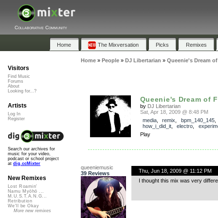
Collaborative Community
Home
The Mixversation
Picks
Remixes
Home
»
People
»
DJ Libertarian
»
Queenie's Dream of 
Visitors
Find Music
Forums
About
Looking for...?
Queenie's Dream of F
Artists
by
DJ Libertarian
Sat, Apr 18, 2009 @ 8:48 PM
Log In
Register
media
,
remix
,
bpm_140_145
,
how_i_did_it
,
electro
,
experim
Play
Search our archives for
music for your video,
podcast or school project
at
dig.ccMixter
queeniemusic
Thu, Jun 18, 2009 @ 11:12 PM
39 Reviews
New Remixes
I thought this mix was very differ
Lost Roamin'
Namu Myōhō ...
M.U.S.T.A.N.G...
Retribution
We'll be Okay
More new remixes