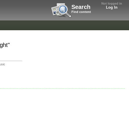
Not logged in
Search
Log In
Find content
ght"
usic