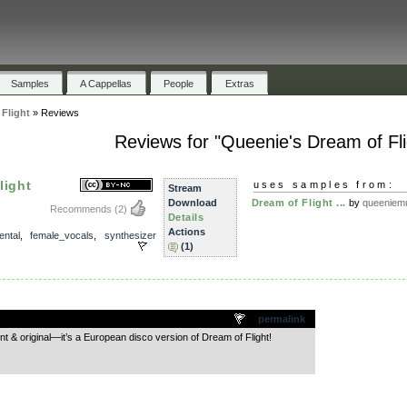
Samples
A Cappellas
People
Extras
Flight
»
Reviews
Reviews for "Queenie's Dream of Fli
light
uses samples from:
Stream
Download
Dream of Flight ...
by
queeniem
Recommends
(2)
Details
Actions
ental
,
female_vocals
,
synthesizer
(1)
.
permalink
ent & original—it’s a European disco version of Dream of Flight!