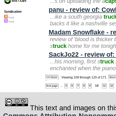
...s on uploading the a
cap
panu - review of: Co
Syndication
...ike a south georgia
truc
Feed
backs it like a nashville s
Feed
Madam Snowflake - rev
review of 'blood is thicker
s
truck
home for me tonight
SackJo22 - review of
...his morning, first s
truck
enchanted when the piano 
Viewing 109 through 120 of 171
<<< Back
More
...
10
first page
5
6
7
8
9
11
12
This text and images on thi