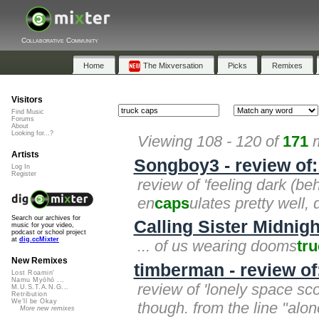
Collaborative Community
Home
The Mixversation
Picks
Remixes
Visitors
Find Music
Forums
About
Looking for...?
Viewing 108 - 120 of
171
m
Artists
Songboy3 - review of:
Log In
Register
review of 'feeling dark (beh
en
caps
ulates pretty well, 
Search our archives for
Calling Sister Midnigh
music for your video,
podcast or school project
at
dig.ccMixter
... of us wearing dooms
tr
New Remixes
timberman - review o
Lost Roamin'
Namu Myōhō ...
review of 'lonely space scou
M.U.S.T.A.N.G...
Retribution
We'll be Okay
though. from the line "alo
More new remixes