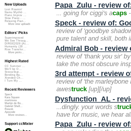
Papa_Zulu - review o
New Uploads
Lost Roamin'
... going for ciggi's a
caps
-
Namu Myōhō ...
Piano Improv ...
Slow Piano - ...
Speck - review of: Go
Relaxing Pian...
More new uploads
review of 'goodbye shadow (
Editors' Picks
pure talent and skill, both
Superimposed
We See Throug...
DIRGE2026 (Ac...
Admiral Bob - review o
Humanity (26 ...
Rise Transfor...
More picks...
review of 'thank you sir' b
Highest Rated
take the most obscure inspi
CC Summer ...
We'll be O...
3rd attempt - review 
StressStat...
Bending Ba...
Xtended Ch...
review of 'the marleybone b
I Turn My ...
awes
truck
[up][/up]
Recent Reviewers
Speck
Dysfunction_AL - revi
Kara Square
martinsea
Martijn de Bo...
...dingly. your words s
truc
Gabriel Shell...
Rewob
Apoxode
have for music, we hear all
More reviews...
Papa_Zulu - review of:
Support ccMixter