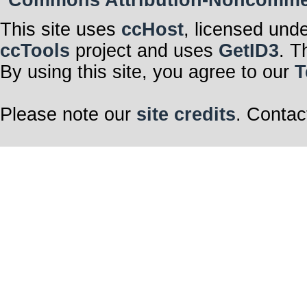
Commons Attribution-Noncommerci
This site uses
ccHost
, licensed und
ccTools
project and uses
GetID3
. T
By using this site, you agree to our
T
Please note our
site credits
. Contac