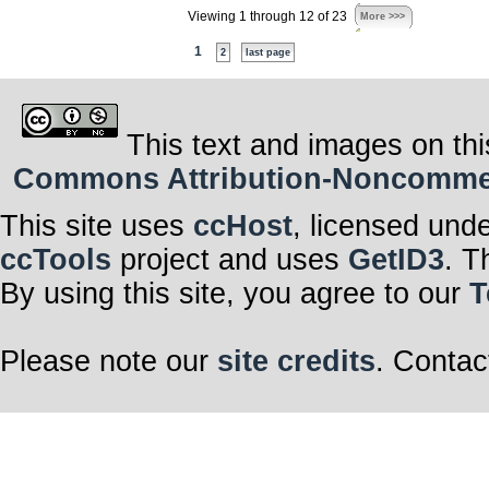
Viewing 1 through 12 of 23
More >>>
1
2
last page
This text and images on thi
Commons Attribution-Noncommerci
This site uses
ccHost
, licensed und
ccTools
project and uses
GetID3
. T
By using this site, you agree to our
T
Please note our
site credits
. Contac