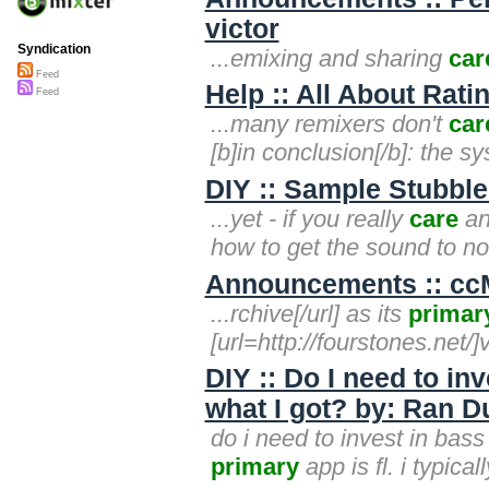
victor
Syndication
...emixing and sharing
car
Feed
Help :: All About Rati
Feed
...many remixers don't
car
[b]in conclusion[/b]: the s
DIY :: Sample Stubble
...yet - if you really
care
an
how to get the sound to not
Announcements :: ccMi
...rchive[/url] as its
primar
[url=http://fourstones.net/]
DIY :: Do I need to in
what I got? by: Ran Dum
do i need to invest in bass
primary
app is fl. i typical