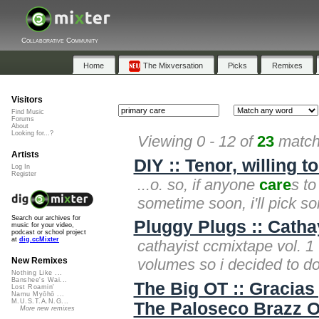
Collaborative Community
Home
The Mixversation
Picks
Remixes
Visitors
Find Music
Forums
About
Looking for...?
Viewing 0 - 12 of
23
matche
Artists
DIY :: Tenor, willing t
Log In
Register
...o. so, if anyone
care
s to
sometime soon, i'll pick so
Search our archives for
Pluggy Plugs :: Catha
music for your video,
podcast or school project
at
dig.ccMixter
cathayist ccmixtape vol. 1 
volumes so i decided to d
New Remixes
Nothing Like ...
Banshee's Wai...
The Big OT :: Gracias
Lost Roamin'
Namu Myōhō ...
M.U.S.T.A.N.G...
The Paloseco Brazz O
More new remixes