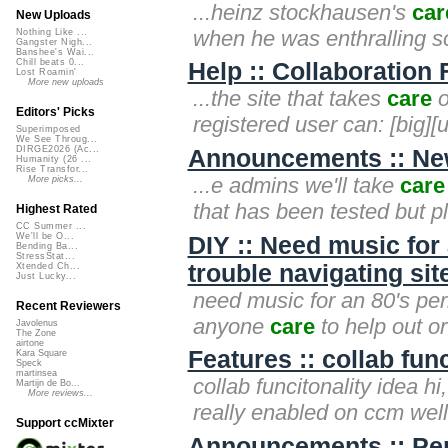
...heinz stockhausen's
car
New Uploads
when he was enthralling so
Nothing Like ...
Gangster Nigh...
Banshee's Wai...
Chill beats 0...
Help :: Collaboration 
Lost Roamin'
More new uploads
...the site that takes
care
o
Editors' Picks
registered user can: [big][u
Superimposed
We See Throug...
DIRGE2026 (Ac...
Announcements :: New
Humanity (26 ...
Rise Transfor...
...e admins we'll take
care
More picks...
that has been tested but 
Highest Rated
CC Summer ...
We'll be O...
DIY :: Need music for 
Bending Ba...
StressStat...
trouble navigating sit
Xtended Ch...
Just Lucky...
need music for an 80's peri
Recent Reviewers
anyone
care
to help out o
Javolenus
The Zone
airtone
Features :: collab func
Kara Square
Speck
martinsea
collab funcitonality idea hi
Martijn de Bo...
More reviews...
really enabled on ccm well
Support ccMixter
Announcements :: Pe