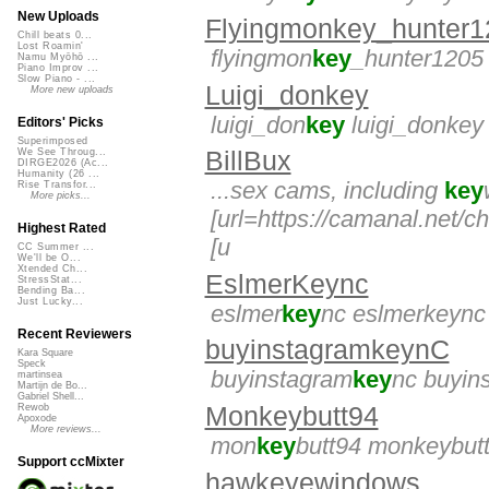
New Uploads
Flyingmonkey_hunter1
Chill beats 0...
Lost Roamin'
flyingmon
key
_hunter1205
Namu Myōhō ...
Piano Improv ...
Slow Piano - ...
Luigi_donkey
More new uploads
luigi_don
key
luigi_donkey
Editors' Picks
Superimposed
BillBux
We See Throug...
DIRGE2026 (Ac...
Humanity (26 ...
...sex cams, including
key
Rise Transfor...
More picks...
[url=https://camanal.net/c
Highest Rated
[u
CC Summer ...
We'll be O...
Xtended Ch...
EslmerKeync
StressStat...
Bending Ba...
Just Lucky...
eslmer
key
nc eslmerkeync
Recent Reviewers
buyinstagramkeynC
Kara Square
Speck
buyinstagram
key
nc buyin
martinsea
Martijn de Bo...
Gabriel Shell...
Monkeybutt94
Rewob
Apoxode
More reviews...
mon
key
butt94 monkeybut
Support ccMixter
hawkeyewindows