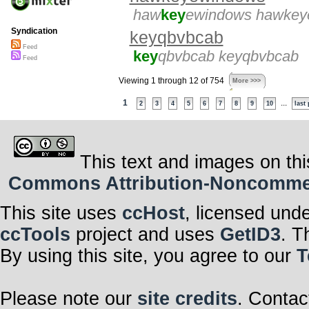
haw
key
ewindows hawkey
Syndication
keyqbvbcab
Feed
key
qbvbcab keyqbvbcab
Feed
Viewing 1 through 12 of 754
More >>>
1
...
2
3
4
5
6
7
8
9
10
last
This text and images on thi
Commons Attribution-Noncommerci
This site uses
ccHost
, licensed und
ccTools
project and uses
GetID3
. T
By using this site, you agree to our
T
Please note our
site credits
. Contac