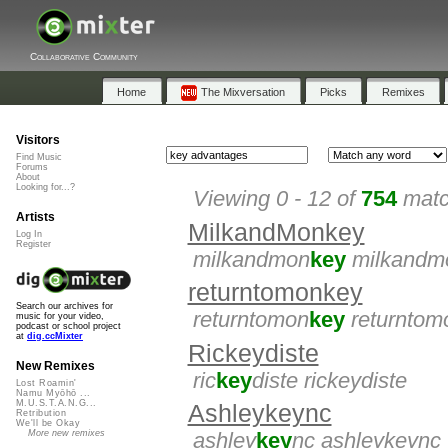
Collaborative Community
Home
The Mixversation
Picks
Remixes
Visitors
Find Music
Forums
About
Looking for...?
Viewing 0 - 12 of
754
matc
Artists
MilkandMonkey
Log In
Register
milkandmon
key
milkandm
returntomonkey
Search our archives for
returntomon
key
returntom
music for your video,
podcast or school project
at
dig.ccMixter
Rickeydiste
New Remixes
ric
key
diste rickeydiste
Lost Roamin'
Namu Myōhō ...
M.U.S.T.A.N.G...
Ashleykeync
Retribution
We'll be Okay
More new remixes
ashley
key
nc ashleykeync