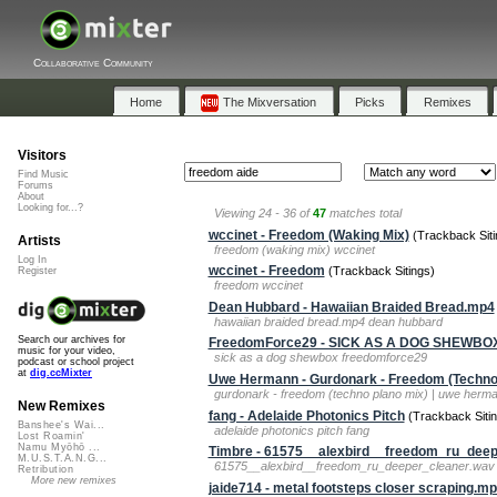
Collaborative Community
Home
The Mixversation
Picks
Remixes
Visitors
Find Music
Forums
About
Looking for...?
Viewing 24 - 36 of
47
matches total
wccinet - Freedom (Waking Mix)
(Trackback Siti
Artists
freedom (waking mix) wccinet
Log In
wccinet - Freedom
(Trackback Sitings)
Register
freedom wccinet
Dean Hubbard - Hawaiian Braided Bread.mp4
hawaiian braided bread.mp4 dean hubbard
Search our archives for
FreedomForce29 - SICK AS A DOG SHEWBO
music for your video,
sick as a dog shewbox freedomforce29
podcast or school project
at
dig.ccMixter
Uwe Hermann - Gurdonark - Freedom (Techno
gurdonark - freedom (techno plano mix) | uwe her
New Remixes
fang - Adelaide Photonics Pitch
(Trackback Sitin
Banshee's Wai...
adelaide photonics pitch fang
Lost Roamin'
Namu Myōhō ...
Timbre - 61575__alexbird__freedom_ru_deep
M.U.S.T.A.N.G...
61575__alexbird__freedom_ru_deeper_cleaner.wav 
Retribution
More new remixes
jaide714 - metal footsteps closer scraping.m