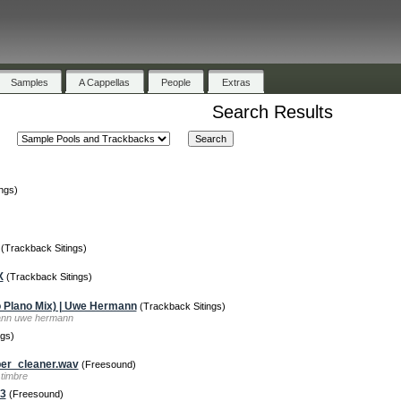
Samples
A Cappellas
People
Extras
Search Results
ngs)
(Trackback Sitings)
X
(Trackback Sitings)
 Plano Mix) | Uwe Hermann
(Trackback Sitings)
mann uwe hermann
gs)
er_cleaner.wav
(Freesound)
timbre
p3
(Freesound)