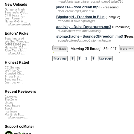
metal footsteps closer scraping.mp3 jaide714
New Uploads
jaide714 - door creak.mp3
(Freesound)
Gangster Nigh...
door creak.mp3 jaide714
Banshee's Wai...
Chill beats 0...
Bipolargirl - Freedom in Blue
(Jamglue)
Lost Roamin'
freedom in blue bipolargirl
Namu Myōhō ...
More new uploads
acclivity - DubaiDepartures.mp3
(Freesound)
dubaidepartures.mp3 acclivity
Editors' Picks
stomachache - SoundsOfFreedom.mp3
(Frees
Superimposed
soundsoffreedom.mp3 stomachache
We See Throug...
DIRGE2026 (Ac...
Humanity (26 ...
Viewing 25 through 36 of 47
<<< Back
More >>>
Rise Transfor...
More picks...
3
first page
1
2
4
last page
Highest Rated
CC Summer ...
We'll be O...
Xtended Ch...
StressStat...
Bending Ba...
Just Lucky...
Recent Reviewers
Javolenus
The Zone
airtone
Kara Square
Speck
martinsea
Martijn de Bo...
More reviews...
Support ccMixter