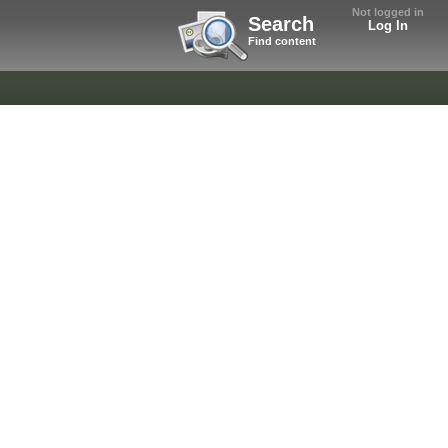
Not logged in
Search
Log In
Find content