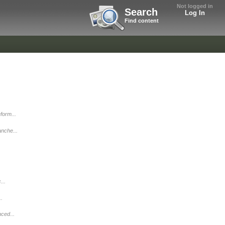
Not logged in
Search
Log In
Find content
form...
nche...
...
..
ced...