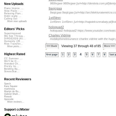
980hrgwe 980hrgwe [url=http://dentivia.com.pl/]denty
New Uploads
9aojcgaa
Piano Improv ...
Slow Piano - ...
9aojcgaa 9aojcgaa [url=http://architekturaiwnetrza.c
Relaxing Pian...
Didnt really ...
1x45tnrc
Calling Out
More new uploads
1x45tnrc 1x45tnrc [url=http://najwiekszerabaty.pl/]kol
holoquad2
Editors' Picks
holoquad2 holoquad2 https://www.youtube.com/watch?v
Superimposed
Charles Vidrine
We See Throug...
mobilephoneinsurance charles vidrine with the huge 
DIRGE2026 (Ac...
Humanity (26 ...
Rise Transfor...
Viewing 37 through 48 of 85
<<< Back
More >>>
More picks...
Highest Rated
4
first page
1
2
3
5
6
7
8
last 
CC Summer ...
We'll be O...
Xtended Ch...
Prickly Im...
Bending Ba...
StressStat...
Recent Reviewers
Speck
Kara Square
martinsea
Martijn de Bo...
Gabriel Shell...
Rewob
Apoxode
More reviews...
Support ccMixter