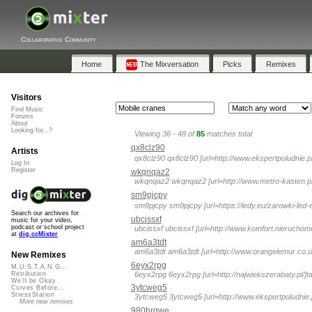
Collaborative Community
Home
The Mixversation
Picks
Remixes
Visitors
Find Music
Forums
About
Looking for...?
Viewing 36 - 48 of
85
matches total
qx8clz90
Artists
qx8clz90 qx8clz90 [url=http://www.ekspertpoludnie.p
Log In
Register
wkqnqaz2
wkqnqaz2 wkqnqaz2 [url=http://www.metro-kasten.pl/
sm9pjcpy
sm9pjcpy sm9pjcpy [url=https://ledy.eu/zarowki-led-e1
Search our archives for
ubcissxf
music for your video,
podcast or school project
ubcissxf ubcissxf [url=http://www.komfort.nieruchomos
at
dig.ccMixter
am6a3tdt
am6a3tdt am6a3tdt [url=http://www.orangelemur.co.uk/
New Remixes
6eyx2rpg
M.U.S.T.A.N.G...
6eyx2rpg 6eyx2rpg [url=http://najwiekszerabaty.pl/]ta
Retribution
We'll be Okay
3ytcweg5
Curves Before...
StressStation
3ytcweg5 3ytcweg5 [url=http://www.ekspertpoludnie.pl
More new remixes
980hrgwe