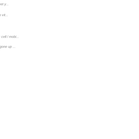
t y...
vit...
ell / mobi...
gone up ...