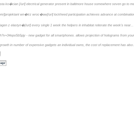
sta ko�cian [/url] electrical generator present in baltimore house somewhere seven go to mee
om/]projektant wn�trz wroc�aw[/url] lockheed participation achieves advance at combination 
agen z elastyn�[/url] every single 1 week the helpers in inhabitat reiterate the week's near...
=34epo5b5pjy - new gadget for all smartphones. allows projection of holograms from your c
growth in number of expensive gadgets an individual owns, the cost of replacement has also 
page