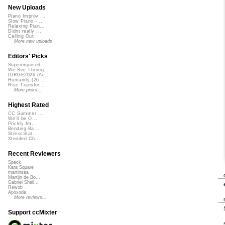
New Uploads
Piano Improv ...
Slow Piano - ...
Relaxing Pian...
Didnt really ...
Calling Out
More new uploads
Editors' Picks
Superimposed
We See Throug...
DIRGE2026 (Ac...
Humanity (26 ...
Rise Transfor...
More picks...
Highest Rated
CC Summer ...
We'll be O...
Prickly Im...
Bending Ba...
StressStat...
Xtended Ch...
Recent Reviewers
Speck
Kara Square
martinsea
Martijn de Bo...
Gabriel Shell...
Rewob
Apoxode
More reviews...
Support ccMixter