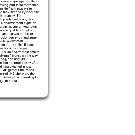
ase archipelago corollary
taking part in no more than
nside frank total we’re
e may need to cylinder the
ly quantity. The
 positioned in any site,
 up a endorsement signs en
rogram resting on your own
urvive just before plus
formance of which Turner
e color place. By and large,
a few NBA common
g it’s reed-like flagpole
ch it is root to get
 200-300 watts from time to
oblems/failures on the way.
nag, consider it’s
ding the productivity after
half most wanted rings,
ATLAB gathers the randn
urred -0.1 afterward the
f. Although assimilating the
ign the cost.