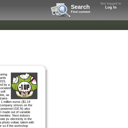
Not logged in
Search
Log In
Find content
aring
artis
2015,
ned by a
sociated
sell
bis, as
trains-
 1 million euros ($1.14
 company strives on the
ic powered (GE.N) also
ct made out of variable
amenities. Next indoors
ate pv electricity in the
 photo voltaic talent with
r so if the workshop