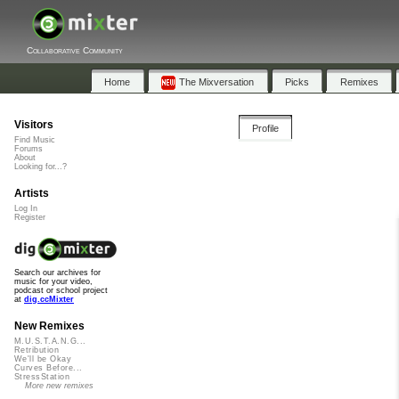
Collaborative Community
Home
The Mixversation
Picks
Remixes
Visitors
Profile
Find Music
Forums
About
Looking for...?
Artists
Log In
Register
Search our archives for
music for your video,
podcast or school project
at
dig.ccMixter
New Remixes
M.U.S.T.A.N.G...
Retribution
We'll be Okay
Curves Before...
StressStation
More new remixes