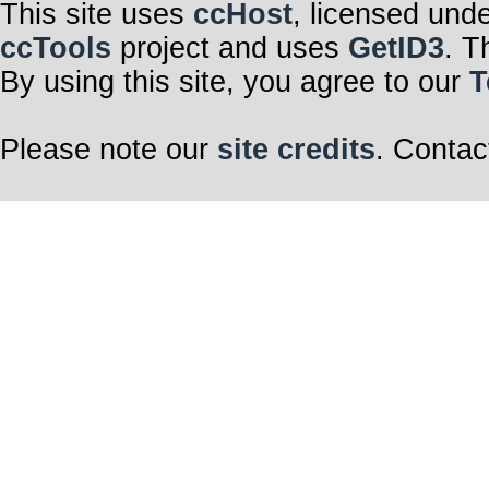
This site uses
ccHost
, licensed und
ccTools
project and uses
GetID3
. T
By using this site, you agree to our
T
Please note our
site credits
. Contac