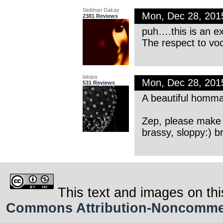
Siobhan Dakay
Mon, Dec 28, 20
2381 Reviews
puh….this is an ex
The respect to voc
latopa
Mon, Dec 28, 20
531 Reviews
A beautiful homma
Zep, please make a
brassy, sloppy:) b
This text and images on thi
Commons Attribution-Noncommerci