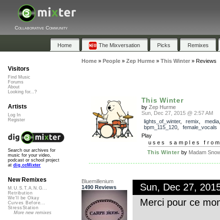
Collaborative Community
Home
The Mixversation
Picks
Remixes
Home
»
People
»
Zep Hurme
»
This Winter
»
Reviews
Visitors
Find Music
Forums
About
Looking for...?
This Winter
Artists
by
Zep Hurme
Sun, Dec 27, 2015 @ 2:57 AM
Log In
Register
lights_of_winter
,
remix
,
media
bpm_115_120
,
female_vocals
Play
uses samples fro
Search our archives for
This Winter
by
Madam Snowf
music for your video,
podcast or school project
at
dig.ccMixter
New Remixes
Bluemillenium
Sun, Dec 27, 201
1490 Reviews
M.U.S.T.A.N.G...
Retribution
We'll be Okay
Merci pour ce mom
Curves Before...
StressStation
More new remixes