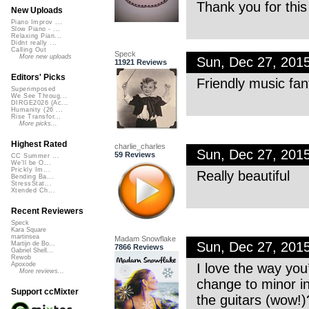
Thank you for this 
New Uploads
Piano Improv ...
Slow Piano - ...
Relaxing Pian...
Didnt really ...
Calling Out
Speck
More new uploads
Sun, Dec 27, 201
11921 Reviews
Editors' Picks
Friendly music fan
Superimposed
We See Throug...
DIRGE2026 (Ac...
Humanity (26 ...
Rise Transfor...
More picks...
Highest Rated
charlie_charles
Sun, Dec 27, 201
59 Reviews
CC Summer ...
We'll be O...
Prickly Im...
Really beautiful
Bending Ba...
StressStat...
Xtended Ch...
Recent Reviewers
Speck
Kara Square
martinsea
Madam Snowflake
Sun, Dec 27, 201
Martijn de Bo...
7866 Reviews
Gabriel Shell...
Rewob
I love the way you’
Apoxode
More reviews...
change to minor in
Support ccMixter
the guitars (wow!