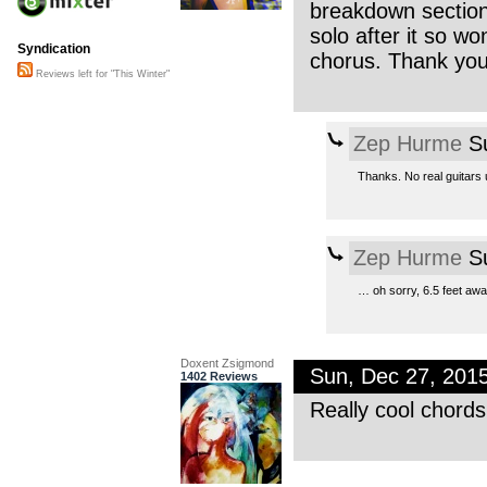
breakdown section 
solo after it so w
Syndication
chorus. Thank you 
Reviews left for "This Winter"
Zep Hurme
Su
Thanks. No real guitars 
Zep Hurme
Su
… oh sorry, 6.5 feet away
Doxent Zsigmond
Sun, Dec 27, 201
1402 Reviews
Really cool chord