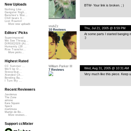
New Uploads
BTW- Your link is broken. ; )
Nothing Like ...
Gangster Nigh...
Banshee's Wai...
Chill beats 0...
Lost Roamin'
More new uploads
stubZz
Thu, Jul 21, 2005 @ 8:59 PM
10 Reviews
Editors' Picks
At some parts I started banging my 
:)
Superimposed
We See Throug...
DIRGE2026 (Ac...
Humanity (26 ...
Rise Transfor...
More picks...
Highest Rated
William Parker III
CC Summer ...
Wed, Aug 31, 2005 @ 10:31 AM
We'll be O...
7 Reviews
StressStat...
Very much like this piece. Keep u
Xtended Ch...
Bending Ba...
I Turn My ...
Recent Reviewers
Javolenus
The Zone
airtone
Kara Square
Speck
martinsea
Martijn de Bo...
More reviews...
Support ccMixter