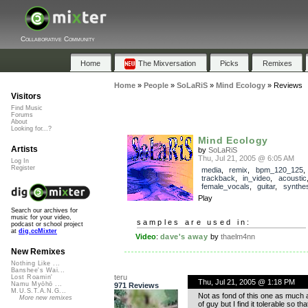
Collaborative Community
Home
The Mixversation
Picks
Remixes
Home
»
People
»
SoLaRiS
»
Mind Ecology
»
Reviews
Visitors
Find Music
Forums
About
Looking for...?
Mind Ecology
Artists
by
SoLaRiS
Thu, Jul 21, 2005 @ 6:05 AM
Log In
Register
media
,
remix
,
bpm_120_125
,
trackback
,
in_video
,
acoustic
female_vocals
,
guitar
,
synthes
Play
Search our archives for
music for your video,
samples are used in:
podcast or school project
at
dig.ccMixter
Video
:
dave's away
by
thaelm4nn
New Remixes
Nothing Like ...
Banshee's Wai...
teru
Lost Roamin'
Thu, Jul 21, 2005 @ 1:18 PM
Namu Myōhō ...
971 Reviews
M.U.S.T.A.N.G...
Not as fond of this one as much as
More new remixes
of guy but I find it tolerable so