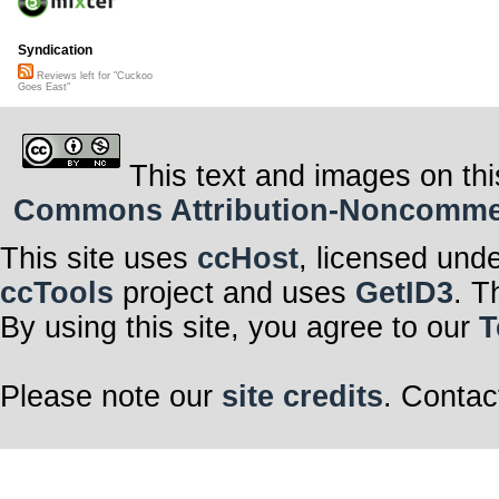
Syndication
Reviews left for "Cuckoo
Goes East"
This text and images on thi
Commons Attribution-Noncommerci
This site uses
ccHost
, licensed und
ccTools
project and uses
GetID3
. T
By using this site, you agree to our
T
Please note our
site credits
. Contac