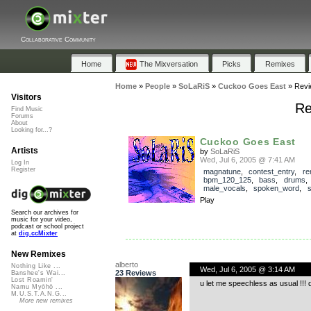
Collaborative Community
Home
The Mixversation
Picks
Remixes
Home
»
People
»
SoLaRiS
»
Cuckoo Goes East
»
Revi
Visitors
Re
Find Music
Forums
About
Looking for...?
Cuckoo Goes East
Artists
by
SoLaRiS
Wed, Jul 6, 2005 @ 7:41 AM
Log In
Register
magnatune
,
contest_entry
,
re
bpm_120_125
,
bass
,
drums
male_vocals
,
spoken_word
,
s
Play
Search our archives for
music for your video,
podcast or school project
at
dig.ccMixter
New Remixes
alberto
Nothing Like ...
Wed, Jul 6, 2005 @ 3:14 AM
23 Reviews
Banshee's Wai...
Lost Roamin'
u let me speechless as usual !!!
Namu Myōhō ...
M.U.S.T.A.N.G...
More new remixes