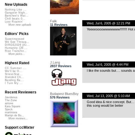
New Uploads
Nothing Like ...
Gangster Nigh...
Banshee's Wai...
Chill beats 0...
Falik
Lost Roamin'
Wed, Jul 6, 2005 @ 12:21 PM
11 Reviews
More new uploads
Yeeeeoooowwwwwww!!!!!!!! Hot digg
Editors' Picks
Superimposed
We See Throug...
DIRGE2026 (Ac...
Humanity (26 ...
Rise Transfor...
More picks...
J.Lang
Highest Rated
Wed, Jul 6, 2005 @ 4:44 PM
2837 Reviews
CC Summer ...
I like the sounds but…. sounds a l
We'll be O...
StressStat...
Xtended Ch...
Bending Ba...
I Turn My ...
Recent Reviewers
Budapest BluesBoy
Wed, Jul 13, 2005 @ 5:10 AM
576 Reviews
Javolenus
The Zone
Good idea & nice concept. But… 
airtone
this song would be better
Kara Square
Speck
martinsea
Martijn de Bo...
More reviews...
Support ccMixter