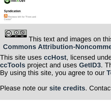
Syndication
Reviews left for "Front and
Center"
This text and images on thi
Commons Attribution-Noncommerci
This site uses
ccHost
, licensed und
ccTools
project and uses
GetID3
. T
By using this site, you agree to our
T
Please note our
site credits
. Contac