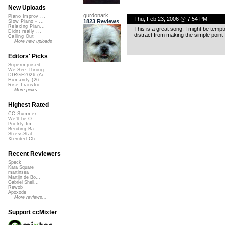
New Uploads
gurdonark
Piano Improv ...
Thu, Feb 23, 2006 @ 7:54 PM
1823 Reviews
Slow Piano - ...
Relaxing Pian...
This is a great song. I might be tempt
Didnt really ...
distract from making the simple point
Calling Out
More new uploads
Editors' Picks
Superimposed
We See Throug...
DIRGE2026 (Ac...
Humanity (26 ...
Rise Transfor...
More picks...
Highest Rated
CC Summer ...
We'll be O...
Prickly Im...
Bending Ba...
StressStat...
Xtended Ch...
Recent Reviewers
Speck
Kara Square
martinsea
Martijn de Bo...
Gabriel Shell...
Rewob
Apoxode
More reviews...
Support ccMixter