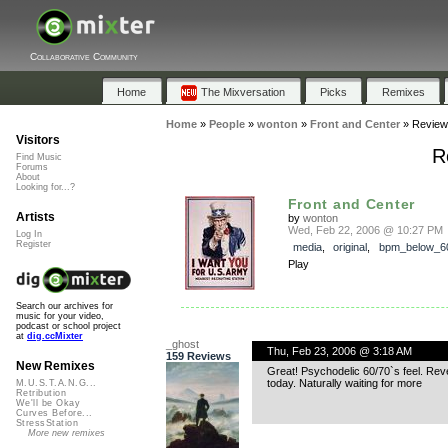
Collaborative Community
Home
The Mixversation
Picks
Remixes
Home
»
People
»
wonton
»
Front and Center
»
Review
Visitors
R
Find Music
Forums
About
Looking for...?
Front and Center
Artists
by
wonton
Wed, Feb 22, 2006 @ 10:27 PM
Log In
Register
media
,
original
,
bpm_below_6
Play
Search our archives for
music for your video,
podcast or school project
at
dig.ccMixter
_ghost
Thu, Feb 23, 2006 @ 3:18 AM
159 Reviews
New Remixes
Great! Psychodelic 60/70`s feel. Reve
today. Naturally waiting for more
M.U.S.T.A.N.G...
Retribution
We'll be Okay
Curves Before...
StressStation
More new remixes