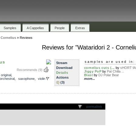
Samples
A Cappellas
People
Extras
- Cornelius
»
Reviews
Reviews for "Wataridori 2 - Corneli
ius
samples are used in:
Stream
Download
cornelius cuts (...
by
sHORT fAC
Recommends
(9)
Jiggy PoP
by
Pat Chilla ...
Details
,
original
,
Blast
by
DJ Polar Bear
Actions
orchestral
,
saxophone
,
violin
more...
(3)
.
permalink