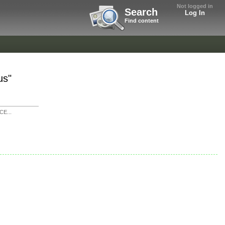
Not logged in
Search
Log In
Find content
us"
E...