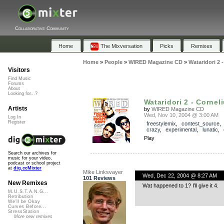
Collaborative Community
Home
The Mixversation
Picks
Remixes
Home
»
People
»
WIRED Magazine CD
»
Wataridori 2 
Visitors
Find Music
Forums
About
Looking for...?
Wataridori 2 - Cornel
Artists
by
WIRED Magazine CD
Wed, Nov 10, 2004 @ 3:00 AM
Log In
Register
freestylemix
,
contest_source
crazy
,
experimental
,
lunatic
,
Play
Search our archives for
music for your video,
podcast or school project
at
dig.ccMixter
Mike Linksvayer
Wed, Dec 22, 2004 @ 8:27 AM
101 Reviews
New Remixes
Wat happened to 1? I’ll give it 4.
M.U.S.T.A.N.G...
Retribution
We'll be Okay
Curves Before...
StressStation
More new remixes