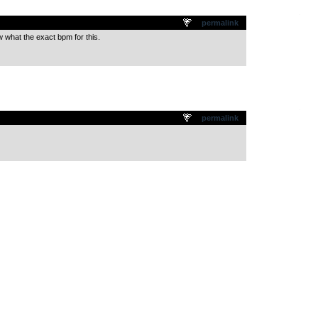
.
permalink
w what the exact bpm for this.
.
permalink