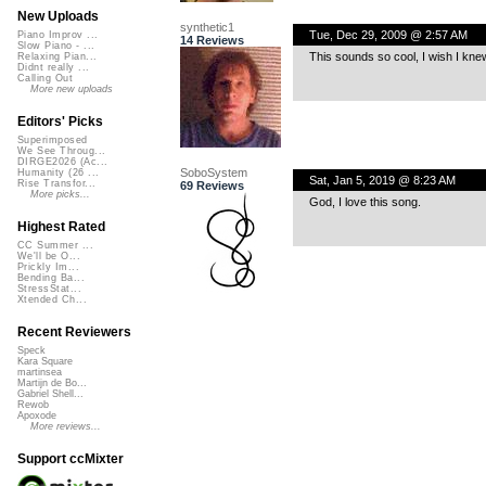
New Uploads
synthetic1
Tue, Dec 29, 2009 @ 2:57 AM
Piano Improv ...
14 Reviews
Slow Piano - ...
This sounds so cool, I wish I kne
Relaxing Pian...
Didnt really ...
Calling Out
More new uploads
Editors' Picks
Superimposed
We See Throug...
DIRGE2026 (Ac...
SoboSystem
Humanity (26 ...
Sat, Jan 5, 2019 @ 8:23 AM
Rise Transfor...
69 Reviews
More picks...
God, I love this song.
Highest Rated
CC Summer ...
We'll be O...
Prickly Im...
Bending Ba...
StressStat...
Xtended Ch...
Recent Reviewers
Speck
Kara Square
martinsea
Martijn de Bo...
Gabriel Shell...
Rewob
Apoxode
More reviews...
Support ccMixter