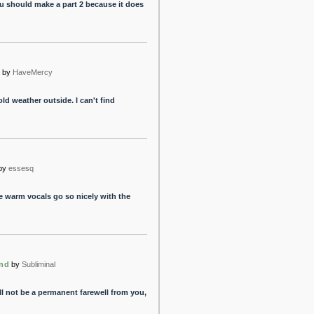
ou should make a part 2 because it does
by
HaveMercy
cold weather outside. I can't find
by
essesq
he warm vocals go so nicely with the
End
by
Subliminal
ill not be a permanent farewell from you,