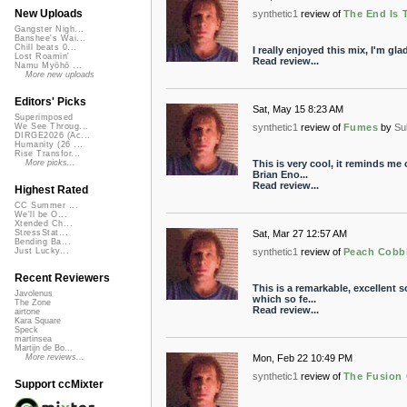
New Uploads
synthetic1
review of
The End Is 
Gangster Nigh...
Banshee's Wai...
Chill beats 0...
I really enjoyed this mix, I'm glad
Lost Roamin'
Read review...
Namu Myōhō ...
More new uploads
Editors' Picks
Sat, May 15 8:23 AM
Superimposed
synthetic1
review of
Fumes
by
Su
We See Throug...
DIRGE2026 (Ac...
Humanity (26 ...
Rise Transfor...
This is very cool, it reminds me
More picks...
Brian Eno...
Read review...
Highest Rated
CC Summer ...
We'll be O...
Xtended Ch...
Sat, Mar 27 12:57 AM
StressStat...
Bending Ba...
synthetic1
review of
Peach Cobb
Just Lucky...
Recent Reviewers
This is a remarkable, excellent
Javolenus
which so fe...
The Zone
Read review...
airtone
Kara Square
Speck
martinsea
Martijn de Bo...
Mon, Feb 22 10:49 PM
More reviews...
synthetic1
review of
The Fusion 
Support ccMixter