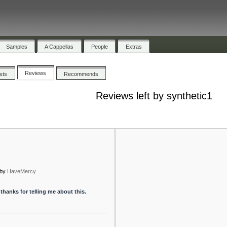
Samples
A Cappellas
People
Extras
Reviews
ists
Recommends
Reviews left by synthetic1
by
HaveMercy
hanks for telling me about this.