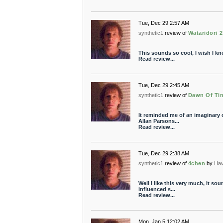
Tue, Dec 29 2:57 AM
synthetic1
review of
Wataridori 2
This sounds so cool, I wish I kn
Read review...
Tue, Dec 29 2:45 AM
synthetic1
review of
Dawn Of Ti
It reminded me of an imaginary
Allan Parsons...
Read review...
Tue, Dec 29 2:38 AM
synthetic1
review of
4chen
by
Ha
Well I like this very much, it so
influenced s...
Read review...
Mon, Jan 5 12:02 AM