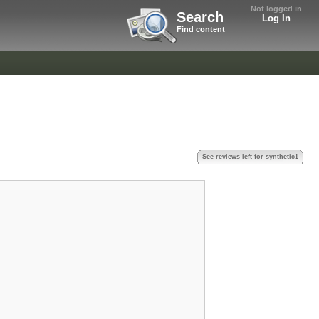
Not logged in
Search
Log In
Find content
See reviews left for synthetic1