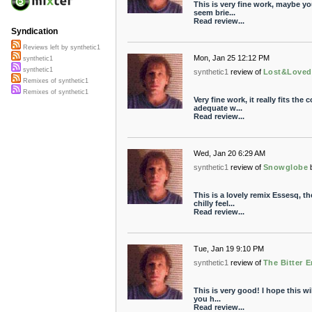
This is very fine work, maybe y
seem brie...
Read review...
Syndication
Reviews left by synthetic1
Mon, Jan 25 12:12 PM
synthetic1
synthetic1
synthetic1
review of
Lost&Loved
Remixes of synthetic1
Remixes of synthetic1
Very fine work, it really fits the 
adequate w...
Read review...
Wed, Jan 20 6:29 AM
synthetic1
review of
Snowglobe
This is a lovely remix Essesq, t
chilly feel...
Read review...
Tue, Jan 19 9:10 PM
synthetic1
review of
The Bitter 
This is very good! I hope this w
you h...
Read review...