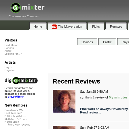
Collaborative Community
Home
The Mixversation
Picks
Remixes
Visitors
Uploads
Profile
Playl
Find Music
Forums
About
Looking for...?
Artists
Log In
Register
Recent Reviews
Search our archives for
music for your video,
Sat, Jan 28 9:50 AM
podcast or school project
at
dig.ccMixter
synthetic1
review of
My minutes
New Remixes
Fine work as always HaveMercy, t
Banshee's Wai...
Read review...
Lost Roamin'
Namu Myōhō ...
M.U.S.T.A.N.G...
Retribution
More new remixes
Sun, Feb 27 3:03 AM