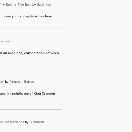
The End Is The End
by
Subliminal
 to see your still quite active here.
bliminal
 of an imaginary collaboration between
ler
by
Fireproof_Babies
 song! It reminds me of King Crimson
Of Differences
by
Subliminal