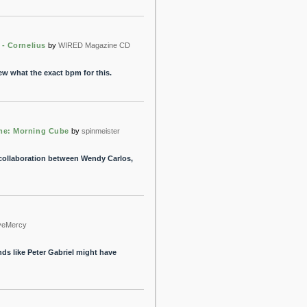
 - Cornelius
by
WIRED Magazine CD
ew what the exact bpm for this.
me: Morning Cube
by
spinmeister
 collaboration between Wendy Carlos,
veMercy
unds like Peter Gabriel might have